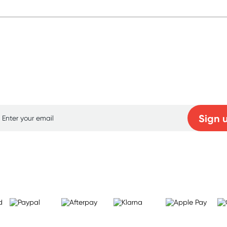
p for free gifts and amazing deals up to 7
Sign 
Learn more