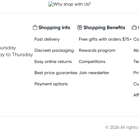
Shopping Info
Shopping Benefits
Fast delivery
Free gifts with orders $75+
Co
hursday
Discreet packaging
Rewards program
Ab
y to Thursday
Easy online returns
Competitions
Te
Best price guarantee
Join newsletter
Pr
Payment options
Cu
Aff
© 2026 All right
Material in compliance with t