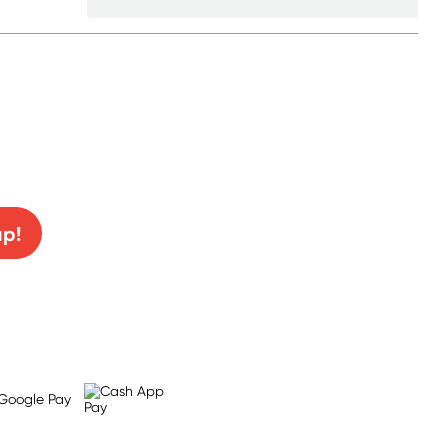
0% off!
up!