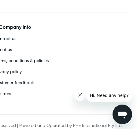
Company Info
ntact us
out us
rms, conditions & policies
ivacy policy
stomer feedback
iliates
s reserved | Powered and Operated by PHE International Pty Ltd
he record keeping requirements of 18 U.S.C. 2257 and/or 2257A.