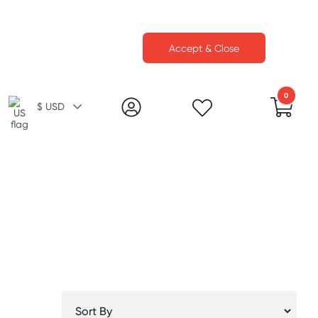
Accept & Close
0
$ USD