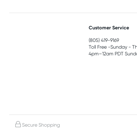
Customer Service
(805) 419-9169
Toll Free -Sunday - T
4pm–12am PDT Sunda
Secure Shopping