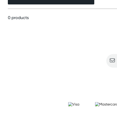
0 products
Sign u