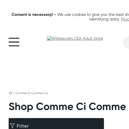
Consent is necessexy! -
We use cookies to give you the best sh
identifying data.
Priv
/
Comme Ci Comme Ca
Shop Comme Ci Comme
Filter