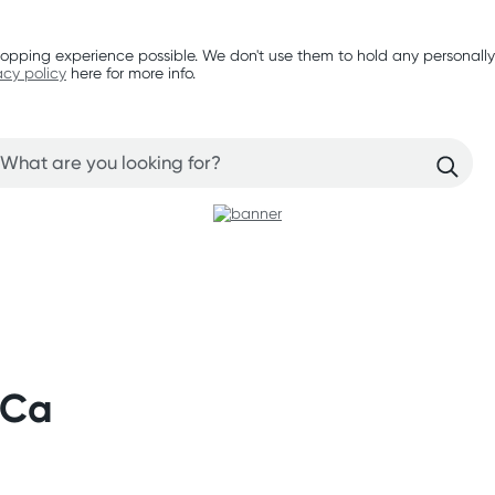
opping experience possible. We don't use them to hold any personally
acy policy
here for more info.
 Ca