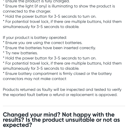
* Ensure the product is fully charged.
* Ensure the light (if any) is illuminating to show the product is
connected to the charger.
* Hold the power button for 3-5 seconds to turn on.
* For potential travel lock, if there are multiple buttons, hold them
simultaneously for 3-5 seconds to disable.
If your product is battery operated:
* Ensure you are using the correct batteries.
* Ensure the batteries have been inserted correctly.
* Try new batteries.
* Hold the power button for 3-5 seconds to turn on.
* For potential travel lock, if there are multiple buttons, hold them
simultaneously for 3-5 seconds to disable.
* Ensure battery compartment is firmly closed or the battery
connectors may not make contact
Products returned as faulty will be inspected and tested to verify
the reported fault before a refund or replacement is approved.
Changed your mind? Not happy with the
results? Is the product unsuitable or not as
expected?