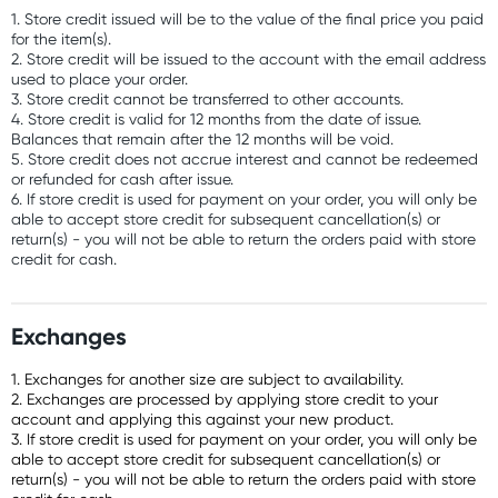
1. Store credit issued will be to the value of the final price you paid
for the item(s).
2. Store credit will be issued to the account with the email address
used to place your order.
3. Store credit cannot be transferred to other accounts.
4. Store credit is valid for 12 months from the date of issue.
Balances that remain after the 12 months will be void.
5. Store credit does not accrue interest and cannot be redeemed
or refunded for cash after issue.
6. If store credit is used for payment on your order, you will only be
able to accept store credit for subsequent cancellation(s) or
return(s) - you will not be able to return the orders paid with store
credit for cash.
Exchanges
1. Exchanges for another size are subject to availability.
2. Exchanges are processed by applying store credit to your
account and applying this against your new product.
3. If store credit is used for payment on your order, you will only be
able to accept store credit for subsequent cancellation(s) or
return(s) - you will not be able to return the orders paid with store