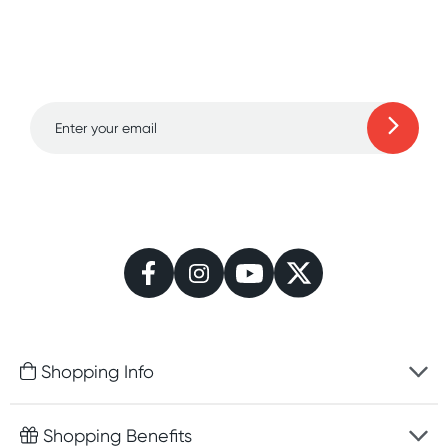
Sign up for free gifts
and amazing deals up
to 70% off!
Learn more
Shopping Info
Fast delivery
Shopping Benefits