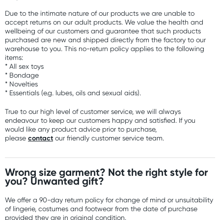
Due to the intimate nature of our products we are unable to
accept returns on our adult products. We value the health and
wellbeing of our customers and guarantee that such products
purchased are new and shipped directly from the factory to our
warehouse to you. This no-return policy applies to the following
items:
* All sex toys
* Bondage
* Novelties
* Essentials (e.g. lubes, oils and sexual aids).
True to our high level of customer service, we will always
endeavour to keep our customers happy and satisfied. If you
would like any product advice prior to purchase,
contact
please
our friendly customer service team.
Wrong size garment? Not the right style for
you? Unwanted gift?
We offer a 90-day return policy for change of mind or unsuitability
of lingerie, costumes and footwear from the date of purchase
provided they are in original condition.