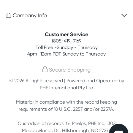
Discreet packaging
Free gifts with orders $75+
Company Info
Easy online returns
Rewards program
Best price guarantee
Contact us
Customer Service
Competitions
Payment options
(805) 419-9169
About us
Join newsletter
Toll Free -Sunday - Thursday
Terms, conditions & policies
4pm–12am PDT Sunday to Thursday
Privacy policy
Secure Shopping
Customer feedback
© 2026 All rights reserved | Powered and Operated by
PHE International Pty Ltd
Affiliates
Material in compliance with the record keeping
requirements of 18 U.S.C. 2257 and/or 2257A.
Custodian of records: G. Phelps, PHE Inc., 302
Meadowlands Dr., Hillsborough, NC 27278