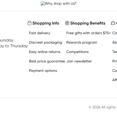
Shopping Info
Shopping Benefits
Fast delivery
Free gifts with orders $75+
Co
hursday
Discreet packaging
Rewards program
Ab
y to Thursday
Easy online returns
Competitions
Te
Best price guarantee
Join newsletter
Pr
Payment options
Cu
Aff
© 2026 All right
Material in compliance with t