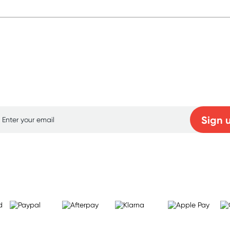
p for free gifts and amazing deals up to 7
Sign 
Learn more