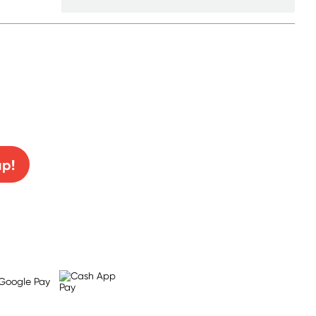
0% off!
up!