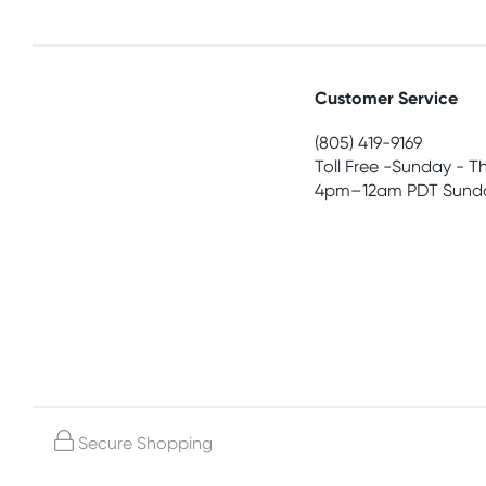
Customer Service
(805) 419-9169
Toll Free -Sunday - T
4pm–12am PDT Sunda
Secure Shopping