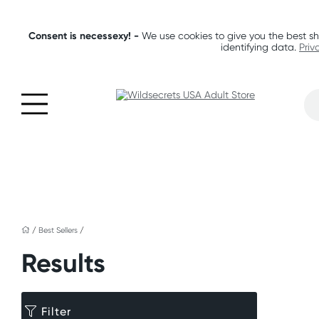
Consent is necessexy! -
We use cookies to give you the best sh
identifying data.
Priv
/
Best Sellers
/
Results
Filter