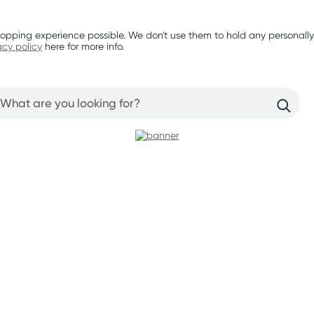
opping experience possible. We don't use them to hold any personally
acy policy
here for more info.