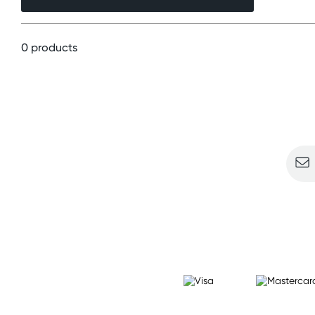
0 products
Sign u