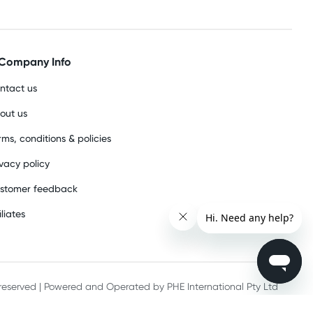
Company Info
ntact us
out us
rms, conditions & policies
ivacy policy
stomer feedback
iliates
s reserved | Powered and Operated by PHE International Pty Ltd
he record keeping requirements of 18 U.S.C. 2257 and/or 2257A.