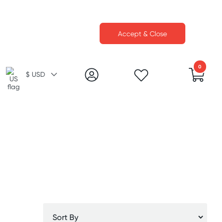
Accept & Close
0
$ USD