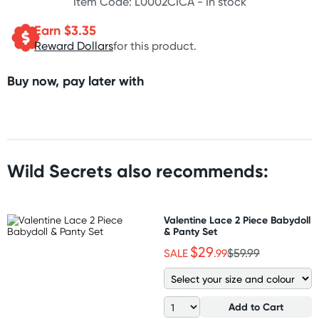
Item Code: L0002CICA -
In stock
Earn $
3.35
Reward Dollars
for this product.
Buy now, pay later with
Wild Secrets also recommends:
Valentine Lace 2 Piece Babydoll
& Panty Set
$29
SALE
.99
$59.99
Add to Cart