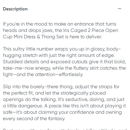
Description
If you're in the mood to make an entrance that turns
heads and drops jaws, the Iris Caged 2 Piece Open
Cup Mini Dress & Thong Set is here to deliver.
This sultry little number wraps you up in glossy, body-
hugging stretch with just the right amount of edge.
Studded details and exposed cutouts give it that bold,
take-me-now energy, while the fluttery skirt catches the
light—and the attention—effortlessly.
Slip into the barely-there thong, adjust the straps for
the perfect fit, and let the strategically placed
openings do the talking. It’s seductive, daring, and just
a little dangerous. A piece like this isn’t about playing it
safe—it’s about claiming your confidence and owning
every second of the fantasy.