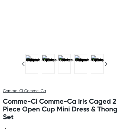
Comme-Ci Comme-Ca
Comme-Ci Comme-Ca Iris Caged 2
Piece Open Cup Mini Dress & Thong
Set