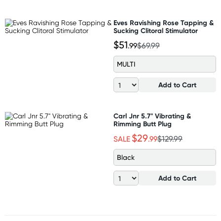
Eves Ravishing Rose Tapping &
Sucking Clitoral Stimulator
$51
.99
$69.99
MULTI
Add to Cart
Carl Jnr 5.7" Vibrating &
Rimming Butt Plug
$29
SALE
.99
$129.99
Black
Add to Cart