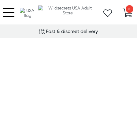
0
Fast & discreet delivery