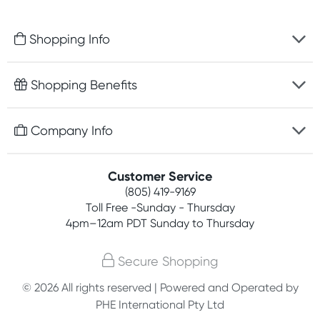
Shopping Info
Fast delivery
Shopping Benefits
Discreet packaging
Free gifts with orders $75+
Company Info
Easy online returns
Rewards program
Best price guarantee
Contact us
Customer Service
Competitions
Payment options
(805) 419-9169
About us
Join newsletter
Toll Free -Sunday - Thursday
Terms, conditions & policies
4pm–12am PDT Sunday to Thursday
Privacy policy
Secure Shopping
Customer feedback
© 2026 All rights reserved | Powered and Operated by
PHE International Pty Ltd
Affiliates