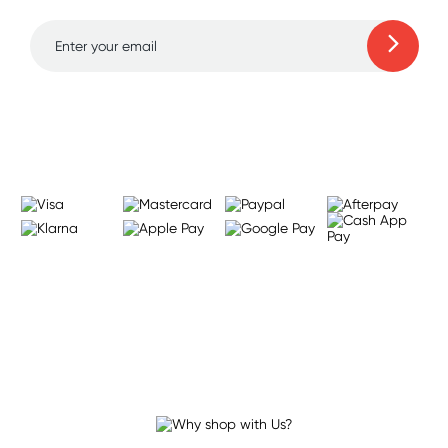
Learn more