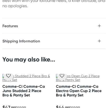
Best worn with your favourite heels, a killer attitude, and
no apologies.
Features
* All access open cup & crotch mini dress & thong set
* Fetish look caged strappy top
Shipping Information
* Studded
Fast & Discreet Delivery
* O-ring detailing
* Attached skirt
* Thong included
You may also like...
Orders shipped within 48 hours
* 4-way stretch material
(Excluding weekends & holidays)
Size
United States
Please refer to size chart.
Standard: 10-14 business days
Comme-Ci Comme-Ca
Comme-Ci Comme-Ca
Express: 2-5 business days
Juno Studded 2 Piece
Electra Open Cup 2 Piece
Fabric
Bra & Panty Set
Bra & Panty Set
Polyester, Spandex and Nickel plated accents
$47
$44
.99
$59.99
.99
$59.99