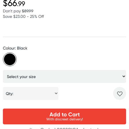
$66
.99
Don't pay
$89.99
Save $23.00 - 25% Off
Colour: Black
Qty:
Add to Cart
With discreet delivery!