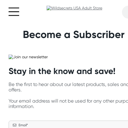
Become a Subscriber
Stay in the know and save!
Be the first to hear about our latest products, sales a
offers.
Your email address will not be used for any other purp
information.
Email*