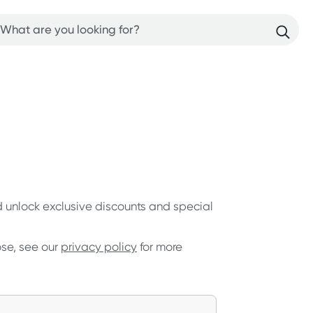
nd unlock exclusive discounts and special
ose, see our
privacy policy
for more