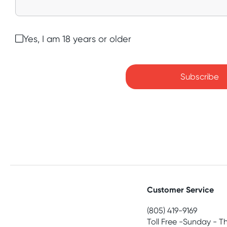
Yes, I am 18 years or older
Subscribe
Customer Service
(805) 419-9169
Toll Free -Sunday - T