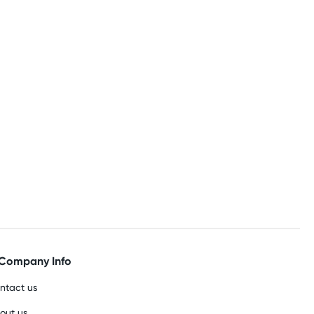
Company Info
ntact us
out us