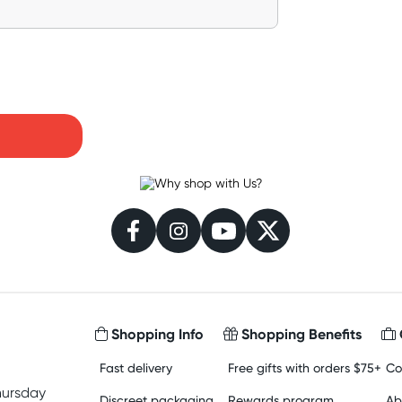
Shopping Info
Shopping Benefits
Fast delivery
Free gifts with orders $75+
Co
hursday
Discreet packaging
Rewards program
Ab