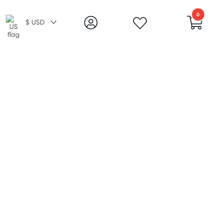
0
$ USD