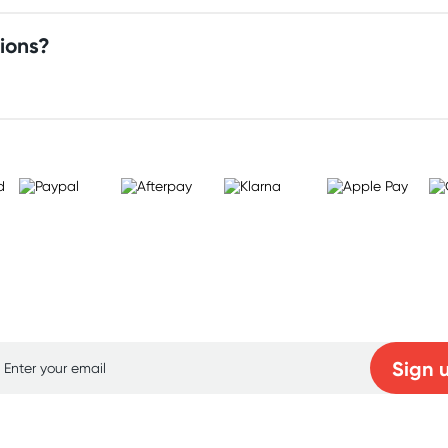
ions?
p for free gifts and amazing deals up to 7
Sign 
Learn more