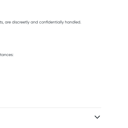
s, are discreetly and confidentially handled.
stances: