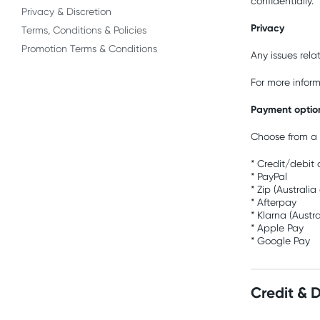
confidentially.
Privacy & Discretion
Privacy
Terms, Conditions & Policies
Promotion Terms & Conditions
Any issues rela
For more infor
Payment optio
Choose from a 
* Credit/debit
* PayPal
* Zip (Australia
* Afterpay
* Klarna (Austr
* Apple Pay
* Google Pay
Credit & 