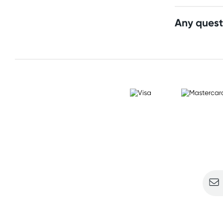
Any quest
Sign u