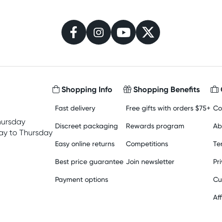
Shopping Info
Shopping Benefits
Fast delivery
Free gifts with orders $75+
Co
hursday
Discreet packaging
Rewards program
Ab
y to Thursday
Easy online returns
Competitions
Te
Best price guarantee
Join newsletter
Pr
Payment options
Cu
Aff