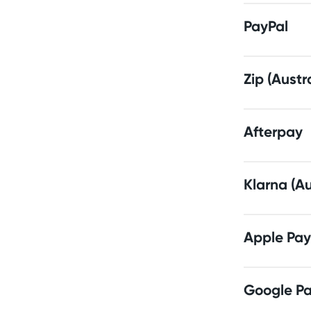
PayPal
Zip (Austr
Afterpay
Klarna (Au
Apple Pay
Google P