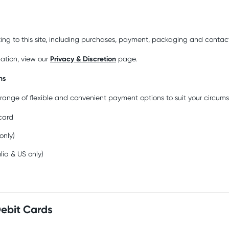
ting to this site, including purchases, payment, packaging and contact
Privacy & Discretion
mation, view our
page.
ns
range of flexible and convenient payment options to suit your circum
 card
 only)
alia & US only)
Debit Cards