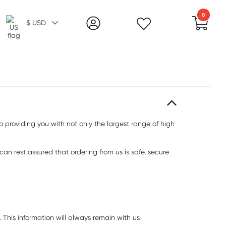
0
$ USD
o providing you with not only the largest range of high
an rest assured that ordering from us is safe, secure
. This information will always remain with us