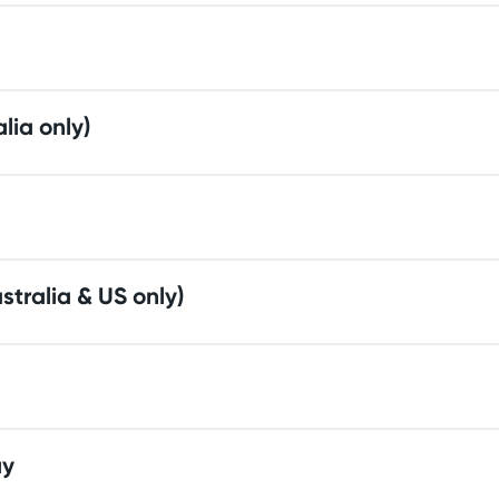
alia only)
stralia & US only)
ay