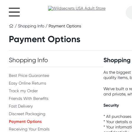
/
Shopping Info
/ Payment Options
Payment Options
Shopping Info
Shopping w
As the biggest 
Best Price Guarantee
quality items, 
Easy Online Returns
We've built a r
Track my Order
and private, w
Friends With Benefits
Security
Fast Delivery
Discreet Packaging
* All purchases
Payment Options
* Your details 
* Your informat
Receiving Your Emails