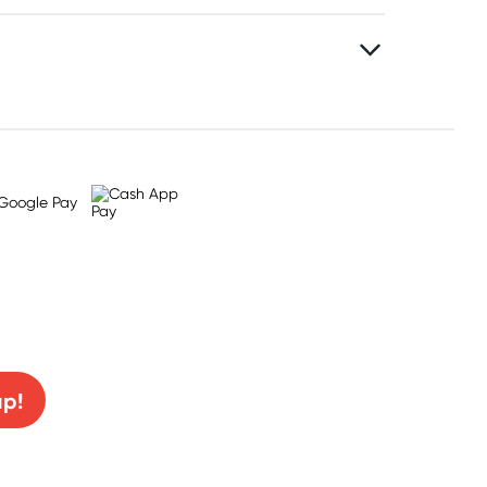
0% off!
up!