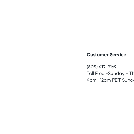
Customer Service
(805) 419-9169
Toll Free -Sunday - T
4pm–12am PDT Sunda