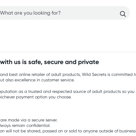
ith us is safe, secure and private
and best online retailer of adult products, Wild Secrets is committed t
but also excellence in customer service.
eputation as a trusted and respected source of adult products so you c
hichever payment option you choose.
 are made via a secure server.
always remain confidential.
ion will not be shared, passed on or sold to anyone outside of business