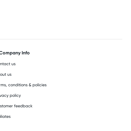
Company Info
ntact us
out us
rms, conditions & policies
ivacy policy
stomer feedback
iliates