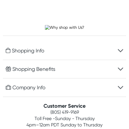
lingerie has the power to add an exciting
dimension to your relationship. So, what are you
waiting for? Treat yourself or that special
someone in your life to a new lingerie set.
How to buy lingerie
Shopping Info
There is no shortage of incredible, unique, and
sexy lingerie sets available on the market. How
Fast delivery
Shopping Benefits
do you know which is right for you or your partner?
Discreet packaging
Here are a few pointers to get you started:
Free gifts with orders $75+
Company Info
Easy online returns
Think about the material. Different materials,
Rewards program
Best price guarantee
whether it be lace, leather-look, vinyl, or
Contact us
Customer Service
Competitions
satin, create different effects. For something
Payment options
(805) 419-9169
About us
sleek and sophisticated, you can’t go past
Join newsletter
Toll Free -Sunday - Thursday
the sheen of satin. For something a little
Terms, conditions & policies
4pm–12am PDT Sunday to Thursday