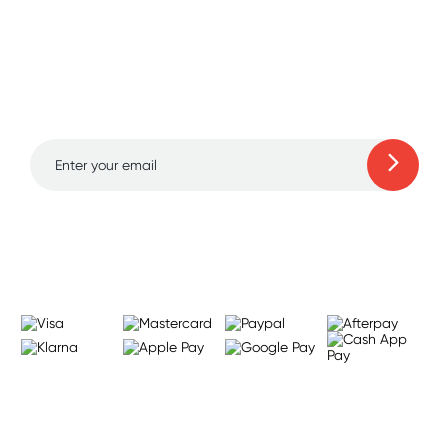
you’ll love our exclusive range of lingerie online.
Sign up for free gifts
What’s more, when you buy lingerie from Wild
and amazing deals up
Secrets, you can rest easy knowing you're getting
to 70% off!
the very best price on the market. We offer fast,
free shipping USA-wide on orders over $59, as well
as a hassle-free returns process when your items
meet certain conditions. If you have any questions
about our lingerie sets, get in touch with our
Learn more
friendly, passionate team today.
The power of sexy lingerie
Lingerie can help you enhance your love life.
How? By showcasing your best assets in a whole
new way, in some cases leaving very little to the
imagination. From bra and panty matching sets to
bodysuits and everything in between, sexy