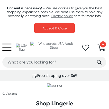
Consent is necessexy! -
We use cookies to give you the best
shopping experience possible. We don't use them to hold any
personally identifying data.
Privacy policy
here for more info.
Accept & Close
0
Free shipping over $69
/
Lingerie
Shop Lingerie