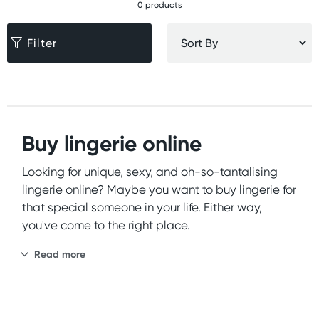
0 products
Filter
Buy lingerie online
Looking for unique, sexy, and oh-so-tantalising
lingerie online? Maybe you want to buy lingerie for
that special someone in your life. Either way,
you've come to the right place.
Read more
Here at Wild Secrets, we have the lingerie sets
you need to look and feel your best. Whether
you're celebrating a special occasion or looking
to put that extra pep in your step day-to-day,