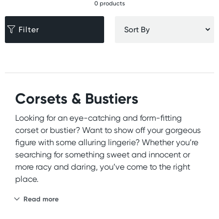
0 products
Filter
Corsets & Bustiers
Looking for an eye-catching and form-fitting
corset or bustier? Want to show off your gorgeous
figure with some alluring lingerie? Whether you’re
searching for something sweet and innocent or
more racy and daring, you’ve come to the right
place.
Read more
At Wild Secrets, we’re proud to offer an extensive
selection of high-quality and affordable
lingerie