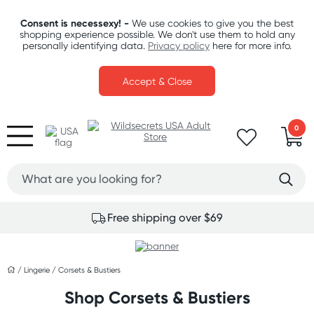
Consent is necessexy! -
We use cookies to give you the best
shopping experience possible. We don't use them to hold any
personally identifying data.
Privacy policy
here for more info.
Accept & Close
0
Free shipping over $69
/
Lingerie
/
Corsets & Bustiers
Shop Corsets & Bustiers