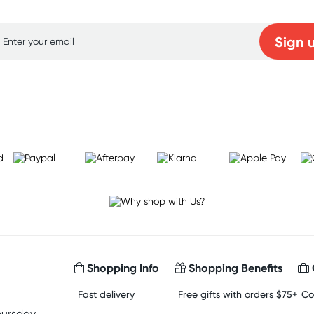
Sign 
Learn more
Shopping Info
Shopping Benefits
Fast delivery
Free gifts with orders $75+
Co
hursday