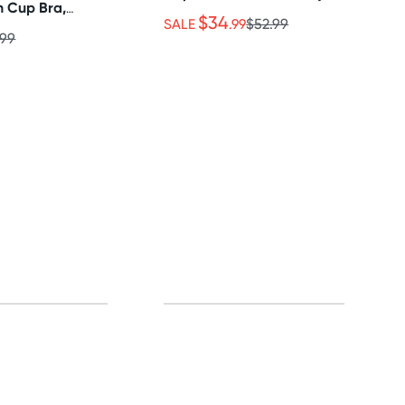
n Cup Bra,
$34
irt Set
SALE
.99
$52.99
.99
0% off!