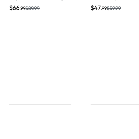
Set
$66
$47
.99
$89.99
.99
$59.99
Sign u