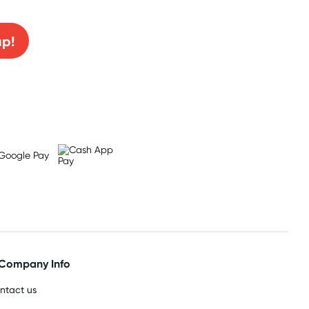
up!
Company Info
ntact us