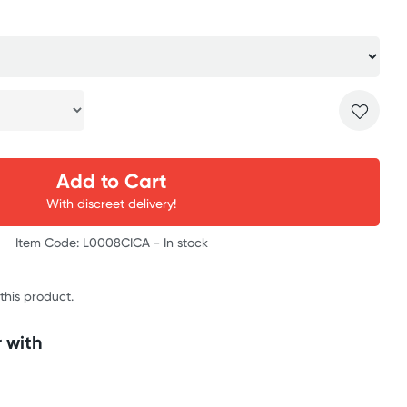
Add to Cart
With discreet delivery!
Item Code: L0008CICA -
In stock
 this product.
 with