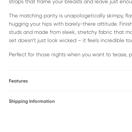
straps that frame your breasts and leave just enou
The matching panty is unapologetically skimpy, fl
hugging your hips with barely-there attitude. Finis
studs and made from sleek, stretchy fabric that mo
set doesn’t just look wicked – it feels incredible to
Perfect for those nights when you want to tease, p
Features
* Strappy bra and g-string set
* Cage detailing
Shipping Information
* Open cup
Fast & Discreet Delivery
* Halter neck tie closure
* Adorned in nickel plated studs
Orders shipped within 48 hours
* Stretchy fabric