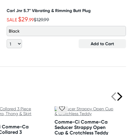
Carl Jnr 5.7" Vibrating & Rimming Butt Plug
$29
SALE
.99
$129.99
Black
Add to Cart
Comme-Ci Comme-Ca
i Comme-Ca
Seducer Strappy Open
Collared 3
Cup & Crotchless Teddy