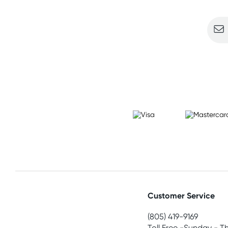
Customer Service
(805) 419-9169
Toll Free -Sunday - T