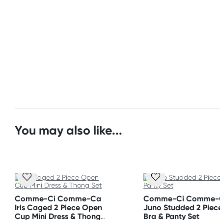
(Excluding weekends & holidays)
Size
United States
Please refer to size chart.
Standard: 10-14 business days
Express: 2-5 business days
Fabric
Polyester & Spandex
Care Instructions
Hand wash separately in cold water. Do not bleach.
You may also like...
Style and colours are as shown on images.
Comme-Ci Comme-Ca
Comme-Ci Comme-
Iris Caged 2 Piece Open
Juno Studded 2 Piec
Cup Mini Dress & Thong
Bra & Panty Set