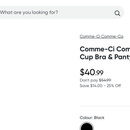
Comme-Ci Comme-Ca
Comme-Ci Comm
Cup Bra & Pant
$40
.99
Don't pay
$54.99
Save $14.00 - 25% Off
Colour: Black