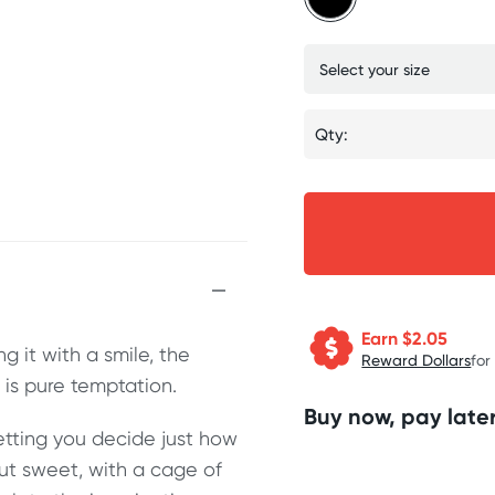
Qty:
Earn $
2.05
 it with a smile, the
Reward Dollars
for
is pure temptation.
Buy now, pay later
letting you decide just how
but sweet, with a cage of