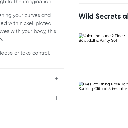
gh to the imagination.
Wild Secrets 
ashing your curves and
hed with nickel-plated
ves with your body, this
o.
lease or take control.