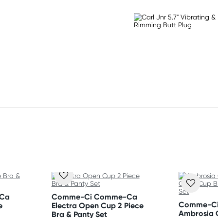
 Flat dry.
Ca
Comme-Ci Comme-Ca
Comme-C
e
Electra Open Cup 2 Piece
Ambrosia 
Bra & Panty Set