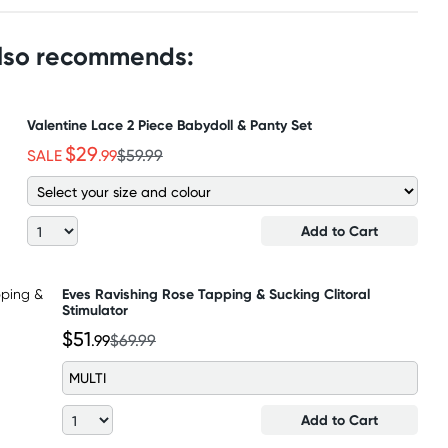
also recommends:
Valentine Lace 2 Piece Babydoll & Panty Set
$29
SALE
.99
$59.99
Add to Cart
Eves Ravishing Rose Tapping & Sucking Clitoral
Stimulator
$51
.99
$69.99
MULTI
Add to Cart