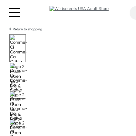
Return to shopping