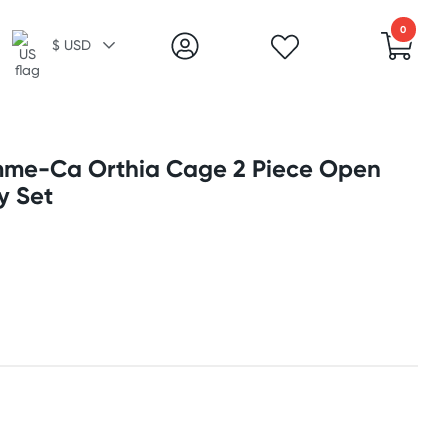
0
$ USD
e-Ca Orthia Cage 2 Piece Open
y Set