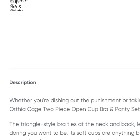
Description
Whether you're dishing out the punishment or taking
Orthia Cage Two Piece Open Cup Bra & Panty Set 
The triangle-style bra ties at the neck and back, 
daring you want to be. Its soft cups are anything 