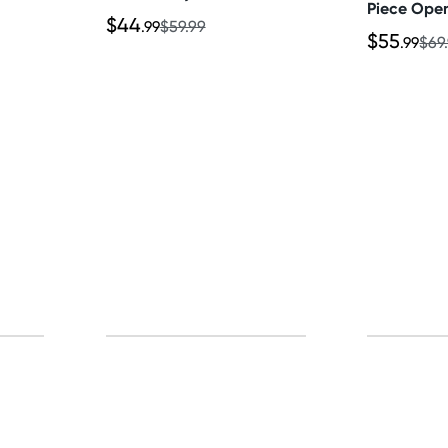
Piece Ope
$44
Thong & Sk
.99
$59.99
$55
.99
$69
p for free gifts and amazing deals up to 7