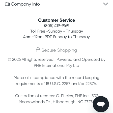
Free gifts with orders $75+
Company Info
Easy online returns
Rewards program
Best price guarantee
Contact us
Customer Service
Competitions
Payment options
(805) 419-9169
About us
Join newsletter
Toll Free -Sunday - Thursday
Terms, conditions & policies
4pm–12am PDT Sunday to Thursday
Privacy policy
Secure Shopping
Customer feedback
© 2026 All rights reserved | Powered and Operated by
PHE International Pty Ltd
Affiliates
Material in compliance with the record keeping
requirements of 18 U.S.C. 2257 and/or 2257A.
Custodian of records: G. Phelps, PHE Inc., 302
Meadowlands Dr., Hillsborough, NC 27278