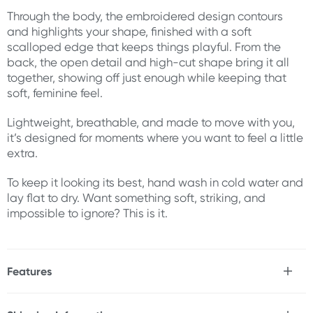
Through the body, the embroidered design contours
and highlights your shape, finished with a soft
scalloped edge that keeps things playful. From the
back, the open detail and high-cut shape bring it all
together, showing off just enough while keeping that
soft, feminine feel.
Lightweight, breathable, and made to move with you,
it’s designed for moments where you want to feel a little
extra.
To keep it looking its best, hand wash in cold water and
lay flat to dry. Want something soft, striking, and
impossible to ignore? This is it.
Features
* Sheer embroidered mesh bodysuit
* Underwired cups for shape and support