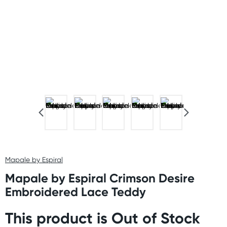
Mapale by Espiral
Mapale by Espiral Crimson Desire
Embroidered Lace Teddy
This product is Out of Stock