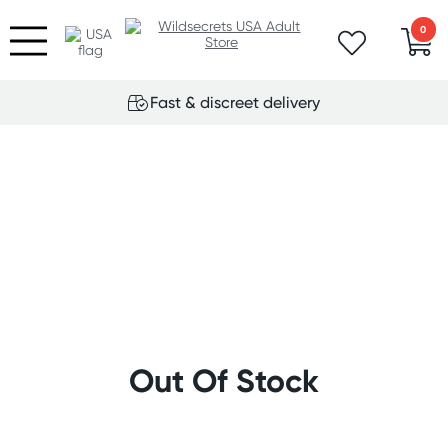
0
Fast & discreet delivery
Out Of Stock