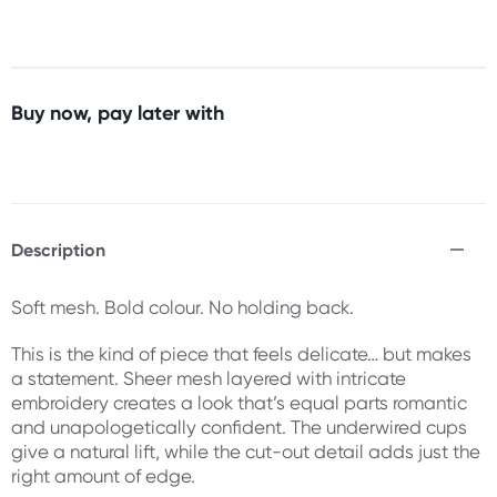
Buy now, pay later with
Description
Soft mesh. Bold colour. No holding back.
This is the kind of piece that feels delicate… but makes
a statement. Sheer mesh layered with intricate
embroidery creates a look that’s equal parts romantic
and unapologetically confident. The underwired cups
give a natural lift, while the cut-out detail adds just the
right amount of edge.