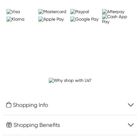
Shopping Info
Fast delivery
Shopping Benefits
Discreet packaging