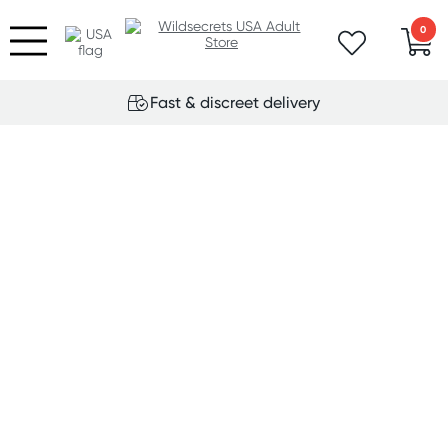
0
Fast & discreet delivery