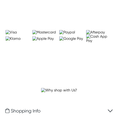
Learn more
Shopping Info