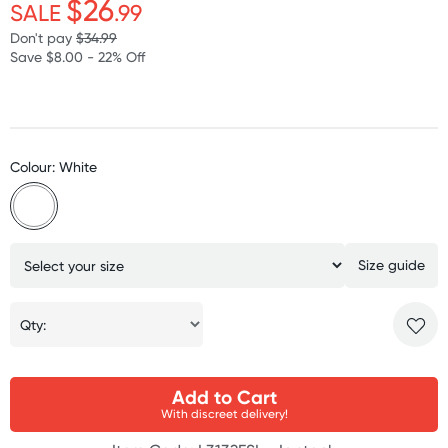
$26
SALE
.99
Don't pay
$34.99
Save $8.00 - 22% Off
Colour: White
Size guide
Qty:
Add to Cart
With discreet delivery!