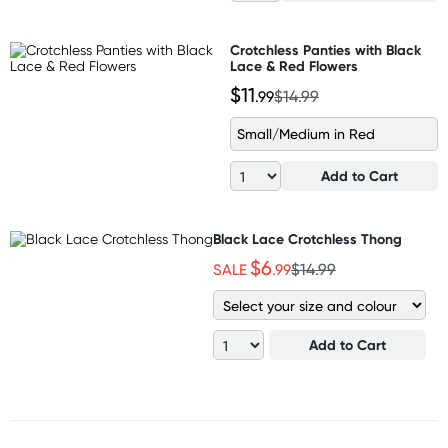
Crotchless Panties with Black
Lace & Red Flowers
$11
.99
$14.99
Small/Medium in Red
Add to Cart
Black Lace Crotchless Thong
$6
SALE
.99
$14.99
Add to Cart