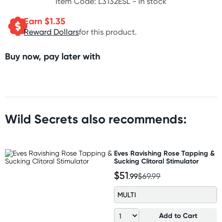
Item Code: L3132ESL -
In stock
Earn $
1.35
Reward Dollars
for this product.
Buy now, pay later with
Wild Secrets also recommends:
Eves Ravishing Rose Tapping &
Sucking Clitoral Stimulator
$51
.99
$69.99
MULTI
Add to Cart