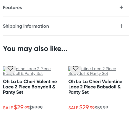
Features
* 4-piece bridal lingerie set
* Reveal or conceal with a Peek-a-Boo bra
Shipping Information
* Lace handcuffs and collar
Fast & Discreet Delivery
* High-cut g-string
* Adjustable shoulder straps
* Hook & eye back closure
You may also like...
Orders shipped within 48 hours
* Soft lace with a gentle stretch
(Excluding weekends & holidays)
Size
United States
Please refer to size chart.
Standard: 10-14 business days
Oh La La Cheri Valentine
Oh La La Cheri Valentine
Express: 2-5 business days
Lace 2 Piece Babydoll &
Lace 2 Piece Babydoll &
Fabric
Panty Set
Panty Set
Polyamide with elastane & polyester
$29
$29
SALE
.99
$59.99
SALE
.99
$59.99
Care Instructions
Hand wash separately in cold water. Do not bleach.
Flat dry.