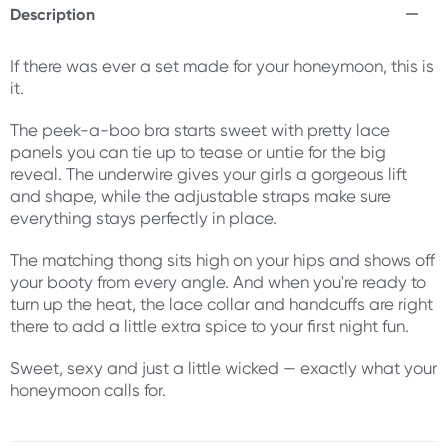
Description
If there was ever a set made for your honeymoon, this is
it.
The peek-a-boo bra starts sweet with pretty lace
panels you can tie up to tease or untie for the big
reveal. The underwire gives your girls a gorgeous lift
and shape, while the adjustable straps make sure
everything stays perfectly in place.
The matching thong sits high on your hips and shows off
your booty from every angle. And when you're ready to
turn up the heat, the lace collar and handcuffs are right
there to add a little extra spice to your first night fun.
Sweet, sexy and just a little wicked — exactly what your
honeymoon calls for.