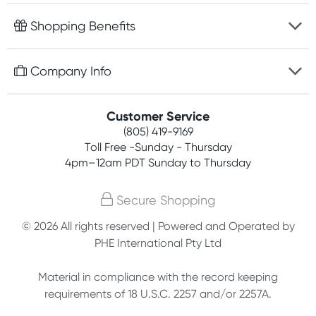
Fast delivery
Shopping Benefits
Discreet packaging
Free gifts with orders $75+
Company Info
Easy online returns
Rewards program
Best price guarantee
Contact us
Customer Service
Competitions
Payment options
(805) 419-9169
About us
Join newsletter
Toll Free -Sunday - Thursday
Terms, conditions & policies
4pm–12am PDT Sunday to Thursday
Privacy policy
Secure Shopping
Customer feedback
© 2026 All rights reserved | Powered and Operated by
PHE International Pty Ltd
Affiliates
Material in compliance with the record keeping
requirements of 18 U.S.C. 2257 and/or 2257A.