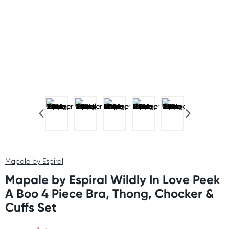
Mapale by Espiral
Mapale by Espiral Wildly In Love Peek
A Boo 4 Piece Bra, Thong, Chocker &
Cuffs Set