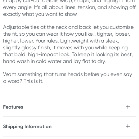
strappy cut-out details wrap, shape, and highlight from
every angle. It’s all about lines, tension, and showing off
exactly what you want to show.
Adjustable ties at the neck and back let you customise
the fit, so you can wear it how you like… tighter, looser,
higher, lower. Your rules. Lightweight with a sleek,
slightly glossy finish, it moves with you while keeping
that bold, high-impact look. To keep it looking its best,
hand wash in cold water and lay flat to dry.
Want something that turns heads before you even say
a word? This is it.
Features
* Strappy, body-contouring one piece bodysuit
* Halter neckline with adjustable tie
Shipping Information
* Open cup and cut-out detailing
Fast & Discreet Delivery
* Adjustable back and waist ties for a custom fit