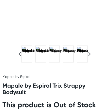
Mapale by Espiral
Mapale by Espiral Trix Strappy
Bodysuit
This product is Out of Stock