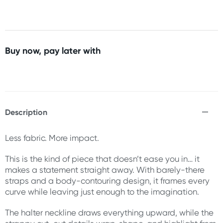
Buy now, pay later with
Description
Less fabric. More impact.
This is the kind of piece that doesn’t ease you in… it
makes a statement straight away. With barely-there
straps and a body-contouring design, it frames every
curve while leaving just enough to the imagination.
The halter neckline draws everything upward, while the