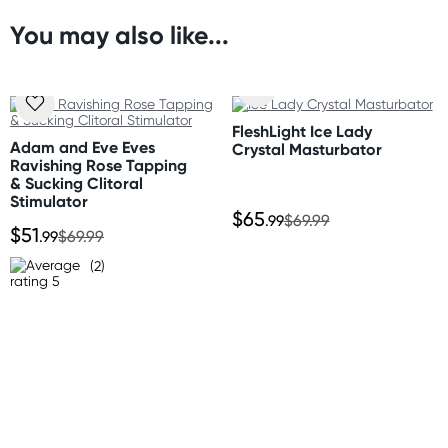
* High-cut thong style back
* Sleek, glossy finish
You may also like...
Orders shipped within 48 hours
* Lightweight and flexible
(Excluding weekends & holidays)
Size
United States
Please refer to size chart
FleshLight Ice Lady
Standard: 10-14 business days
Adam and Eve Eves
Crystal Masturbator
Express: 2-5 business days
Ravishing Rose Tapping
Materials
& Sucking Clitoral
Polyester, Elastane
Stimulator
$65
.99
$69.99
$51
.99
$69.99
(2)