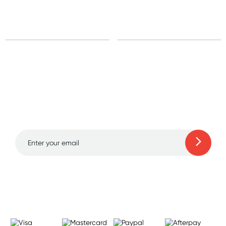
Sign up for free gifts
and amazing deals up
to 70% off!
Learn more