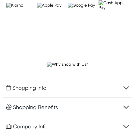
Shopping Info
Fast delivery
Shopping Benefits
Discreet packaging
Free gifts with orders $75+
Company Info
Easy online returns
Rewards program