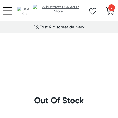
0
Fast & discreet delivery
Out Of Stock