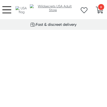
0
Fast & discreet delivery