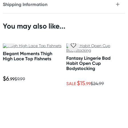
Shipping Information
* Classic thigh high construction
Fast & Discreet Delivery
* Closed toe design
You may also like...
Fabric
Orders shipped within 48 hours
100% nylon
(Excluding weekends & holidays)
Care Instructions
United States
Elegant Moments Thigh
Please follow the care instructions to ensure you get the
Standard: 10-14 business days
Fantasy Lingerie Bad
High Lace Top Fishnets
most out of your hosiery. Style and colours are as shown
Express: 2-5 business days
Habit Open Cup
on images.
Bodystocking
$6
.99
$9.99
$15
SALE
.99
$24.99