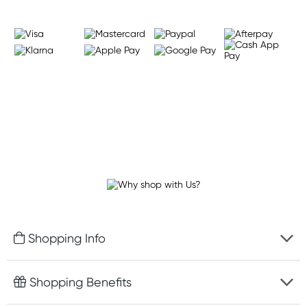
Shopping Info
Fast delivery
Shopping Benefits
Discreet packaging