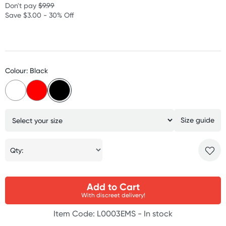
Don't pay
$9.99
Save $3.00 - 30% Off
Colour: Black
Size guide
Qty:
Add to Cart
With discreet delivery!
Item Code: L0003EMS -
In stock