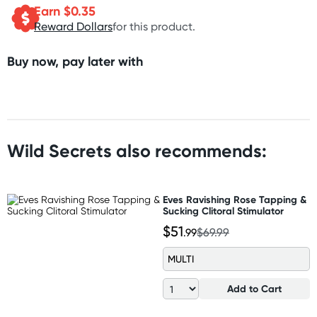
Earn $
0.35
Reward Dollars
for this product.
Buy now, pay later with
Wild Secrets also recommends:
Eves Ravishing Rose Tapping &
Sucking Clitoral Stimulator
$51
.99
$69.99
MULTI
Add to Cart