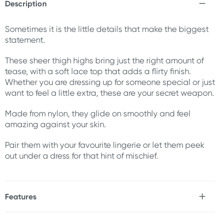
Description
Sometimes it is the little details that make the biggest
statement.
These sheer thigh highs bring just the right amount of
tease, with a soft lace top that adds a flirty finish.
Whether you are dressing up for someone special or just
want to feel a little extra, these are your secret weapon.
Made from nylon, they glide on smoothly and feel
amazing against your skin.
Pair them with your favourite lingerie or let them peek
out under a dress for that hint of mischief.
Features
* Premium fabrication & design
* Flirty lace top with silicone bands