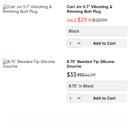
Carl Jnr 5.7" Vibrating &
Rimming Butt Plug
$29
SALE
.99
$129.99
Black
Add to Cart
8.75" Beaded Tip Silicone
Douche
$33
.99
$44.99
8.75" in Black
Add to Cart