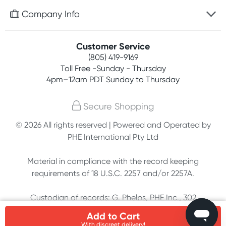
Free gifts with orders $75+
Company Info
Easy online returns
Rewards program
Best price guarantee
Contact us
Customer Service
Competitions
Payment options
(805) 419-9169
About us
Join newsletter
Toll Free -Sunday - Thursday
Terms, conditions & policies
4pm–12am PDT Sunday to Thursday
Privacy policy
Secure Shopping
Customer feedback
© 2026 All rights reserved | Powered and Operated by
PHE International Pty Ltd
Affiliates
Material in compliance with the record keeping
requirements of 18 U.S.C. 2257 and/or 2257A.
Custodian of records: G. Phelps, PHE Inc., 302
Meadowlands Dr., Hillsborough, NC 27278
Add to Cart
With discreet delivery!