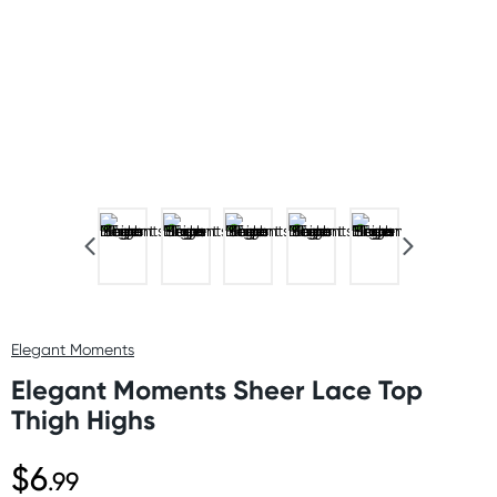
Elegant Moments
Elegant Moments Sheer Lace Top
Thigh Highs
$6
.99