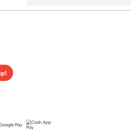
0% off!
up!