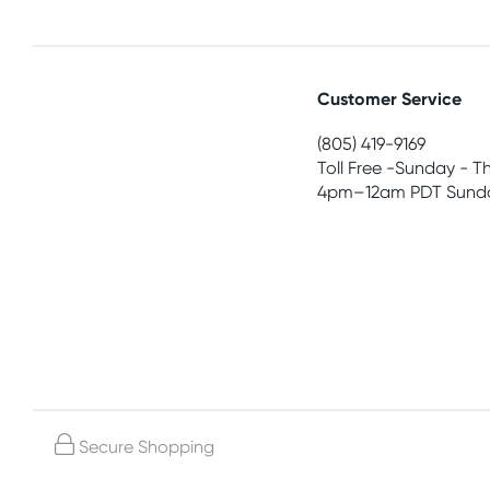
Customer Service
(805) 419-9169
Toll Free -Sunday - T
4pm–12am PDT Sunda
Secure Shopping