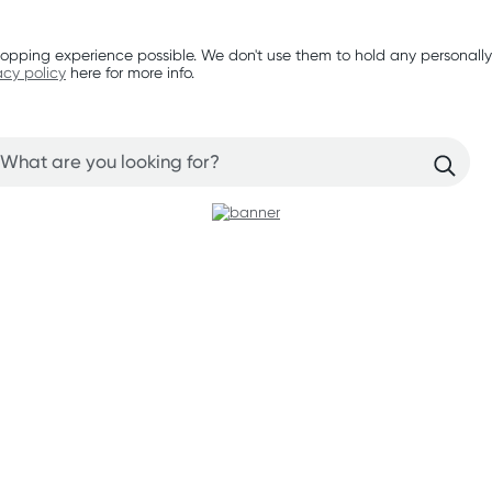
opping experience possible. We don't use them to hold any personally
acy policy
here for more info.