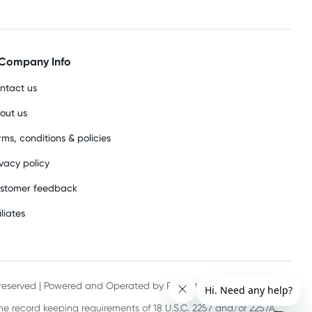
Company Info
ntact us
out us
rms, conditions & policies
ivacy policy
stomer feedback
iliates
s reserved | Powered and Operated by PHE International Pty Ltd
he record keeping requirements of 18 U.S.C. 2257 and/or 2257A.