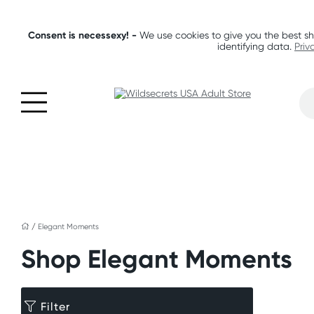
Consent is necessexy! -
We use cookies to give you the best sh
identifying data.
Priv
/
Elegant Moments
Shop Elegant Moments
Filter