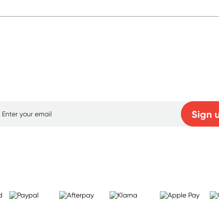
p for free gifts and amazing deals up to 7
Sign 
Learn more