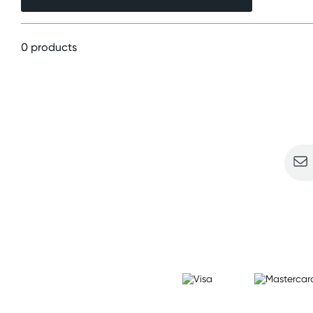
0 products
Sign u