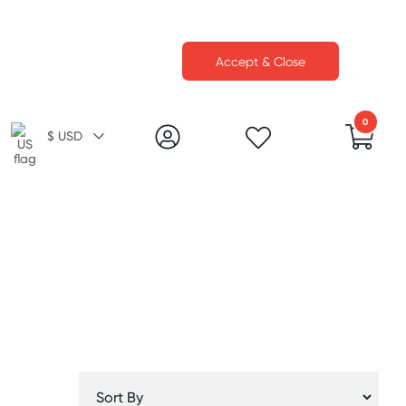
Accept & Close
0
$ USD