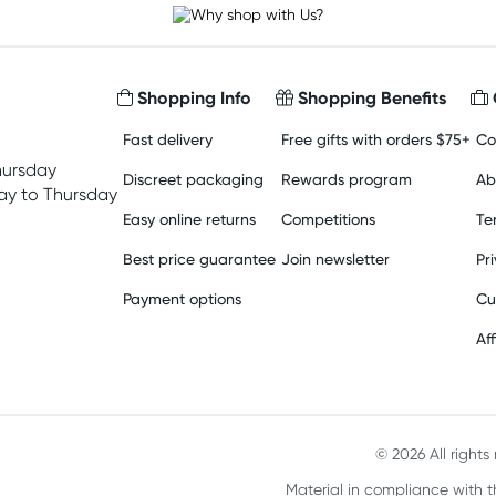
Shopping Info
Shopping Benefits
Fast delivery
Free gifts with orders $75+
Co
hursday
Discreet packaging
Rewards program
Ab
y to Thursday
Easy online returns
Competitions
Te
Best price guarantee
Join newsletter
Pr
Payment options
Cu
Aff
© 2026 All right
Material in compliance with t