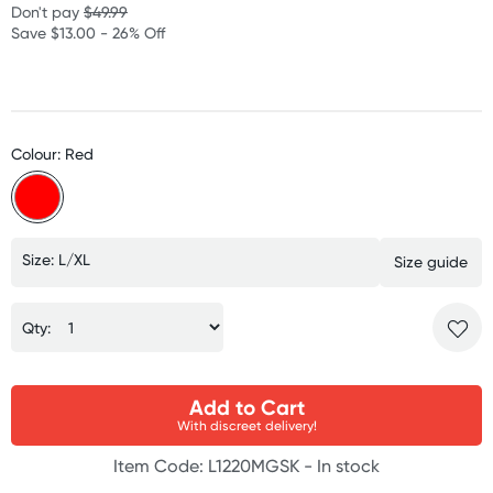
Don't pay
$49.99
Save $13.00 - 26% Off
Colour: Red
Size: L/XL
Size guide
Qty:
Add to Cart
With discreet delivery!
Item Code: L1220MGSK -
In stock