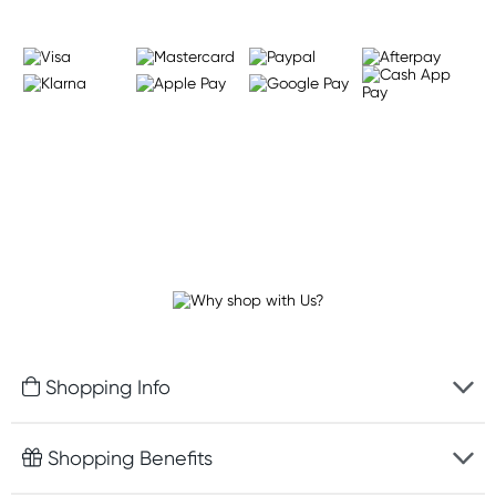
Shopping Info
Fast delivery
Shopping Benefits
Discreet packaging