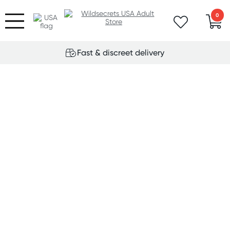
0
Fast & discreet delivery