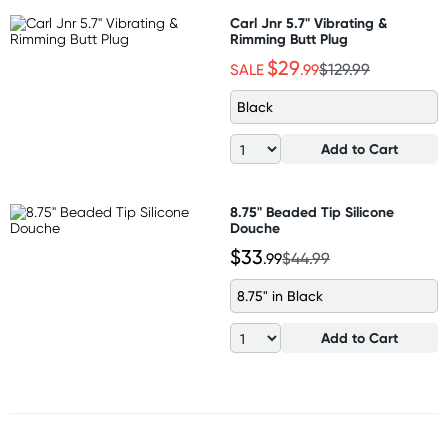
Carl Jnr 5.7" Vibrating &
Rimming Butt Plug
$29
SALE
.99
$129.99
Black
Add to Cart
8.75" Beaded Tip Silicone
Douche
$33
.99
$44.99
8.75" in Black
Add to Cart