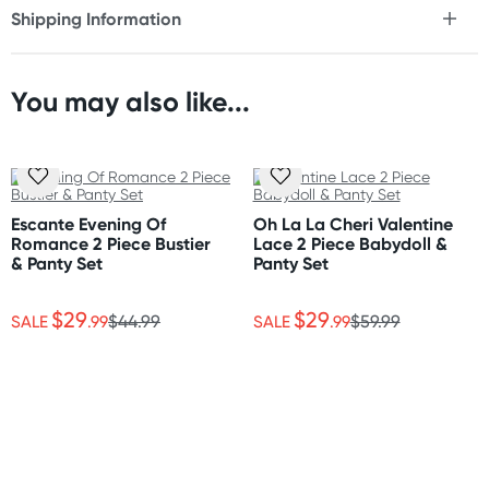
Shipping Information
* Adjustable straps
Fast & Discreet Delivery
* Matching cheeky short
* Bustier style top
* Gold hardware
You may also like...
Orders shipped within 48 hours
(Excluding weekends & holidays)
Care Instructions
Please follow the care instructions to ensure you get the
United States
most out of your lingerie.
Standard: 10-14 business days
Escante Evening Of
Oh La La Cheri Valentine
Express: 2-5 business days
Romance 2 Piece Bustier
Lace 2 Piece Babydoll &
Style and colours are as shown on images.
& Panty Set
Panty Set
$29
$29
SALE
.99
$44.99
SALE
.99
$59.99