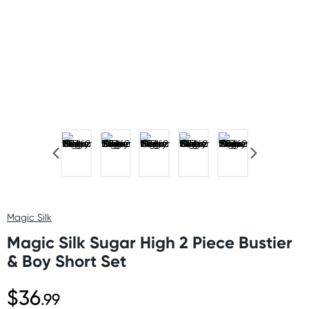
Magic Silk
Magic Silk Sugar High 2 Piece Bustier
& Boy Short Set
$36
.99