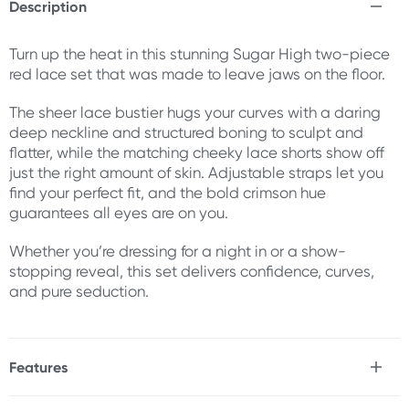
Description
Turn up the heat in this stunning Sugar High two-piece
red lace set that was made to leave jaws on the floor.
The sheer lace bustier hugs your curves with a daring
deep neckline and structured boning to sculpt and
flatter, while the matching cheeky lace shorts show off
just the right amount of skin. Adjustable straps let you
find your perfect fit, and the bold crimson hue
guarantees all eyes are on you.
Whether you’re dressing for a night in or a show-
stopping reveal, this set delivers confidence, curves,
and pure seduction.
Features
* 2 piece set
* Stretchable fabric