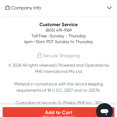
Free gifts with orders $75+
Company Info
Easy online returns
Rewards program
Best price guarantee
Contact us
Customer Service
Competitions
Payment options
(805) 419-9169
About us
Join newsletter
Toll Free -Sunday - Thursday
Terms, conditions & policies
4pm–12am PDT Sunday to Thursday
Privacy policy
Secure Shopping
Customer feedback
© 2026 All rights reserved | Powered and Operated by
PHE International Pty Ltd
Affiliates
Material in compliance with the record keeping
requirements of 18 U.S.C. 2257 and/or 2257A.
Custodian of records: G. Phelps, PHE Inc., 302
Meadowlands Dr., Hillsborough, NC 27278
Add to Cart
With discreet delivery!