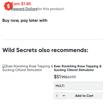
Earn $
1.85
Reward Dollars
for this product.
Buy now, pay later with
Wild Secrets also recommends:
Eves Ravishing Rose Tapping &
Sucking Clitoral Stimulator
$51
.99
$69.99
MULTI
Add to Cart