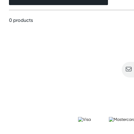
0 products
Sign u