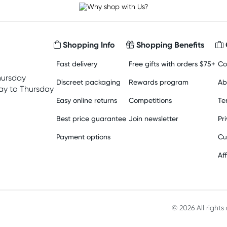
Shopping Info
Shopping Benefits
Fast delivery
Free gifts with orders $75+
Co
hursday
Discreet packaging
Rewards program
Ab
y to Thursday
Easy online returns
Competitions
Te
Best price guarantee
Join newsletter
Pr
Payment options
Cu
Aff
© 2026 All right
Material in compliance with t