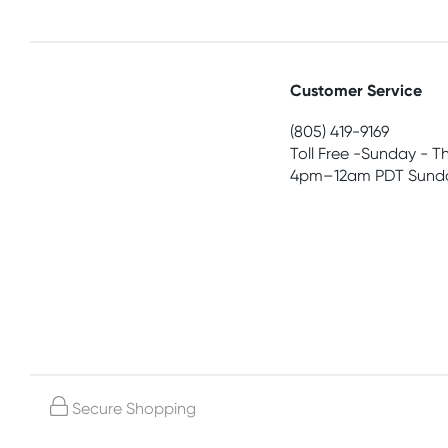
Customer Service
(805) 419-9169
Toll Free -Sunday - T
4pm–12am PDT Sunda
Secure Shopping