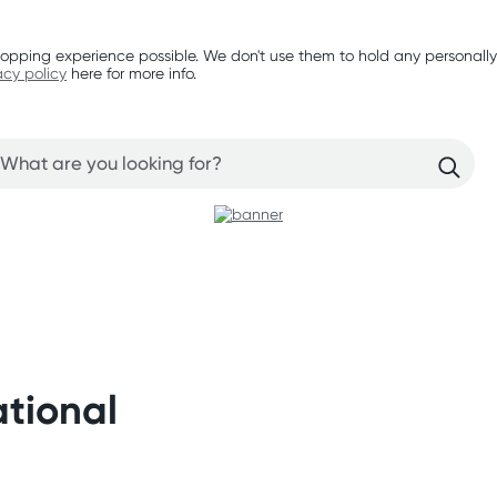
opping experience possible. We don't use them to hold any personally
acy policy
here for more info.
ational