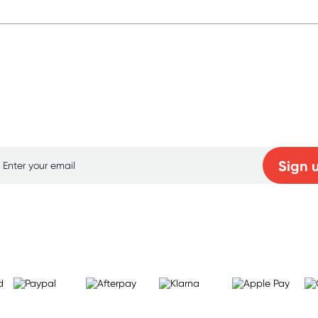
p for free gifts and amazing deals up to 7
Sign 
Learn more