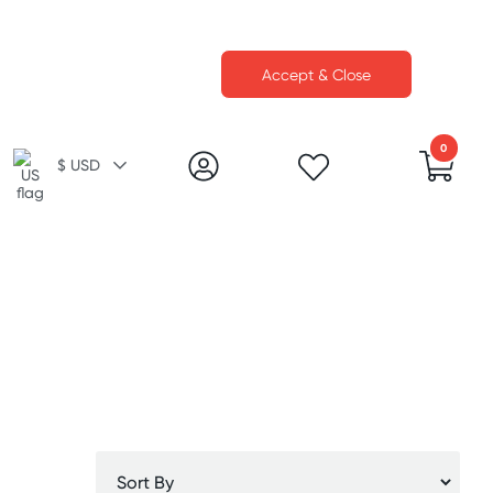
Accept & Close
0
$ USD