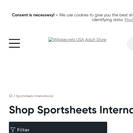
Consent is necessexy! -
We use cookies to give you the best sh
identifying data.
Priv
/
Sportsheets International
Shop Sportsheets Intern
Filter