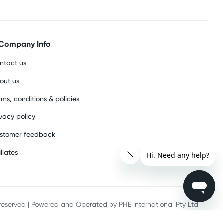
Company Info
ntact us
out us
rms, conditions & policies
ivacy policy
stomer feedback
iliates
s reserved | Powered and Operated by PHE International Pty Ltd
he record keeping requirements of 18 U.S.C. 2257 and/or 2257A.