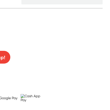
0% off!
up!