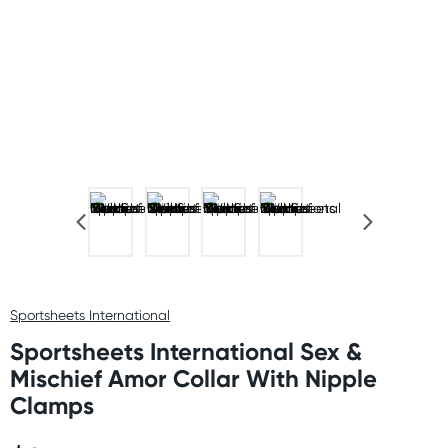
Sportsheets International
Sportsheets International Sex &
Mischief Amor Collar With Nipple
Clamps