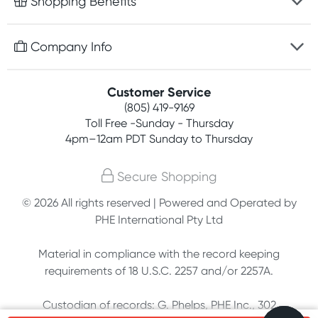
Shopping Benefits
Discreet packaging
Free gifts with orders $75+
Company Info
Easy online returns
Rewards program
Best price guarantee
Contact us
Customer Service
Competitions
Payment options
(805) 419-9169
About us
Join newsletter
Toll Free -Sunday - Thursday
Terms, conditions & policies
4pm–12am PDT Sunday to Thursday
Privacy policy
Secure Shopping
Customer feedback
© 2026 All rights reserved | Powered and Operated by
PHE International Pty Ltd
Affiliates
Material in compliance with the record keeping
requirements of 18 U.S.C. 2257 and/or 2257A.
Custodian of records: G. Phelps, PHE Inc., 302