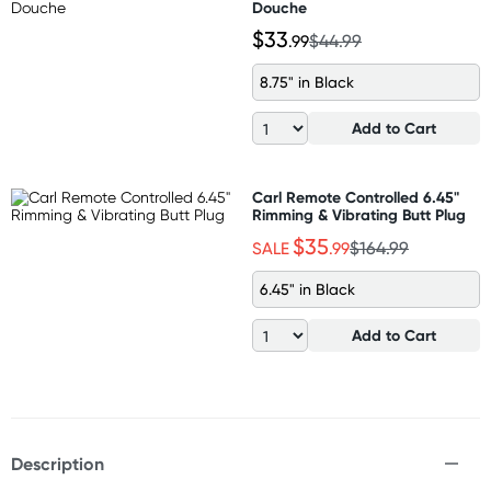
Douche
$33
.99
$44.99
8.75" in Black
Add to Cart
Carl Remote Controlled 6.45"
Rimming & Vibrating Butt Plug
$35
SALE
.99
$164.99
6.45" in Black
Add to Cart
Description