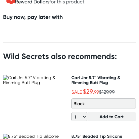
Reward Dollars
for this product.
Buy now, pay later with
Wild Secrets also recommends:
Carl Jnr 5.7" Vibrating &
Rimming Butt Plug
$29
SALE
.99
$129.99
Black
Add to Cart
8.75" Beaded Tip Silicone