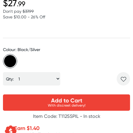
$27
.99
Don't pay
$37.99
Save $10.00 - 26% Off
Colour: Black/Silver
Qty:
Add to Cart
With discreet delivery!
Item Code: T1125SPIL -
In stock
Earn $
1.40