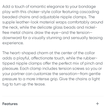
Add a touch of romantic elegance to your bondage
play with this choker-style collar featuring cascading
beaded chains and adjustable nipple clamps. The
supple leather-look material wraps comfortably around
the neck, while the delicate glass beads and nickel-
free metal chains draw the eye—and the tension—
downward for a visually stunning and sensually teasing
experience.
The heart-shaped charm at the center of the collar
adds a playful, affectionate touch, while the rubber-
tipped nipple clamps offer the perfect mix of pinch and
pleasure. Each clamp includes tension screws so you or
your partner can customize the sensation—from gentle
pressure to a more intense grip. Give the chains a light
tug to turn up the tease.
Features