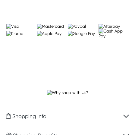
Shopping Info
Fast delivery