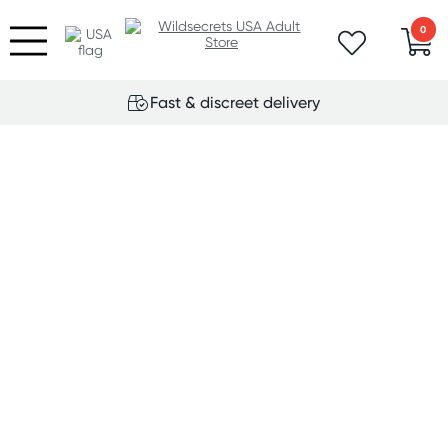
0
Fast & discreet delivery