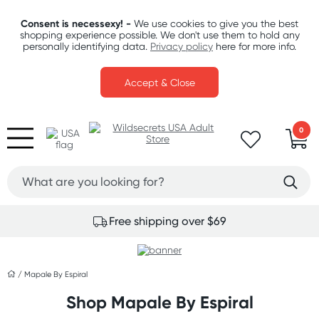
Consent is necessexy! -
We use cookies to give you the best
shopping experience possible. We don't use them to hold any
personally identifying data.
Privacy policy
here for more info.
Accept & Close
0
Free shipping over $69
/
Mapale By Espiral
Shop Mapale By Espiral