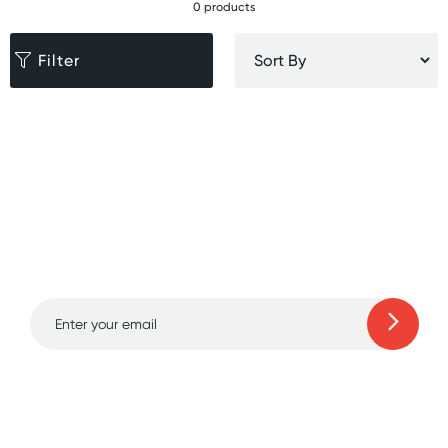
0 products
Filter
Sign up for free gifts
and amazing deals up
to 70% off!
Learn more