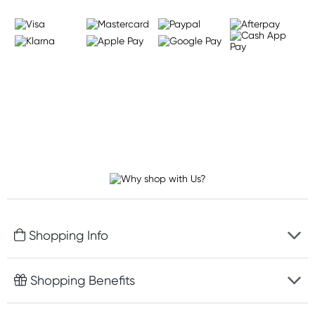
Shopping Info
Fast delivery
Shopping Benefits
Discreet packaging