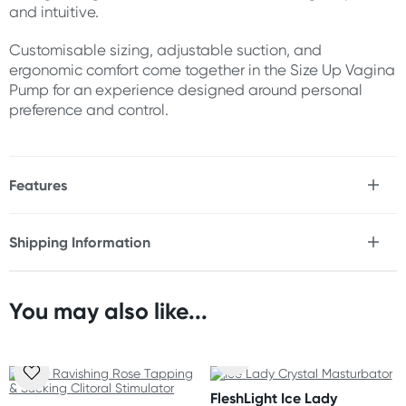
and intuitive.
Customisable sizing, adjustable suction, and
ergonomic comfort come together in the Size Up Vagina
Pump for an experience designed around personal
preference and control.
Features
* Adjustable vagina pump
* Includes interchangeable chambers
Shipping Information
* Two chamber sizes included - 4" chamber option & 5"
Fast & Discreet Delivery
chamber option
* Adjustable suction levels
* Easy-grip hand pump
You may also like...
Orders shipped within 48 hours
* Ergonomic body-contouring design
(Excluding weekends & holidays)
* Customisable fit and pressure
* Comfortable and easy to use
United States
* Durable construction
FleshLight Ice Lady
* Easy to clean
Standard: 10-14 business days