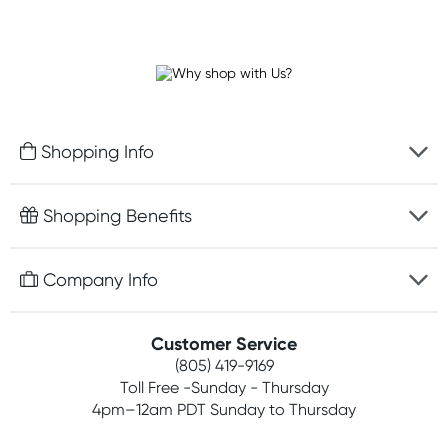
Shopping Info
Fast delivery
Shopping Benefits
Discreet packaging
Free gifts with orders $75+
Company Info
Easy online returns
Rewards program
Best price guarantee
Contact us
Customer Service
Competitions
Payment options
(805) 419-9169
About us
Join newsletter
Toll Free -Sunday - Thursday
Terms, conditions & policies
4pm–12am PDT Sunday to Thursday
Privacy policy