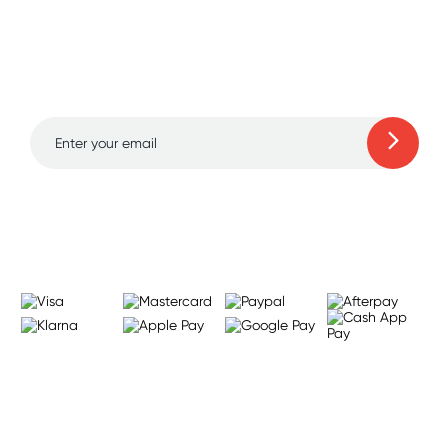
Sign up for free gifts
and amazing deals up
to 70% off!
Learn more