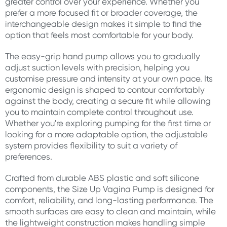
greater control over your experience. Whether you
prefer a more focused fit or broader coverage, the
interchangeable design makes it simple to find the
option that feels most comfortable for your body.
The easy-grip hand pump allows you to gradually
adjust suction levels with precision, helping you
customise pressure and intensity at your own pace. Its
ergonomic design is shaped to contour comfortably
against the body, creating a secure fit while allowing
you to maintain complete control throughout use.
Whether you're exploring pumping for the first time or
looking for a more adaptable option, the adjustable
system provides flexibility to suit a variety of
preferences.
Crafted from durable ABS plastic and soft silicone
components, the Size Up Vagina Pump is designed for
comfort, reliability, and long-lasting performance. The
smooth surfaces are easy to clean and maintain, while
the lightweight construction makes handling simple