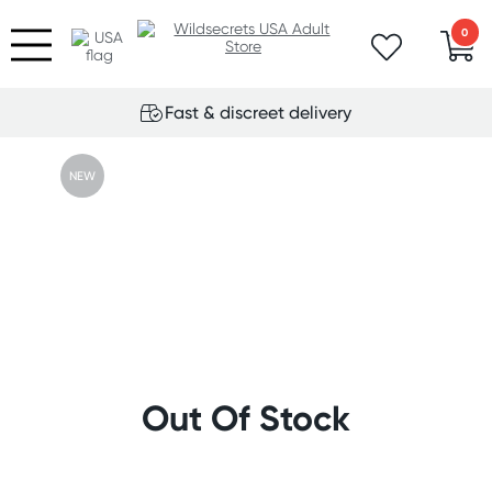
0
Fast & discreet delivery
NEW
Out Of Stock