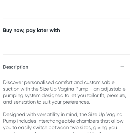
Buy now, pay later with
Description
Discover personalised comfort and customisable
suction with the Size Up Vagina Pump - an adjustable
pumping system designed to let you tailor fit, pressure,
and sensation to suit your preferences.
Designed with versatility in mind, the Size Up Vagina
Pump includes interchangeable chambers that allow
you to easily switch between two sizes, giving you