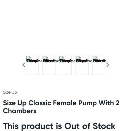
Size Up
Size Up Classic Female Pump With 2
Chambers
This product is Out of Stock