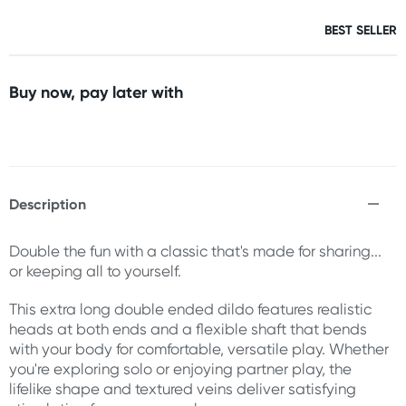
BEST SELLER
Buy now, pay later with
Description
Double the fun with a classic that's made for sharing...
or keeping all to yourself.
This extra long double ended dildo features realistic
heads at both ends and a flexible shaft that bends
with your body for comfortable, versatile play. Whether
you're exploring solo or enjoying partner play, the
lifelike shape and textured veins deliver satisfying