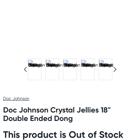
Doc Johnson
Doc Johnson Crystal Jellies 18"
Double Ended Dong
This product is Out of Stock