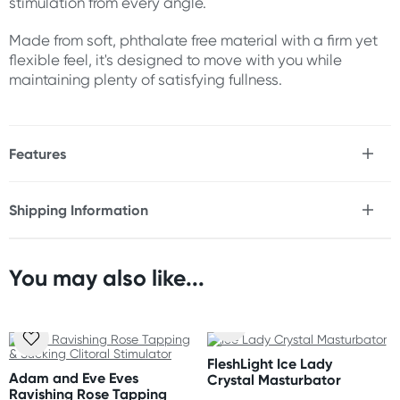
stimulation from every angle.
Made from soft, phthalate free material with a firm yet
flexible feel, it's designed to move with you while
maintaining plenty of satisfying fullness.
Features
* Double ended dong
* Designed for solo or partner play
Shipping Information
* Two realistic heads for lifelike penetration
Fast & Discreet Delivery
* Textured veins enhance stimulation
* Firm yet flexible shaft bends comfortably with your
body
You may also like...
Orders shipped within 48 hours
* Soft phthalate free, body safe material
(Excluding weekends & holidays)
Size
United States
Total Length: 17.5" (44.5 cm)
FleshLight Ice Lady
Standard: 10-14 business days
Insertable Length: 17.5" (44.5 cm)
Adam and Eve Eves
Crystal Masturbator
Express: 2-5 business days
Ravishing Rose Tapping
Diameter: 1.75" (4.4 cm)