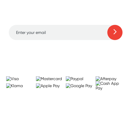
and amazing deals up
to 70% off!
Learn more