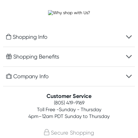
Shopping Info
Fast delivery
Shopping Benefits
Discreet packaging
Free gifts with orders $75+
Company Info
Easy online returns
Rewards program
Best price guarantee
Contact us
Customer Service
Competitions
Payment options
(805) 419-9169
About us
Join newsletter
Toll Free -Sunday - Thursday
Terms, conditions & policies
4pm–12am PDT Sunday to Thursday
Privacy policy
Secure Shopping