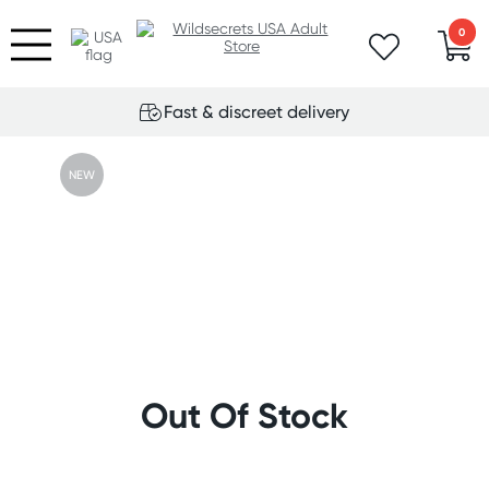
0
Fast & discreet delivery
NEW
Out Of Stock