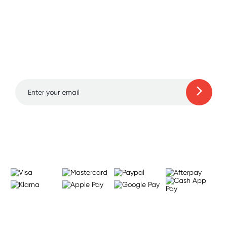
Sign up for free gifts
and amazing deals up
to 70% off!
Learn more