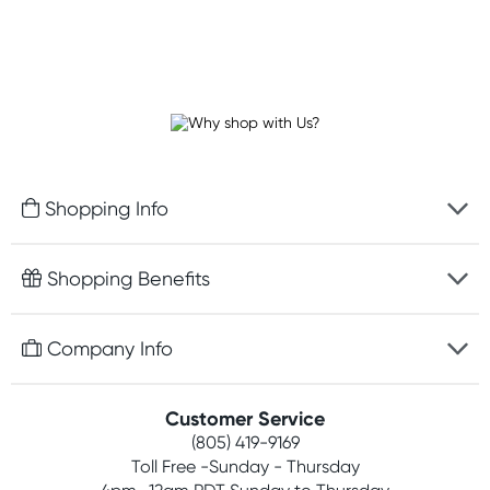
Shopping Info
Fast delivery
Shopping Benefits
Discreet packaging
Free gifts with orders $75+
Company Info
Easy online returns
Rewards program
Best price guarantee
Contact us
Customer Service
Competitions
Payment options
(805) 419-9169
About us
Join newsletter
Toll Free -Sunday - Thursday