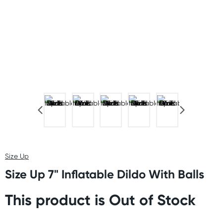
Size Up
Size Up 7" Inflatable Dildo With Balls
This product is Out of Stock