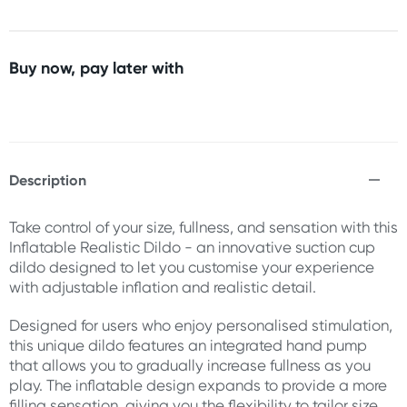
Buy now, pay later with
Description
Take control of your size, fullness, and sensation with this
Inflatable Realistic Dildo - an innovative suction cup
dildo designed to let you customise your experience
with adjustable inflation and realistic detail.
Designed for users who enjoy personalised stimulation,
this unique dildo features an integrated hand pump
that allows you to gradually increase fullness as you
play. The inflatable design expands to provide a more
filling sensation, giving you the flexibility to tailor size