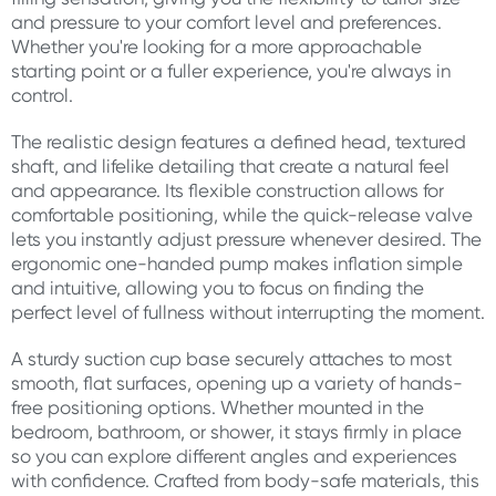
and pressure to your comfort level and preferences.
Whether you're looking for a more approachable
starting point or a fuller experience, you're always in
control.
The realistic design features a defined head, textured
shaft, and lifelike detailing that create a natural feel
and appearance. Its flexible construction allows for
comfortable positioning, while the quick-release valve
lets you instantly adjust pressure whenever desired. The
ergonomic one-handed pump makes inflation simple
and intuitive, allowing you to focus on finding the
perfect level of fullness without interrupting the moment.
A sturdy suction cup base securely attaches to most
smooth, flat surfaces, opening up a variety of hands-
free positioning options. Whether mounted in the
bedroom, bathroom, or shower, it stays firmly in place
so you can explore different angles and experiences
with confidence. Crafted from body-safe materials, this