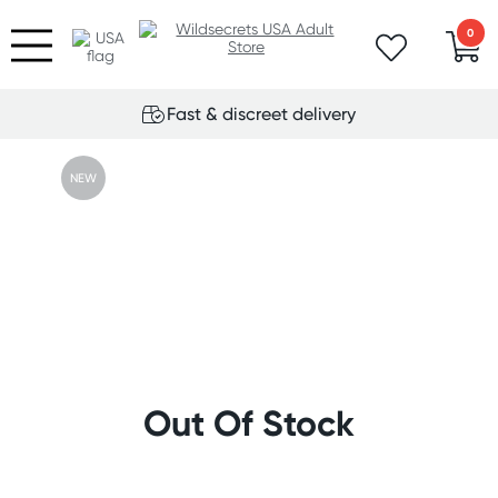
0
Fast & discreet delivery
NEW
Out Of Stock