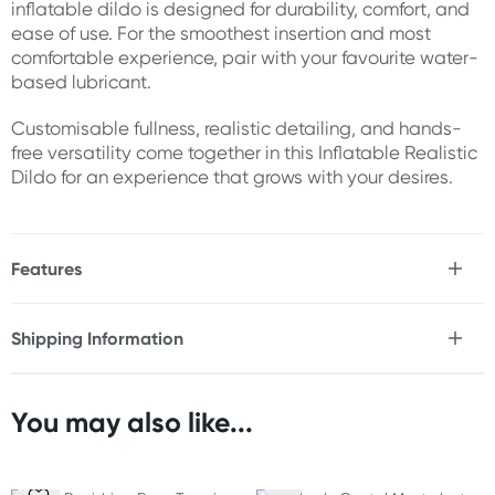
inflatable dildo is designed for durability, comfort, and
ease of use. For the smoothest insertion and most
comfortable experience, pair with your favourite water-
based lubricant.
Customisable fullness, realistic detailing, and hands-
free versatility come together in this Inflatable Realistic
Dildo for an experience that grows with your desires.
Features
* Inflatable realistic dildo
* Adjustable inflation for customised fullness
Shipping Information
* One-handed ball pump design
Fast & Discreet Delivery
* Quick-release pressure valve
* Realistic head and shaft detailing
* Flexible construction
You may also like...
Orders shipped within 48 hours
* Strong suction cup base
(Excluding weekends & holidays)
* Hands-free compatible
* Customisable size and pressure