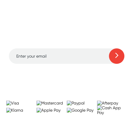
Sign up for free gifts
and amazing deals up
to 70% off!
Learn more