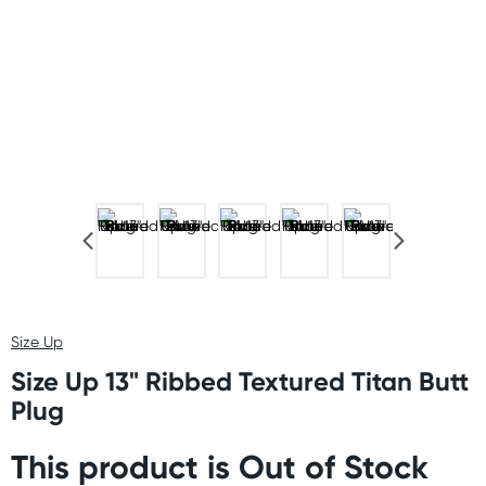
Size Up
Size Up 13" Ribbed Textured Titan Butt
Plug
This product is Out of Stock