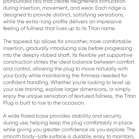
pronounced ribs that create heightened stimulation
during insertion, movement, and wear. Each ridge is
designed to provide distinct, satisfying sensations,
while the extra-long profile delivers an impressive
feeling of fullness that lives up to its Titan name.
The tapered tip allows for smoother, more comfortable
insertion, gradually introducing size before progressing
into the deeply ribbed shaft. Its flexible yet supportive
construction strikes the ideal balance between comfort
and control, allowing the plug to move naturally with
your body while maintaining the firmness needed for
confident handling. Whether you're looking to level up
your size training, explore larger dimensions, or simply
enjoy the unique sensation of textured fullness, the Titan
Plug is built to rise to the occasion.
A wide flared base provides stability and security
during use, helping keep the plug comfortably in place
while giving you greater confidence as you explore. The
smooth body-safe surface is durable, easy to maintain,