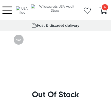
0
Fast & discreet delivery
NEW
Out Of Stock