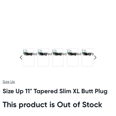
Size Up
Size Up 11" Tapered Slim XL Butt Plug
This product is Out of Stock