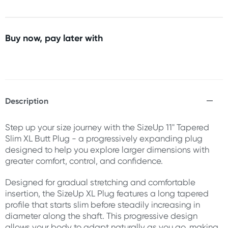
Buy now, pay later with
Description
Step up your size journey with the SizeUp 11" Tapered
Slim XL Butt Plug - a progressively expanding plug
designed to help you explore larger dimensions with
greater comfort, control, and confidence.
Designed for gradual stretching and comfortable
insertion, the SizeUp XL Plug features a long tapered
profile that starts slim before steadily increasing in
diameter along the shaft. This progressive design
allows your body to adapt naturally as you go, making