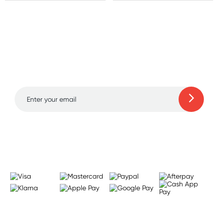
Sign up for free gifts
and amazing deals up
to 70% off!
Learn more