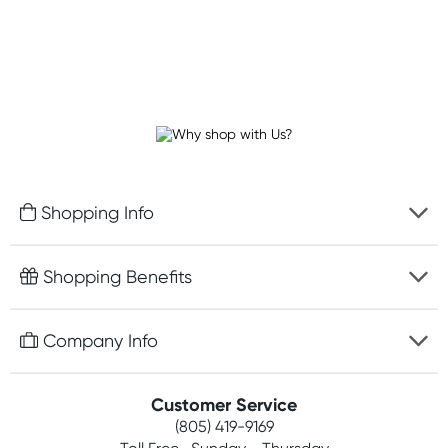
Shopping Info
Fast delivery
Shopping Benefits
Discreet packaging
Free gifts with orders $75+
Company Info
Easy online returns
Rewards program
Best price guarantee
Contact us
Customer Service
Competitions
Payment options
(805) 419-9169
About us
Join newsletter