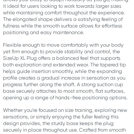
it ideal for users looking to work towards larger sizes
while maintaining comfort throughout the experience.
The elongated shape delivers a satisfying feeling of
fullness while the smooth surface allows for effortless
positioning and easy maintenance.
Flexible enough to move comfortably with your body
yet firm enough to provide stability and control, the
SizeUp XL Plug offers a balanced feel that supports
both exploration and extended wear. The tapered tip
helps guide insertion smoothly, while the expanding
profile creates a gradual increase in sensation as you
progress further along the shaft. A strong suction cup
base securely attaches to most smooth, flat surfaces,
opening up a range of hands-free positioning options.
Whether you're focused on size training, exploring new
sensations, or simply enjoying the fuller feeling this
design provides, the sturdy base keeps the plug
securely in place throughout use. Crafted from smooth