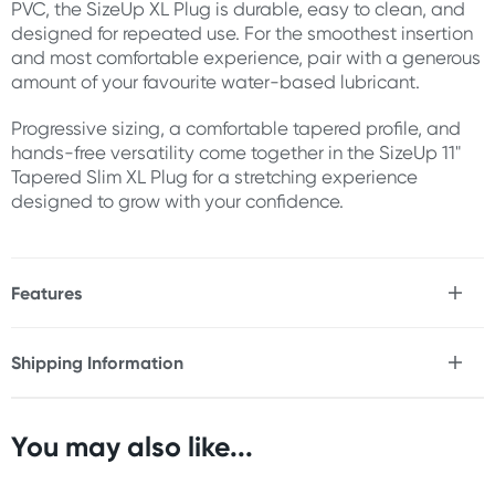
PVC, the SizeUp XL Plug is durable, easy to clean, and
designed for repeated use. For the smoothest insertion
and most comfortable experience, pair with a generous
amount of your favourite water-based lubricant.
Progressive sizing, a comfortable tapered profile, and
hands-free versatility come together in the SizeUp 11"
Tapered Slim XL Plug for a stretching experience
designed to grow with your confidence.
Features
* Extra-large tapered butt plug
* Progressive expanding design
Shipping Information
* Slim entry point for easier insertion
Fast & Discreet Delivery
* Gradually increasing diameter
* Designed for size progression and stretching
* Flexible yet supportive construction
You may also like...
Orders shipped within 48 hours
* Long insertable length
(Excluding weekends & holidays)
* Smooth surface finish