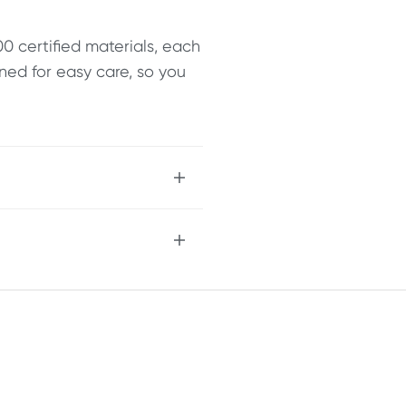
 certified materials, each
ned for easy care, so you
 cosy comfort
leek, buttery-soft feel
p to 1 litre of liquid
ticality
ty and style
d quality