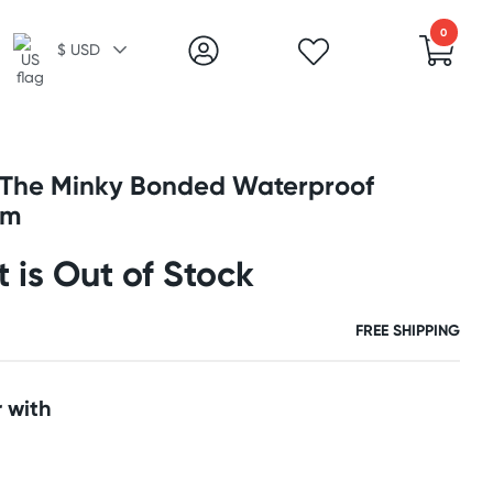
0
$ USD
 The Minky Bonded Waterproof
um
t is Out of Stock
FREE SHIPPING
 with