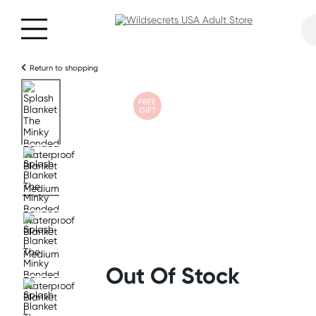
Return to shopping
FREE
GIFT
Out Of Stock