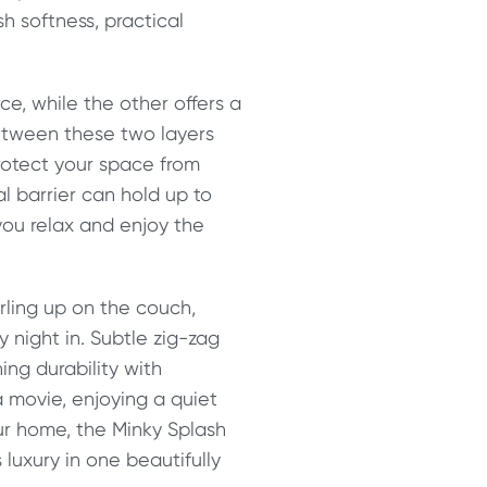
h softness, practical
ece, while the other offers a
 Between these two layers
rotect your space from
l barrier can hold up to
 you relax and enjoy the
rling up on the couch,
y night in. Subtle zig-zag
ing durability with
a movie, enjoying a quiet
ur home, the Minky Splash
 luxury in one beautifully