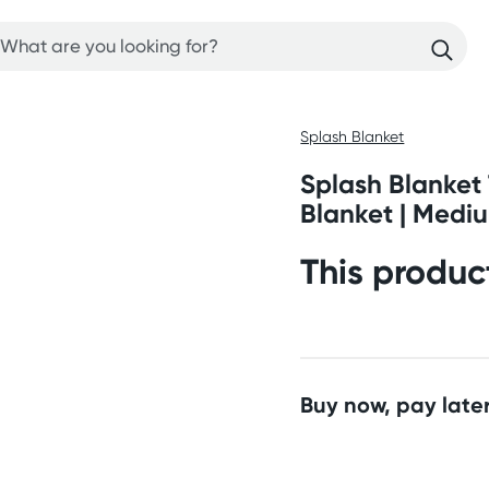
Splash Blanket
Splash Blanket
Blanket | Medi
This produc
Buy now, pay later