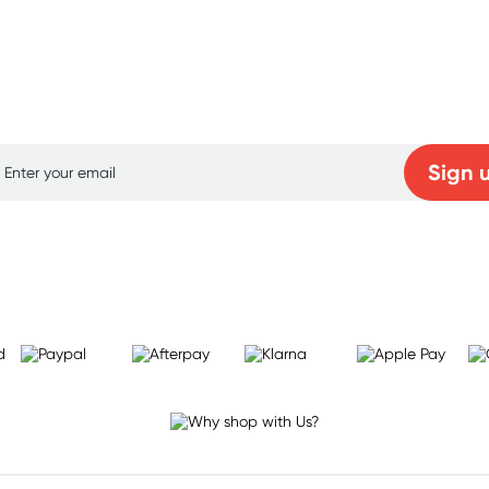
p for free gifts and amazing deals up to 7
Sign 
Learn more