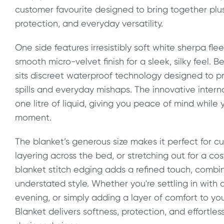
customer favourite designed to bring together plus
protection, and everyday versatility.
One side features irresistibly soft white sherpa fle
smooth micro-velvet finish for a sleek, silky feel.
sits discreet waterproof technology designed to p
spills and everyday mishaps. The innovative interna
one litre of liquid, giving you peace of mind while
moment.
The blanket’s generous size makes it perfect for cu
layering across the bed, or stretching out for a cos
blanket stitch edging adds a refined touch, combin
understated style. Whether you're settling in with 
evening, or simply adding a layer of comfort to yo
Blanket delivers softness, protection, and effortless