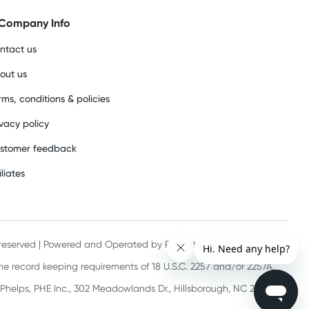
Company Info
ntact us
out us
rms, conditions & policies
ivacy policy
stomer feedback
iliates
s reserved | Powered and Operated by PHE International Pty Ltd
he record keeping requirements of 18 U.S.C. 2257 and/or 2257A.
 Phelps, PHE Inc., 302 Meadowlands Dr., Hillsborough, NC 27278