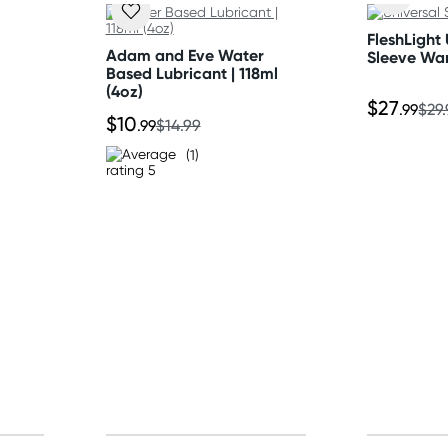
tion
FleshLight 
Adam and Eve Water
Sleeve Wa
Based Lubricant | 118ml
(4oz)
$27
.99
$29
$10
.99
$14.99
(1)
ed
 spin cycle. Do not soak,
or up to 30 minutes or line