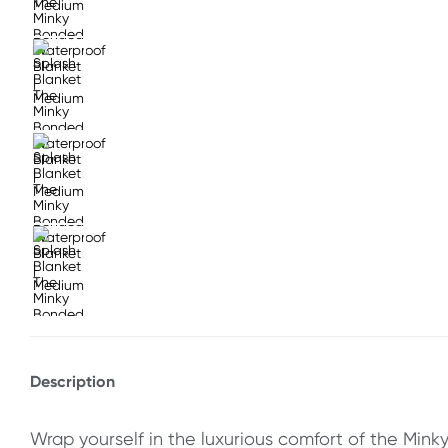
Description
Wrap yourself in the luxurious comfort of the Minky