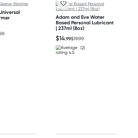
Universal
Adam and Eve Water
rmer
Based Personal Lubricant
| 237ml (8oz)
.99
$14
.99
$19.99
(2)