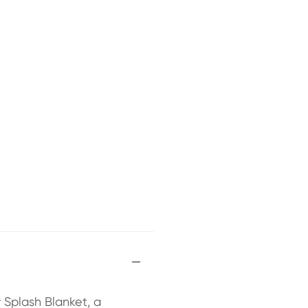
 Splash Blanket, a