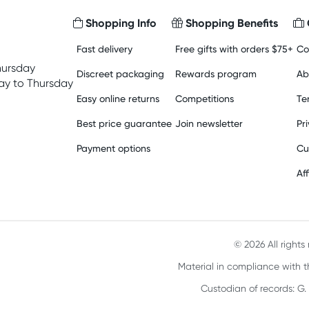
Shopping Info
Shopping Benefits
Fast delivery
Free gifts with orders $75+
Co
hursday
Discreet packaging
Rewards program
Ab
y to Thursday
Easy online returns
Competitions
Te
Best price guarantee
Join newsletter
Pr
Payment options
Cu
Aff
© 2026 All right
Material in compliance with t
Custodian of records: G.