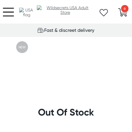
0
Fast & discreet delivery
NEW
Out Of Stock