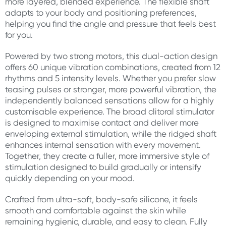
more layered, blended experience. The flexible shaft
adapts to your body and positioning preferences,
helping you find the angle and pressure that feels best
for you.
Powered by two strong motors, this dual-action design
offers 60 unique vibration combinations, created from 12
rhythms and 5 intensity levels. Whether you prefer slow
teasing pulses or stronger, more powerful vibration, the
independently balanced sensations allow for a highly
customisable experience. The broad clitoral stimulator
is designed to maximise contact and deliver more
enveloping external stimulation, while the ridged shaft
enhances internal sensation with every movement.
Together, they create a fuller, more immersive style of
stimulation designed to build gradually or intensify
quickly depending on your mood.
Crafted from ultra-soft, body-safe silicone, it feels
smooth and comfortable against the skin while
remaining hygienic, durable, and easy to clean. Fully