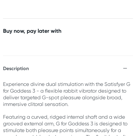
Buy now, pay later with
Description
Experience divine dual stimulation with the Satisfyer G
for Goddess 3 - a flexible rabbit vibrator designed to
deliver targeted G-spot pleasure alongside broad,
immersive clitoral sensation.
Featuring a curved, ridged internal shaft and a wide
grooved external arm, G for Goddess 3 is designed to
stimulate both pleasure points simultaneously for a