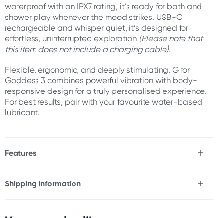
waterproof with an IPX7 rating, it’s ready for bath and
shower play whenever the mood strikes. USB-C
rechargeable and whisper quiet, it’s designed for
effortless, uninterrupted exploration
(Please note that
this item does not include a charging cable)
.
Flexible, ergonomic, and deeply stimulating, G for
Goddess 3 combines powerful vibration with body-
responsive design for a truly personalised experience.
For best results, pair with your favourite water-based
lubricant.
Features
* Dual stimulation rabbit vibrator
* 12x Vibration rhythms
Shipping Information
* 5x Intensity levels
Fast & Discreet Delivery
* 60x Total vibration combinations
* Flexible ridged shaft for G-spot stimulation
* Broad grooved clitoral stimulator