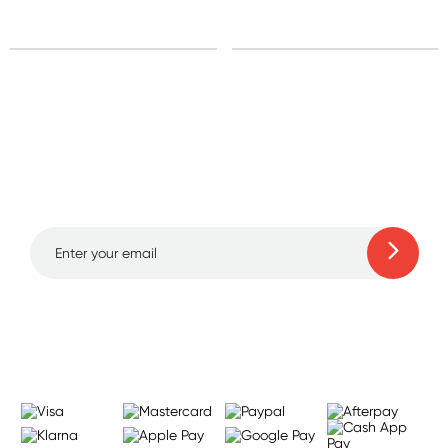
Sign up for free gifts
and amazing deals up
to 70% off!
Learn more