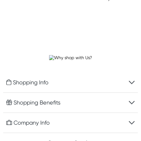
Shopping Info
Fast delivery
Shopping Benefits
Discreet packaging
Free gifts with orders $75+
Company Info
Easy online returns
Rewards program
Best price guarantee
Contact us