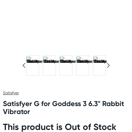
Satisfyer
Satisfyer G for Goddess 3 6.3" Rabbit
Vibrator
This product is Out of Stock