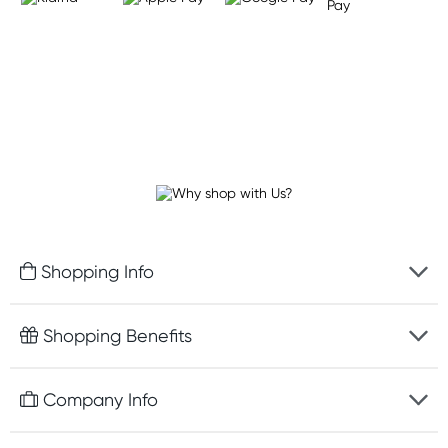
Shopping Info
Fast delivery
Shopping Benefits
Discreet packaging
Free gifts with orders $75+
Company Info
Easy online returns
Rewards program
Best price guarantee