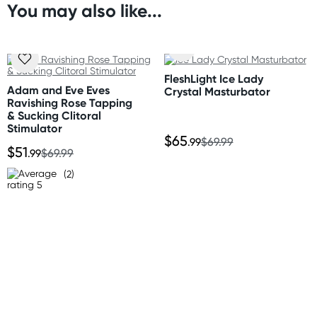
* Adjustable shoulder straps
You may also like...
Orders shipped within 48 hours
* Lightweight and breathable
(Excluding weekends & holidays)
Size
United States
Please refer to size chart.
FleshLight Ice Lady
Standard: 10-14 business days
Adam and Eve Eves
Crystal Masturbator
Express: 2-5 business days
Ravishing Rose Tapping
Material
& Sucking Clitoral
Elastane, Polyester
Stimulator
$65
.99
$69.99
$51
.99
$69.99
(2)