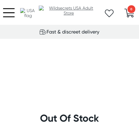
0
Fast & discreet delivery
Out Of Stock