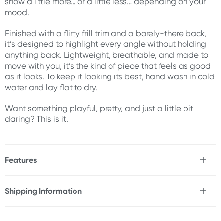
show a little more… or a little less… depending on your
mood.
Finished with a flirty frill trim and a barely-there back,
it’s designed to highlight every angle without holding
anything back. Lightweight, breathable, and made to
move with you, it’s the kind of piece that feels as good
as it looks. To keep it looking its best, hand wash in cold
water and lay flat to dry.
Want something playful, pretty, and just a little bit
daring? This is it.
Features
* Frilly, sheer lace teddy
* Lace-up satin ribbon side details
Shipping Information
* Structured cups for shape and support
Fast & Discreet Delivery
* Strappy neckline for added detail
* Flirty frill trim along the hips