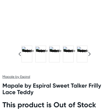
Mapale by Espiral
Mapale by Espiral Sweet Talker Frilly
Lace Teddy
This product is Out of Stock