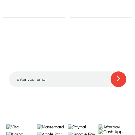
Sign up for free gifts
and amazing deals up
to 70% off!
Learn more