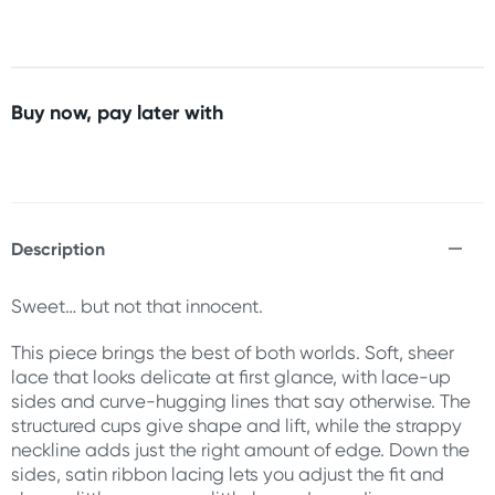
Buy now, pay later with
Description
Sweet… but not that innocent.
This piece brings the best of both worlds. Soft, sheer
lace that looks delicate at first glance, with lace-up
sides and curve-hugging lines that say otherwise. The
structured cups give shape and lift, while the strappy
neckline adds just the right amount of edge. Down the
sides, satin ribbon lacing lets you adjust the fit and