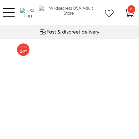
0
Fast & discreet delivery
FREE
GIFT