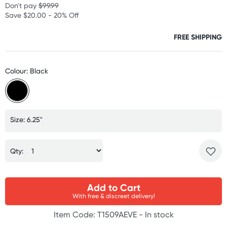
Don't pay
$99.99
Save $20.00 - 20% Off
FREE SHIPPING
Colour: Black
Size: 6.25"
Qty:
Add to Cart
With free & discreet delivery!
Item Code: T1509AEVE -
In stock