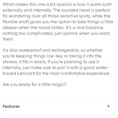
What makes this one a bit special is how it works both
externally and internally. The rounded head is perfect
for wandering over all those sensitive spots, while the
flexible shaft gives you the option to take things a little
deeper when the mood strikes. It’s a nice balance,
nothing too complicated, just options when you want
them.
It’s also waterproof and rechargeable, so whether
you’re keeping things low-key or taking it into the
shower, it fits in easily. If you’re planning to use it
internally, just make sure to pair it with a good water-
based lubricant for the most comfortable experience.
Are you ready for a little magic?
Features
* Smooth wand massager
* Great for inner and outer erogenous zones