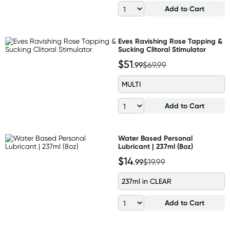
Add to Cart
Eves Ravishing Rose Tapping &
Sucking Clitoral Stimulator
$51
.99
$69.99
MULTI
Add to Cart
Water Based Personal
Lubricant | 237ml (8oz)
$14
.99
$19.99
237ml in CLEAR
Add to Cart