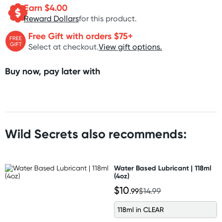
Earn $
4.00
Reward Dollars
for this product.
Free Gift with orders $75+
FREE
GIFT
Select at checkout.
View gift options.
Buy now, pay later with
Wild Secrets also recommends:
Water Based Lubricant | 118ml
(4oz)
$10
.99
$14.99
118ml in CLEAR