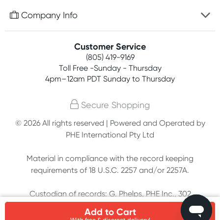
Free gifts with orders $75+
Company Info
Easy online returns
Rewards program
Best price guarantee
Contact us
Customer Service
Competitions
Payment options
(805) 419-9169
About us
Join newsletter
Toll Free -Sunday - Thursday
Terms, conditions & policies
4pm–12am PDT Sunday to Thursday
Privacy policy
Secure Shopping
Customer feedback
© 2026 All rights reserved | Powered and Operated by
PHE International Pty Ltd
Affiliates
Material in compliance with the record keeping
requirements of 18 U.S.C. 2257 and/or 2257A.
Custodian of records: G. Phelps, PHE Inc., 302
Meadowlands Dr., Hillsborough, NC 27278
Add to Cart
With free & discreet delivery!