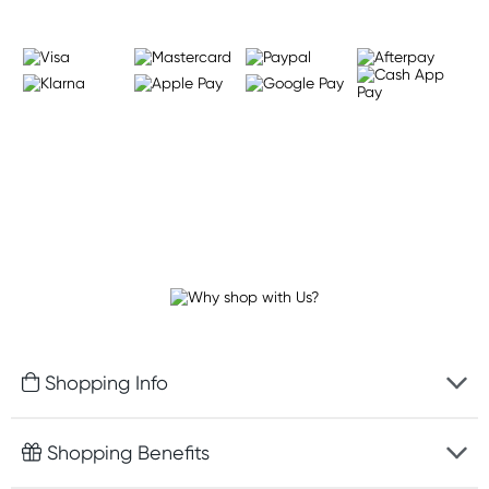
Shopping Info
Fast delivery
Shopping Benefits
Discreet packaging