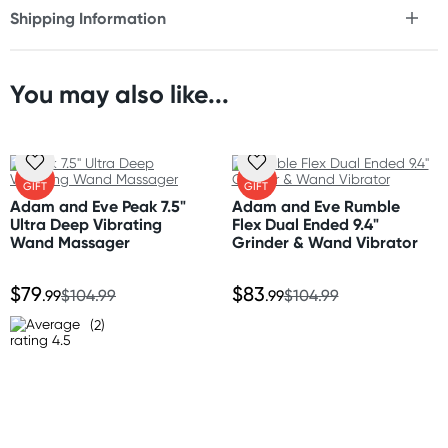
Shipping Information
* 10x vibration modes
Fast & Discreet Delivery
* Flexible shaft
* Smart memory setting
* Rechargeable
You may also like...
Orders shipped within 48 hours
* Waterproof
(Excluding weekends & holidays)
* Use with waterbased lubricant
United States
FREE
FREE
Size
GIFT
GIFT
Standard: 10-14 business days
Length: 6.25" (15.8 cm)
Adam and Eve Peak 7.5"
Adam and Eve Rumble
Express: 2-5 business days
Ultra Deep Vibrating
Flex Dual Ended 9.4"
Width: 1.4" (3.5 cm)
Wand Massager
Grinder & Wand Vibrator
Insertable length: 3" (7.6 cm)
Insertable width: 1" (2.5 cm)
$79
$83
.99
$104.99
.99
$104.99
Material
(2)
Smooth bodysafe silicone