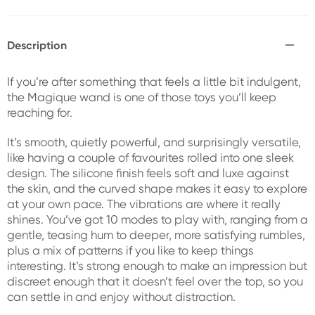
Description
If you’re after something that feels a little bit indulgent,
the Magique wand is one of those toys you’ll keep
reaching for.
It’s smooth, quietly powerful, and surprisingly versatile,
like having a couple of favourites rolled into one sleek
design. The silicone finish feels soft and luxe against
the skin, and the curved shape makes it easy to explore
at your own pace. The vibrations are where it really
shines. You’ve got 10 modes to play with, ranging from a
gentle, teasing hum to deeper, more satisfying rumbles,
plus a mix of patterns if you like to keep things
interesting. It’s strong enough to make an impression but
discreet enough that it doesn’t feel over the top, so you
can settle in and enjoy without distraction.