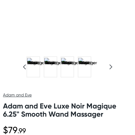
Adam and Eve
Adam and Eve Luxe Noir Magique
6.25" Smooth Wand Massager
$79
.99