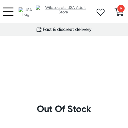
0
Fast & discreet delivery
Out Of Stock