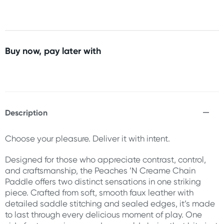
Buy now, pay later with
Description
Choose your pleasure. Deliver it with intent.
Designed for those who appreciate contrast, control,
and craftsmanship, the Peaches ’N Creame Chain
Paddle offers two distinct sensations in one striking
piece. Crafted from soft, smooth faux leather with
detailed saddle stitching and sealed edges, it’s made
to last through every delicious moment of play. One