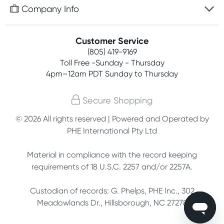
Free gifts with orders $75+
Company Info
Easy online returns
Rewards program
Best price guarantee
Contact us
Customer Service
Competitions
Payment options
(805) 419-9169
About us
Join newsletter
Toll Free -Sunday - Thursday
Terms, conditions & policies
4pm–12am PDT Sunday to Thursday
Privacy policy
Secure Shopping
Customer feedback
© 2026 All rights reserved | Powered and Operated by
PHE International Pty Ltd
Affiliates
Material in compliance with the record keeping
requirements of 18 U.S.C. 2257 and/or 2257A.
Custodian of records: G. Phelps, PHE Inc., 302
Meadowlands Dr., Hillsborough, NC 27278