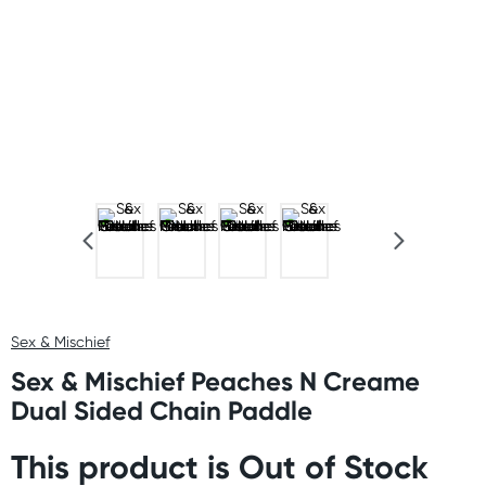
Sex & Mischief
Sex & Mischief Peaches N Creame
Dual Sided Chain Paddle
This product is Out of Stock