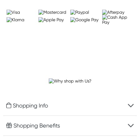
Shopping Info
Fast delivery
Shopping Benefits
Discreet packaging