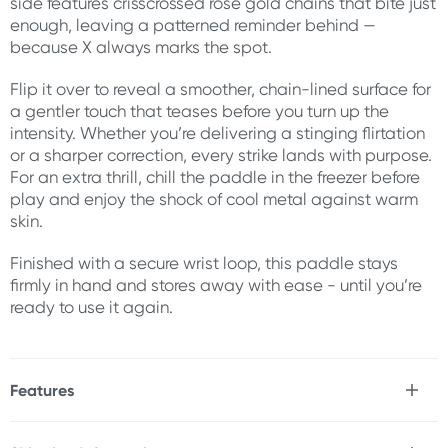
side features crisscrossed rose gold chains that bite just
enough, leaving a patterned reminder behind —
because X always marks the spot.
Flip it over to reveal a smoother, chain-lined surface for
a gentler touch that teases before you turn up the
intensity. Whether you’re delivering a stinging flirtation
or a sharper correction, every strike lands with purpose.
For an extra thrill, chill the paddle in the freezer before
play and enjoy the shock of cool metal against warm
skin.
Finished with a secure wrist loop, this paddle stays
firmly in hand and stores away with ease - until you’re
ready to use it again.
Features
* Dual-sided chain paddle
* Gleaming, nickel-free rose gold chains for bold texture