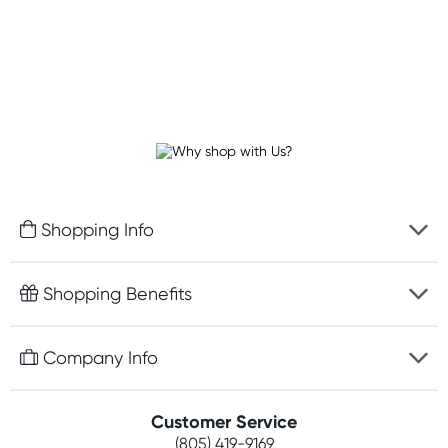
Shopping Info
Fast delivery
Shopping Benefits
Discreet packaging
Free gifts with orders $75+
Company Info
Easy online returns
Rewards program
Best price guarantee
Contact us
Customer Service
Competitions
Payment options
(805) 419-9169