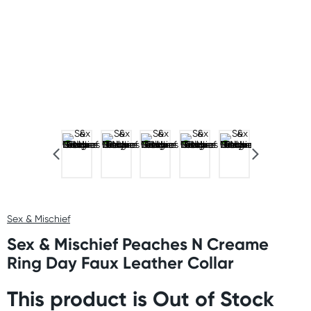
Sex & Mischief
Sex & Mischief Peaches N Creame
Ring Day Faux Leather Collar
This product is Out of Stock