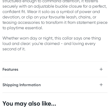
structured enough to command attention, it fastens
securely with an adjustable buckle closure for a perfect,
confident fit. Wear it solo as a symbol of power and
devotion, or clip on your favourite leash, chains, or
teasing accessories to transform it from statement piece
to playtime essential.
Whether worn day or night, this collar says one thing
loud and clear: you’re claimed - and loving every
second of it.
Features
* Soft faux leather collar
* Nickel-free rose gold hardware with three striking O-
Shipping Information
rings
Fast & Discreet Delivery
* Adjustable buckle closure for a secure, customised fit
* Ideal for pairing with leashes, chains, or clamps
* Stylish enough for subtle day wear, bold enough for
You may also like...
Orders shipped within 48 hours
play
(Excluding weekends & holidays)