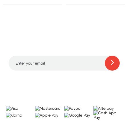
Sign up for free gifts
and amazing deals up
to 70% off!
Learn more