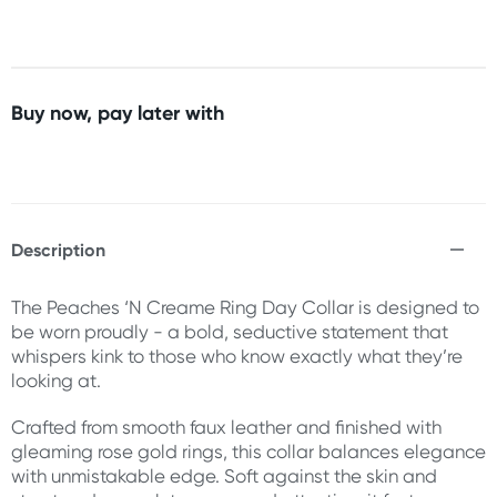
Buy now, pay later with
Description
The Peaches ‘N Creame Ring Day Collar is designed to
be worn proudly - a bold, seductive statement that
whispers kink to those who know exactly what they’re
looking at.
Crafted from smooth faux leather and finished with
gleaming rose gold rings, this collar balances elegance
with unmistakable edge. Soft against the skin and