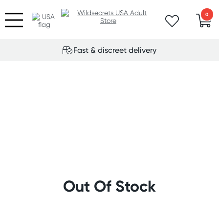
0
Fast & discreet delivery
Out Of Stock