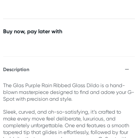
Buy now, pay later with
Description
The Glas Purple Rain Ribbed Glass Dildo is a hand-
blown masterpiece designed to find and adore your G-
Spot with precision and style.
Sleek, curved, and oh-so-satisfying, it’s crafted to
make every move feel deliberate, luxurious, and
completely unforgettable. One end features a smooth
tapered tip that glides in effortlessly, followed by four