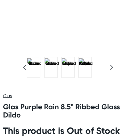
Glas
Glas Purple Rain 8.5" Ribbed Glass
Dildo
This product is Out of Stock