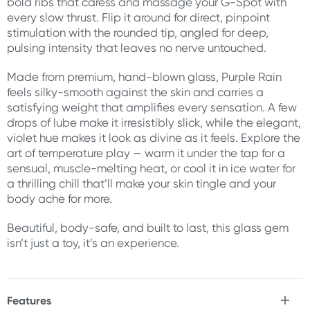
bold ribs that caress and massage your G-Spot with
every slow thrust. Flip it around for direct, pinpoint
stimulation with the rounded tip, angled for deep,
pulsing intensity that leaves no nerve untouched.
Made from premium, hand-blown glass, Purple Rain
feels silky-smooth against the skin and carries a
satisfying weight that amplifies every sensation. A few
drops of lube make it irresistibly slick, while the elegant,
violet hue makes it look as divine as it feels. Explore the
art of temperature play — warm it under the tap for a
sensual, muscle-melting heat, or cool it in ice water for
a thrilling chill that’ll make your skin tingle and your
body ache for more.
Beautiful, body-safe, and built to last, this glass gem
isn’t just a toy, it’s an experience.
Features