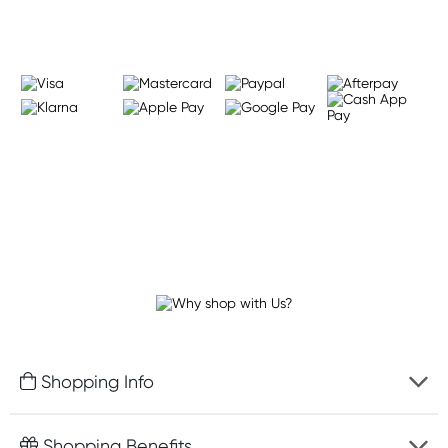
Shopping Info
Fast delivery
Shopping Benefits