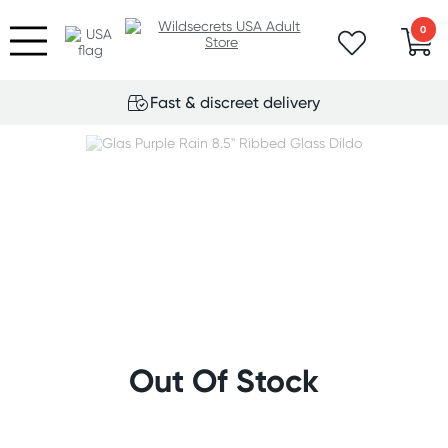
0
Fast & discreet delivery
Out Of Stock