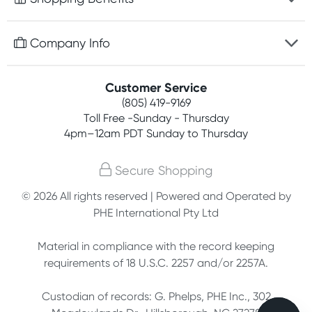
Discreet packaging
Free gifts with orders $75+
Company Info
Easy online returns
Rewards program
Best price guarantee
Contact us
Customer Service
Competitions
Payment options
(805) 419-9169
About us
Join newsletter
Toll Free -Sunday - Thursday
Terms, conditions & policies
4pm–12am PDT Sunday to Thursday
Privacy policy
Secure Shopping
Customer feedback
© 2026 All rights reserved | Powered and Operated by
PHE International Pty Ltd
Affiliates
Material in compliance with the record keeping
requirements of 18 U.S.C. 2257 and/or 2257A.
Custodian of records: G. Phelps, PHE Inc., 302