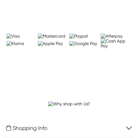
Learn more
Shopping Info