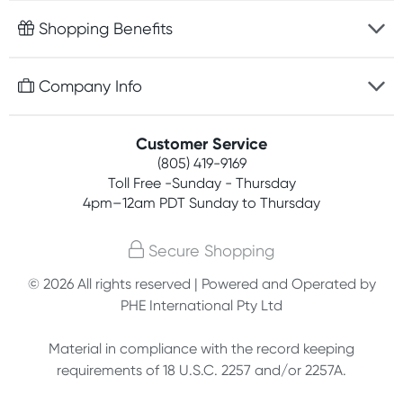
Fast delivery
Shopping Benefits
Discreet packaging
Free gifts with orders $75+
Company Info
Easy online returns
Rewards program
Best price guarantee
Contact us
Customer Service
Competitions
Payment options
(805) 419-9169
About us
Join newsletter
Toll Free -Sunday - Thursday
Terms, conditions & policies
4pm–12am PDT Sunday to Thursday
Privacy policy
Secure Shopping
Customer feedback
© 2026 All rights reserved | Powered and Operated by
PHE International Pty Ltd
Affiliates
Material in compliance with the record keeping
requirements of 18 U.S.C. 2257 and/or 2257A.