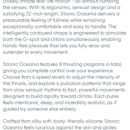
closely imitate real-life motion - all without numbing
the senses. With its ergonomic, sensual design and a
satisfying 7.2-inch length, Stronic Oceania delivers a
pleasurable feeling of fullness while remaining
exceptionally comfortable and easy to handle. The
intelligently contoured shape is engineered to stimulate
both the G-spot and clitoris simultaneously, enabling
hands-free pleasure that lets you fully relax and
surrender to every movement.
Stronic Oceania features 8 thrusting programs in total,
giving you complete control over your experience.
Choose from 4 speed levels to adjust the intensity of
the thrusts, and explore 4 pulsation patterns that range
from slow, sensual rhythms to fast, powerful movements
designed to build rapidly toward climax. Each pulse
feels intentional, deep, and incredibly realistic, as if
guided by someone else entirely.
Crafted from silky soft, body-friendly silicone, Stronic
Oceania feels luxurious against the skin and glides