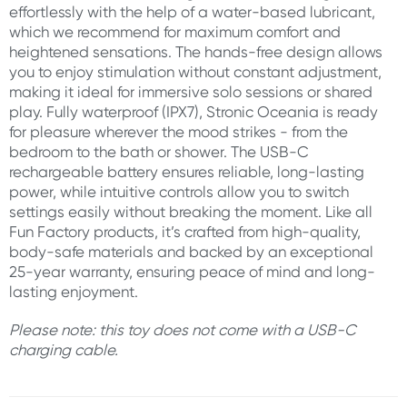
effortlessly with the help of a water-based lubricant,
which we recommend for maximum comfort and
heightened sensations. The hands-free design allows
you to enjoy stimulation without constant adjustment,
making it ideal for immersive solo sessions or shared
play. Fully waterproof (IPX7), Stronic Oceania is ready
for pleasure wherever the mood strikes - from the
bedroom to the bath or shower. The USB-C
rechargeable battery ensures reliable, long-lasting
power, while intuitive controls allow you to switch
settings easily without breaking the moment. Like all
Fun Factory products, it’s crafted from high-quality,
body-safe materials and backed by an exceptional
25-year warranty, ensuring peace of mind and long-
lasting enjoyment.
Please note: this toy does not come with a USB-C
charging cable.