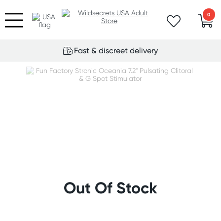
0
Fast & discreet delivery
Out Of Stock