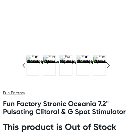
Fun Factory
Fun Factory Stronic Oceania 7.2"
Pulsating Clitoral & G Spot Stimulator
This product is Out of Stock