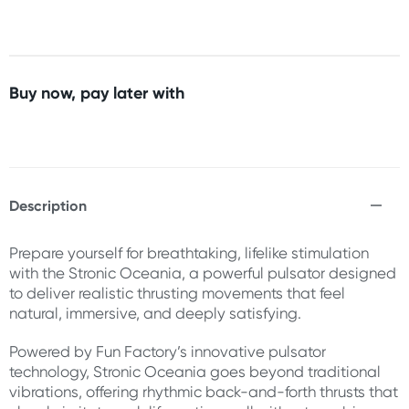
Buy now, pay later with
Description
Prepare yourself for breathtaking, lifelike stimulation
with the Stronic Oceania, a powerful pulsator designed
to deliver realistic thrusting movements that feel
natural, immersive, and deeply satisfying.
Powered by Fun Factory’s innovative pulsator
technology, Stronic Oceania goes beyond traditional
vibrations, offering rhythmic back-and-forth thrusts that