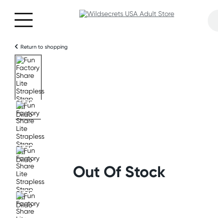
Return to shopping
Out Of Stock