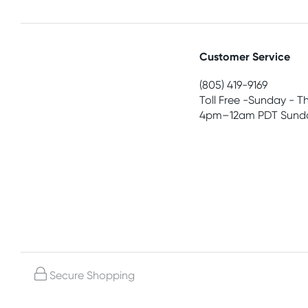
Customer Service
(805) 419-9169
Toll Free -Sunday - T
4pm–12am PDT Sunda
Secure Shopping