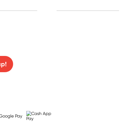
0% off!
up!