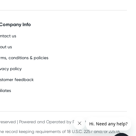
Company Info
ntact us
out us
rms, conditions & policies
ivacy policy
stomer feedback
iliates
s reserved | Powered and Operated by PHE International Pty Ltd
he record keeping requirements of 18 U.S.C. 2257 and/or 2257A.