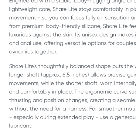
Engineered with a stable, body-hugging angle and
lightweight core, Share Lite stays comfortably in p
movement - so you can focus fully on sensation a
from premium, body-friendly silicone, Share Lite fee
luxurious against the skin. Its unisex design makes 
and anal use, offering versatile options for couple
dynamics together.
Share Lite's thoughtfully balanced shape puts the w
longer shaft (approx. 6.5 inches) allows precise gu
movements, while the shorter shaft, worn internally
and comfortably in place. The ergonomic curve supp
thrusting and position changes, creating a seamle
without the need for a harness. For smoother mo
- especially during extended play - use a gener
lubricant.