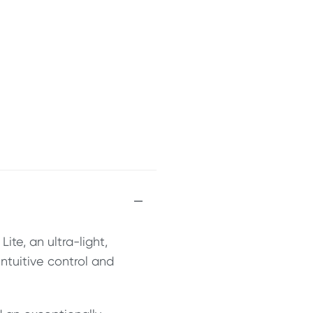
ite, an ultra-light,
intuitive control and