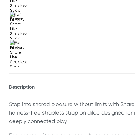
Description
Step into shared pleasure without limits with Share L
harness-free strapless strap on dildo designed for 
deeply connected play.