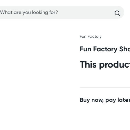
Fun Factory
Fun Factory Sha
This produc
Buy now, pay later