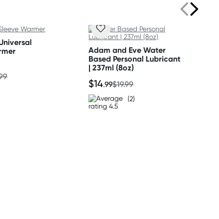
Universal
Adam and Eve Water
rmer
Based Personal Lubricant
| 237ml (8oz)
.99
$14
.99
$19.99
(2)