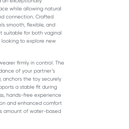
 an exceptionally
lace while allowing natural
nd connection. Crafted
ls smooth, flexible, and
it suitable for both vaginal
s looking to explore new
earer firmly in control. The
idance of your partner’s
, anchors the toy securely
orts a stable fit during
ss, hands-free experience
tion and enhanced comfort
ous amount of water-based