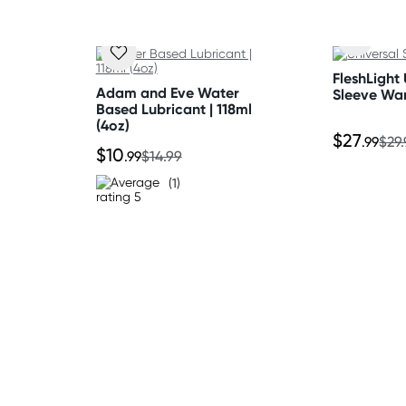
FleshLight 
Adam and Eve Water
Sleeve Wa
Based Lubricant | 118ml
(4oz)
$27
.99
$29
$10
.99
$14.99
(1)