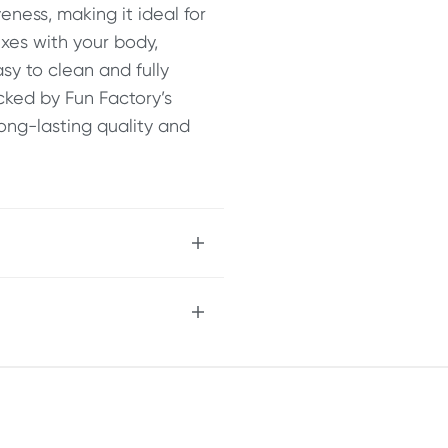
eness, making it ideal for
exes with your body,
asy to clean and fully
acked by Fun Factory’s
long-lasting quality and
ent
t for anchoring