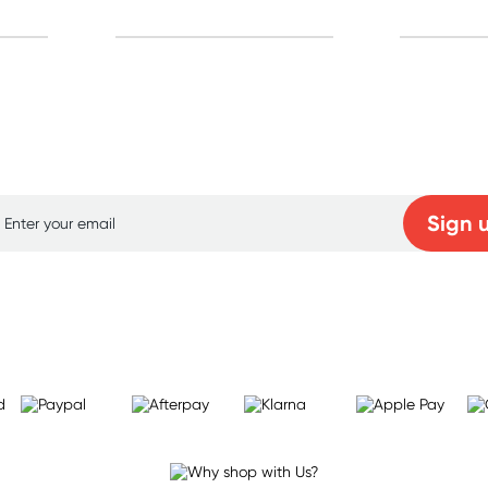
p for free gifts and amazing deals up to 7
Sign 
Learn more