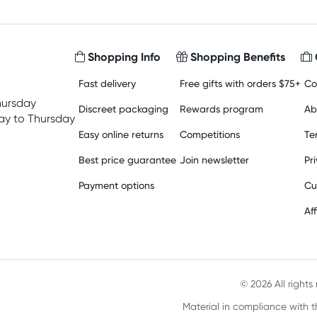
Shopping Info
Shopping Benefits
Fast delivery
Free gifts with orders $75+
Co
hursday
Discreet packaging
Rewards program
Ab
y to Thursday
Easy online returns
Competitions
Te
Best price guarantee
Join newsletter
Pr
Payment options
Cu
Aff
© 2026 All right
Material in compliance with t