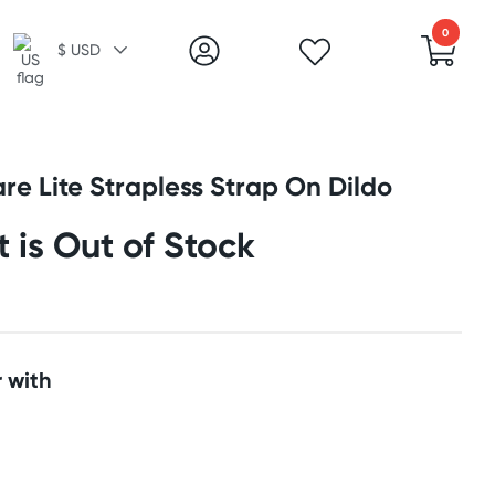
0
$ USD
re Lite Strapless Strap On Dildo
t is Out of Stock
 with