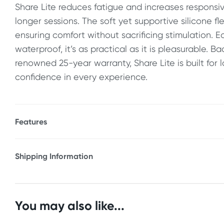
Share Lite reduces fatigue and increases responsiv
longer sessions. The soft yet supportive silicone fl
ensuring comfort without sacrificing stimulation. E
waterproof, it’s as practical as it is pleasurable. B
renowned 25-year warranty, Share Lite is built for 
confidence in every experience.
Features
* Strapless strap on dildo for shared pleasure
* Ultra-light core for effortless control and movem
Shipping Information
* Ergonomic, stable angle for a secure fit
Fast & Discreet Delivery
* Unisex design for vaginal and anal use
* Longer shaft for partner stimulation, shorter shaf
Orders shipped within 48 hours
You may also like...
* Flexible, body-friendly silicone construction
(Excluding weekends & holidays)
* Hypoallergenic and non-porous