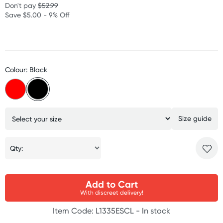
Don't pay
$52.99
Save $5.00 - 9% Off
Colour: Black
Size guide
Qty:
Add to Cart
With discreet delivery!
Item Code: L1335ESCL -
In stock