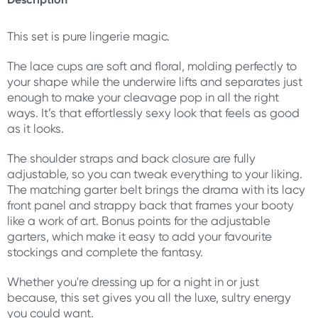
This set is pure lingerie magic.
The lace cups are soft and floral, molding perfectly to
your shape while the underwire lifts and separates just
enough to make your cleavage pop in all the right
ways. It’s that effortlessly sexy look that feels as good
as it looks.
The shoulder straps and back closure are fully
adjustable, so you can tweak everything to your liking.
The matching garter belt brings the drama with its lacy
front panel and strappy back that frames your booty
like a work of art. Bonus points for the adjustable
garters, which make it easy to add your favourite
stockings and complete the fantasy.
Whether you're dressing up for a night in or just
because, this set gives you all the luxe, sultry energy
you could want.