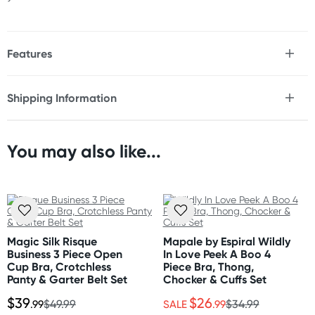
Features
* 3-piece set includes bra, garter belt, G-String
* Adjustable bra and garter straps
Shipping Information
* Soft floral lace
Fast & Discreet Delivery
* Underwire
* Hook & eye closure
* Thigh highs not included
You may also like...
Orders shipped within 48 hours
(Excluding weekends & holidays)
Size
Please refer to size chart.
United States
Standard: 10-14 business days
Fabric
Express: 2-5 business days
Magic Silk Risque
Mapale by Espiral Wildly
Nylon
Business 3 Piece Open
In Love Peek A Boo 4
Cup Bra, Crotchless
Piece Bra, Thong,
Panty & Garter Belt Set
Chocker & Cuffs Set
Care Instructions
$39
$26
Hand wash separately in cold water. Do not bleach.
.99
$49.99
SALE
.99
$34.99