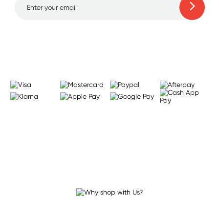
Learn more