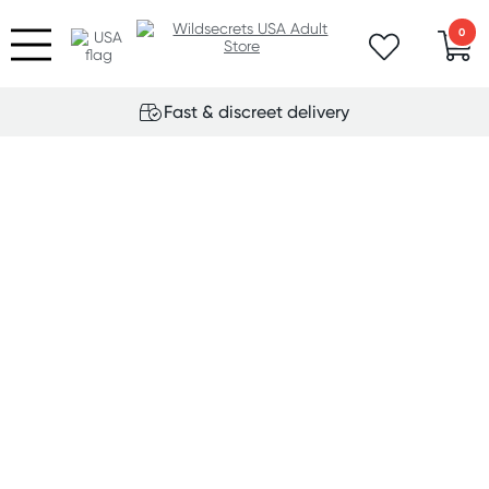
0
Fast & discreet delivery