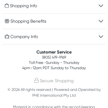
Shopping Info
Fast delivery
Shopping Benefits
Discreet packaging
Free gifts with orders $75+
Company Info
Easy online returns
Rewards program
Best price guarantee
Contact us
Customer Service
Competitions
Payment options
(805) 419-9169
About us
Join newsletter
Toll Free -Sunday - Thursday
Terms, conditions & policies
4pm–12am PDT Sunday to Thursday
Privacy policy
Secure Shopping
Customer feedback
© 2026 All rights reserved | Powered and Operated by
PHE International Pty Ltd
Affiliates
Material in compliance with the record keeping