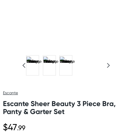
Escante
Escante Sheer Beauty 3 Piece Bra,
Panty & Garter Set
$47
.99