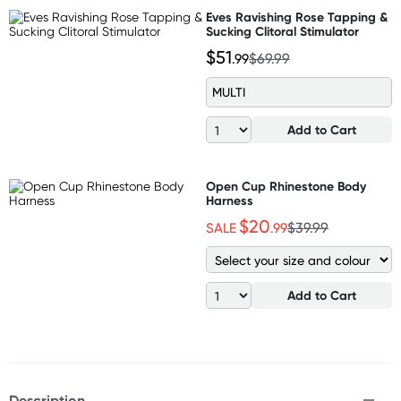
Eves Ravishing Rose Tapping &
Sucking Clitoral Stimulator
$51
.99
$69.99
MULTI
Add to Cart
Open Cup Rhinestone Body
Harness
$20
SALE
.99
$39.99
Add to Cart
Description