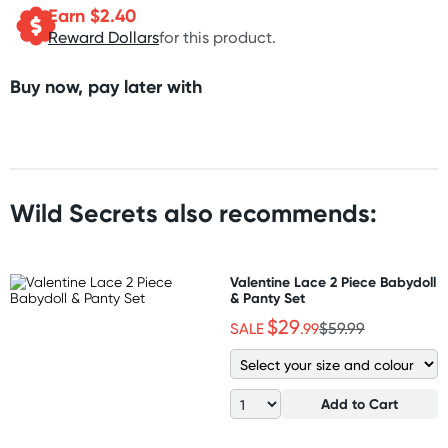
Earn $
2.40
Reward Dollars
for this product.
Buy now, pay later with
Wild Secrets also recommends:
Valentine Lace 2 Piece Babydoll
& Panty Set
$29
SALE
.99
$59.99
Add to Cart