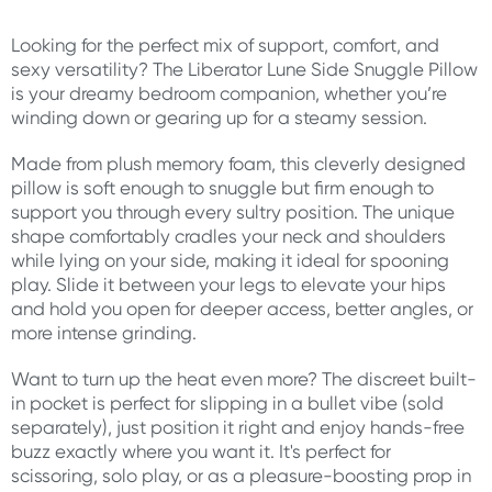
Looking for the perfect mix of support, comfort, and
sexy versatility? The Liberator Lune Side Snuggle Pillow
is your dreamy bedroom companion, whether you’re
winding down or gearing up for a steamy session.
Made from plush memory foam, this cleverly designed
pillow is soft enough to snuggle but firm enough to
support you through every sultry position. The unique
shape comfortably cradles your neck and shoulders
while lying on your side, making it ideal for spooning
play. Slide it between your legs to elevate your hips
and hold you open for deeper access, better angles, or
more intense grinding.
Want to turn up the heat even more? The discreet built-
in pocket is perfect for slipping in a bullet vibe (sold
separately), just position it right and enjoy hands-free
buzz exactly where you want it. It's perfect for
scissoring, solo play, or as a pleasure-boosting prop in