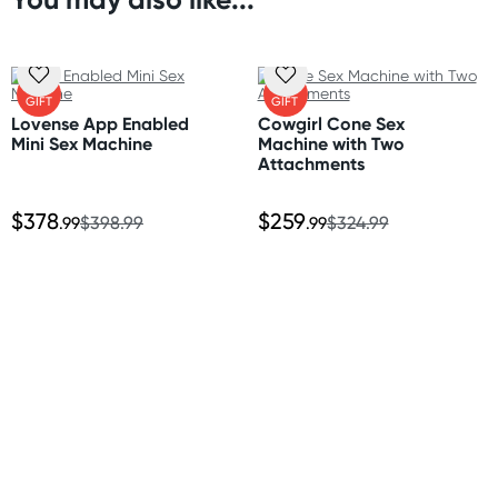
Orders shipped within 48 hours
Size
(Excluding weekends & holidays)
Length 27" (69 cm)
Width 21" (53.5 cm)
United States
FREE
FREE
Depth 4" (10 cm)
GIFT
GIFT
Standard: 10-14 business days
Lovense App Enabled
Cowgirl Cone Sex
Express: 2-5 business days
Mini Sex Machine
Machine with Two
Material
Attachments
Polyester, memory foam
$378
$259
.99
$398.99
.99
$324.99