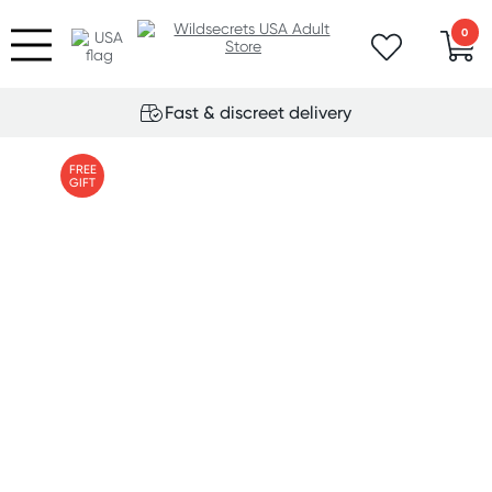
0
Fast & discreet delivery
FREE
GIFT