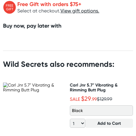
Free Gift with orders $75+
FREE
GIFT
Select at checkout.
View gift options.
Buy now, pay later with
Wild Secrets also recommends:
Carl Jnr 5.7" Vibrating &
Rimming Butt Plug
$29
SALE
.99
$129.99
Black
Add to Cart