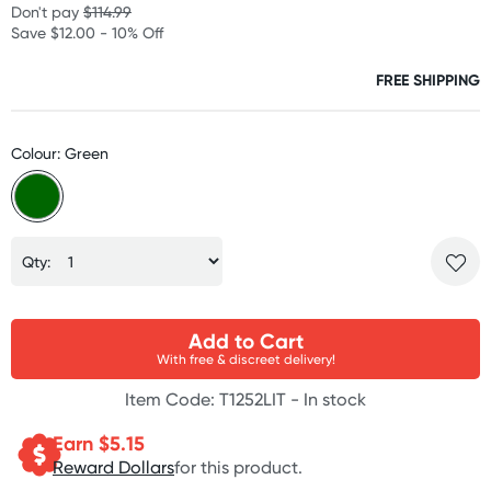
Don't pay
$114.99
Save $12.00 - 10% Off
FREE SHIPPING
Colour: Green
Qty:
Add to Cart
With free & discreet delivery!
Item Code: T1252LIT -
In stock
Earn $
5.15
Reward Dollars
for this product.