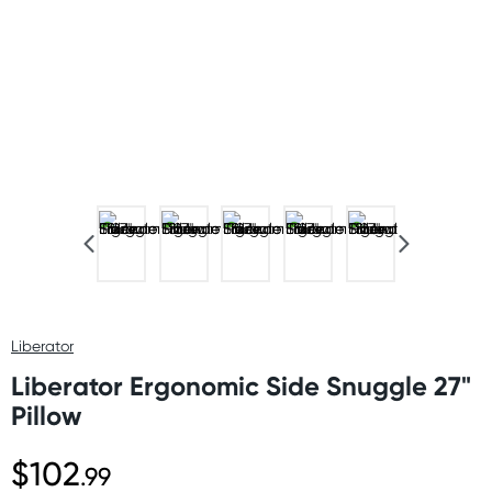
Liberator
Liberator Ergonomic Side Snuggle 27"
Pillow
$102
.99