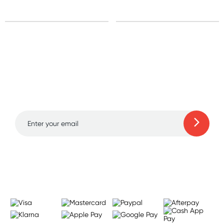
Sign up for free gifts
and amazing deals up
to 70% off!
Learn more