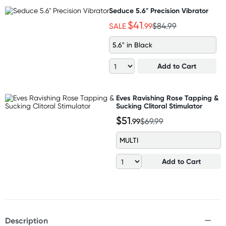
Seduce 5.6" Precision Vibrator
$41
SALE
.99
$84.99
5.6" in Black
Add to Cart
Eves Ravishing Rose Tapping &
Sucking Clitoral Stimulator
$51
.99
$69.99
MULTI
Add to Cart
Description