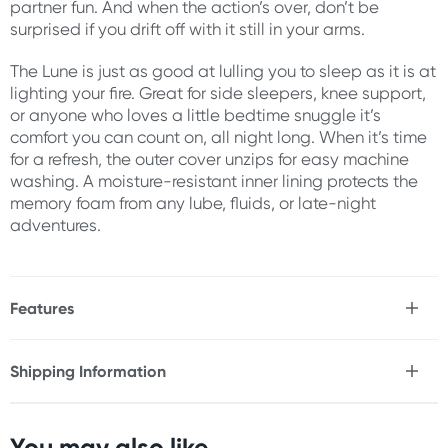
partner fun. And when the action’s over, don’t be
surprised if you drift off with it still in your arms.
The Lune is just as good at lulling you to sleep as it is at
lighting your fire. Great for side sleepers, knee support,
or anyone who loves a little bedtime snuggle it’s
comfort you can count on, all night long. When it’s time
for a refresh, the outer cover unzips for easy machine
washing. A moisture-resistant inner lining protects the
memory foam from any lube, fluids, or late-night
adventures.
Features
* Provides extra support for side sleepers & snugglers
* Ergonomically shaped for your body
Shipping Information
* Versatile design works during sex & slumber
Fast & Discreet Delivery
* Discreet pocket for a bullet vibe (sold separately)
* Removable, machine-washable cover
You may also like...