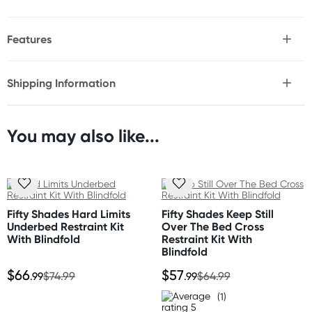
Features
* 6 Piece pink underbed restraint system
* 4x adjustable, padded, neoprene cuffs
Shipping Information
* Velcro closures for easy use
Fast & Discreet Delivery
* Underbed straps adjust to fit all standard mattresses
* Bonus padded black blindfold
* Cuffs can be used with the straps or by themselves
You may also like...
Orders shipped within 48 hours
* Solid metal hardware
(Excluding weekends & holidays)
Size
United States
Cuffs: Adjust up to 16" (40.6cm) around
Standard: 10-14 business days
Underbed straps: Adjust up to approx 48" (1.22m) in
Fifty Shades Hard Limits
Fifty Shades Keep Still
Express: 2-5 business days
Underbed Restraint Kit
Over The Bed Cross
length
With Blindfold
Restraint Kit With
Blindfold
Material
$66
$57
.99
$74.99
.99
$64.99
Neoprene, velcro, nylon, metal
(1)