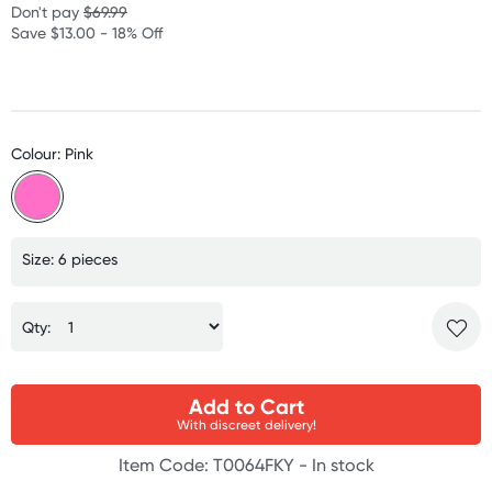
Don't pay
$69.99
Save $13.00 - 18% Off
Colour: Pink
Size: 6 pieces
Qty:
Add to Cart
With discreet delivery!
Item Code: T0064FKY -
In stock