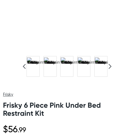
Frisky
Frisky 6 Piece Pink Under Bed
Restraint Kit
$56
.99