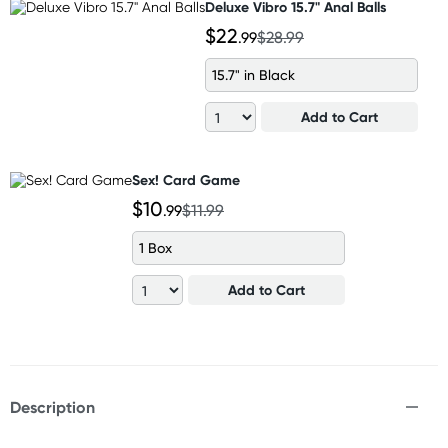
Deluxe Vibro 15.7" Anal Balls
$22
.99
$28.99
15.7" in Black
Add to Cart
Sex! Card Game
$10
.99
$11.99
1 Box
Add to Cart
Description