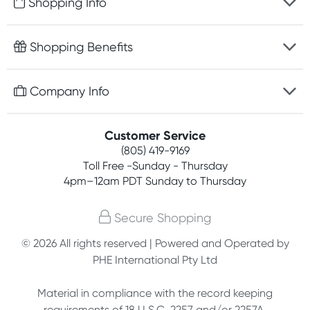
Shopping Info
Fast delivery
Shopping Benefits
Discreet packaging
Free gifts with orders $75+
Company Info
Easy online returns
Rewards program
Best price guarantee
Contact us
Customer Service
Competitions
Payment options
(805) 419-9169
About us
Join newsletter
Toll Free -Sunday - Thursday
Terms, conditions & policies
4pm–12am PDT Sunday to Thursday
Privacy policy
Secure Shopping
Customer feedback
© 2026 All rights reserved | Powered and Operated by
PHE International Pty Ltd
Affiliates
Material in compliance with the record keeping
requirements of 18 U.S.C. 2257 and/or 2257A.