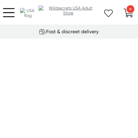
0
Fast & discreet delivery