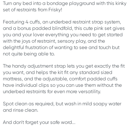
Turn any bed into a bondage playground with this kinky
set of restraints from Frisky!
Featuring 4 cuffs, an underbed restraint strap system,
and a bonus padded blindfold, this cute pink set gives
you and your lover everything you need to get started
with the joys of restraint, sensory play, and the
delightful frustration of wanting to see and touch but
not quite being able to.
The handy adjustment strap lets you get exactly the fit
you want, and helps the kit fit any standard sized
mattress, and the adjustable, comfort padded cuffs
have individual clips so you can use them without the
underbed restraints for even more versatility.
Spot clean as required, but wash in mild soapy water
and rinse clean.
And don't forget your safe word...