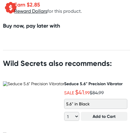
Earn $
2.85
Reward Dollars
for this product.
Buy now, pay later with
Wild Secrets also recommends:
Seduce 5.6" Precision Vibrator
$41
SALE
.99
$84.99
5.6" in Black
Add to Cart