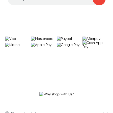
Learn more