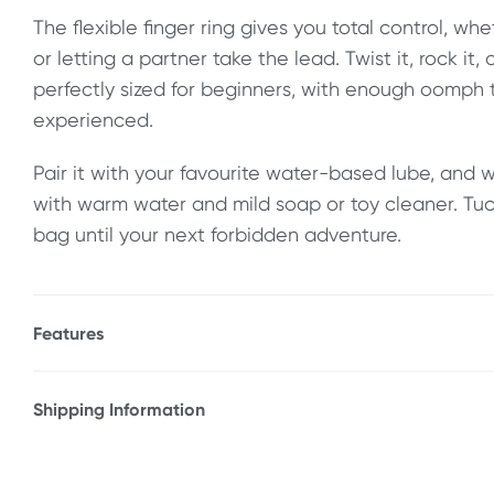
The flexible finger ring gives you total control, wh
or letting a partner take the lead. Twist it, rock it, o
perfectly sized for beginners, with enough oomph t
experienced.
Pair it with your favourite water-based lube, and 
with warm water and mild soap or toy cleaner. Tuck 
bag until your next forbidden adventure.
Features
* 50 Shades Of Grey Something Forbidden Butt Pl
* Velvety smooth surface for an easy slide
Shipping Information
* Finger ring for thrusting and removal
Fast & Discreet Delivery
* Flexible
* Includes 50 Shades Of Grey logo storage bag