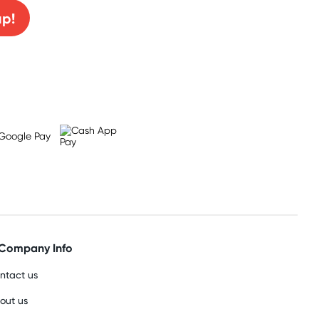
up!
Company Info
ntact us
out us