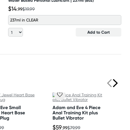
Water Based Personal Lubricant | 237ml (8oz)
$14
.99
$19.99
237ml in CLEAR
Add to Cart
Eve Small
Adam and Eve 4 Piece
l Heart Base
Anal Training Kit plus
 Plug
Bullet Vibrator
$59
99
.99
$79.99