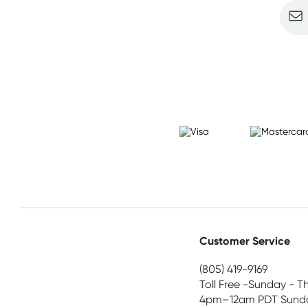
Customer Service
(805) 419-9169
Toll Free -Sunday - T
4pm–12am PDT Sunda