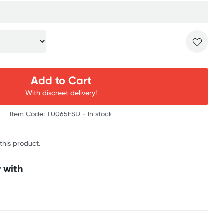
Add to Cart
With discreet delivery!
Item Code: T0065FSD -
In stock
 this product.
 with