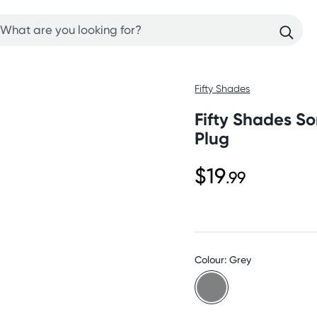
Fifty Shades
Fifty Shades So
Plug
$19
.99
Colour: Grey