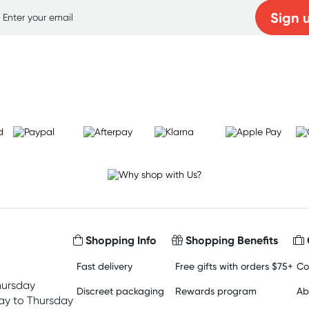
Sign 
Learn more
Shopping Info
Shopping Benefits
Fast delivery
Free gifts with orders $75+
Co
hursday
Discreet packaging
Rewards program
Ab
y to Thursday