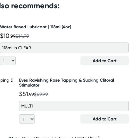
also recommends:
Water Based Lubricant | 118ml (4oz)
$10
.99
$14.99
118ml in CLEAR
Add to Cart
Eves Ravishing Rose Tapping & Sucking Clitoral
Stimulator
$51
.99
$69.99
MULTI
Add to Cart