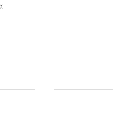
(1)
0% off!