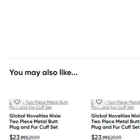
Orders shipped within 48 hours
* Use with water-based lubricant
(Excluding weekends & holidays)
Size
United States
Length: 4.25"
Standard: 10-14 business days
Insertable length: 3"
Express: 2-5 business days
Width: 1"
Material
You may also like...
Bodysafe silicone
Global Novelties Nixie
Global Novelties Nix
Two Piece Metal Butt
Two Piece Metal Butt
Plug and Fur Cuff Set
Plug and Fur Cuff Set
$23
$23
.99
$29.99
.99
$29.99