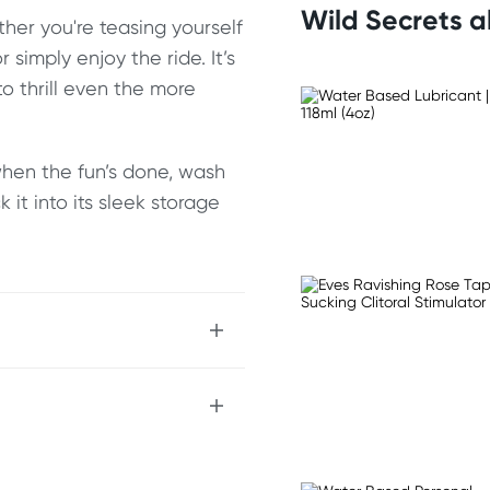
Wild Secrets 
ether you're teasing yourself
r simply enjoy the ride. It’s
o thrill even the more
when the fun’s done, wash
it into its sleek storage
ug