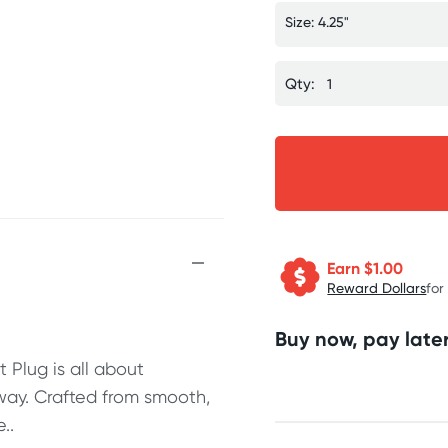
Size: 4.25"
Qty:
Earn $
1.00
Reward Dollars
for
Buy now, pay later
 Plug is all about
 way. Crafted from smooth,
..