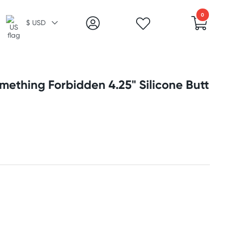
0
$ USD
mething Forbidden 4.25" Silicone Butt