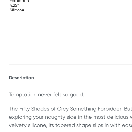
Description
Temptation never felt so good.
The Fifty Shades of Grey Something Forbidden Butt
exploring your naughty side in the most delicious
velvety silicone, its tapered shape slips in with ease