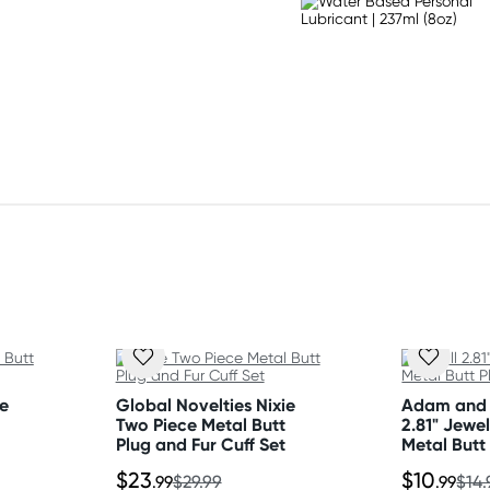
ie
Global Novelties Nixie
Adam and 
Two Piece Metal Butt
2.81" Jewe
Plug and Fur Cuff Set
Metal Butt
$23
$10
.99
$29.99
.99
$14.