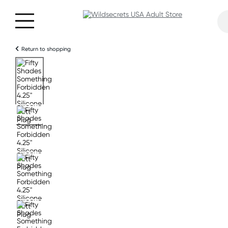
Return to shopping