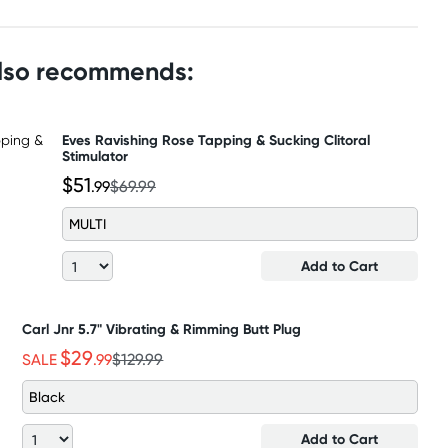
also recommends:
Eves Ravishing Rose Tapping & Sucking Clitoral
Stimulator
$51
.99
$69.99
MULTI
Add to Cart
Carl Jnr 5.7" Vibrating & Rimming Butt Plug
$29
SALE
.99
$129.99
Black
Add to Cart