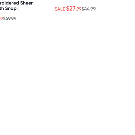
roidered Sheer
$27
th Snap
SALE
.99
$44.99
99
$49.99