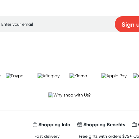
p for free gifts and amazing deals up to 7
Sign 
Learn more
Shopping Info
Shopping Benefits
Fast delivery
Free gifts with orders $75+
Co