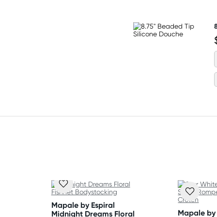
 Flat dry.
Mapale by Espiral
Mapale by 
Midnight Dreams Floral