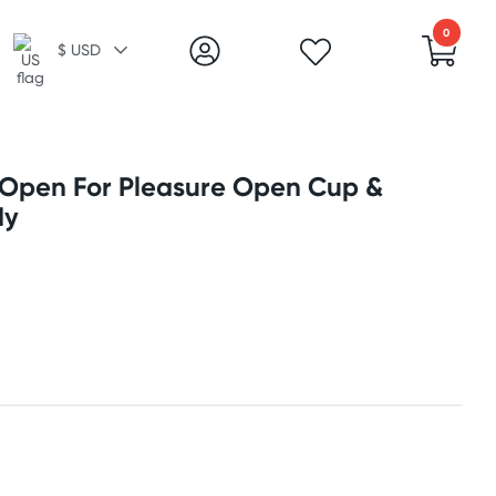
0
$ USD
 Open For Pleasure Open Cup &
dy