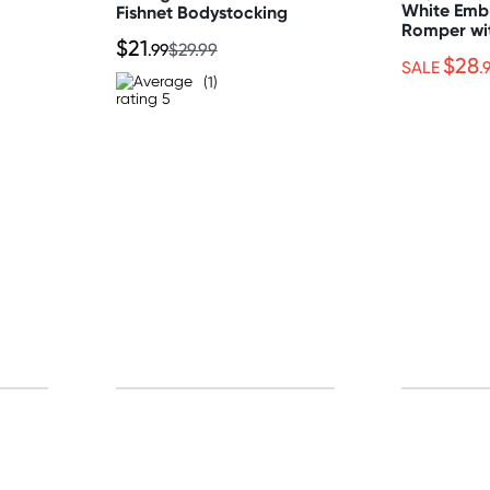
White Emb
Fishnet Bodystocking
Romper wi
$21
Crotch
.99
$29.99
$28
SALE
.
(1)