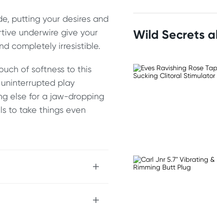
e, putting your desires and
rtive underwire give your
Wild Secrets 
nd completely irresistible.
ouch of softness to this
r uninterrupted play
ng else for a jaw-dropping
els to take things even