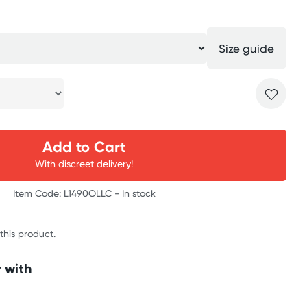
Size guide
Add to Cart
With discreet delivery!
Item Code: L1490OLLC -
In stock
 this product.
 with