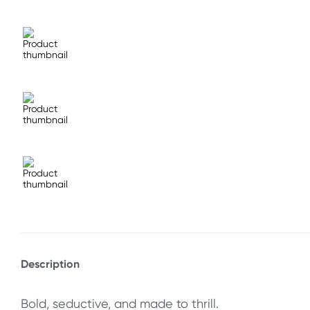
Description
Bold, seductive, and made to thrill.