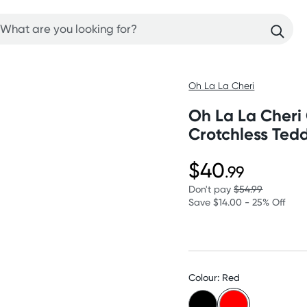
Oh La La Cheri
Oh La La Cheri
Crotchless Ted
$40
.99
Don't pay
$54.99
Save $14.00 - 25% Off
Colour: Red