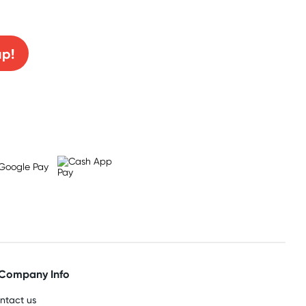
0% off!
up!
Company Info
ntact us