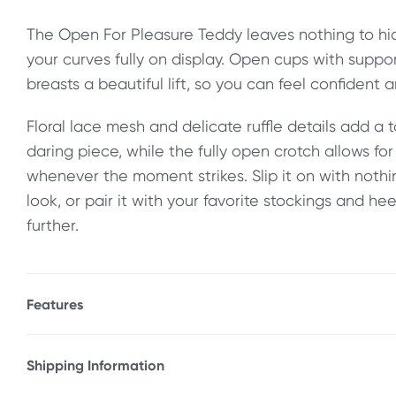
The Open For Pleasure Teddy leaves nothing to hid
your curves fully on display. Open cups with suppo
breasts a beautiful lift, so you can feel confident a
Floral lace mesh and delicate ruffle details add a t
daring piece, while the fully open crotch allows fo
whenever the moment strikes. Slip it on with nothi
look, or pair it with your favorite stockings and he
further.
Features
* Soft, lace teddy
* Open underwire cups
Shipping Information
* Crotchless
Fast & Discreet Delivery