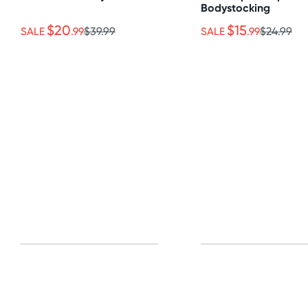
Bodystocking
$20
$15
SALE
.99
$39.99
SALE
.99
$24.99