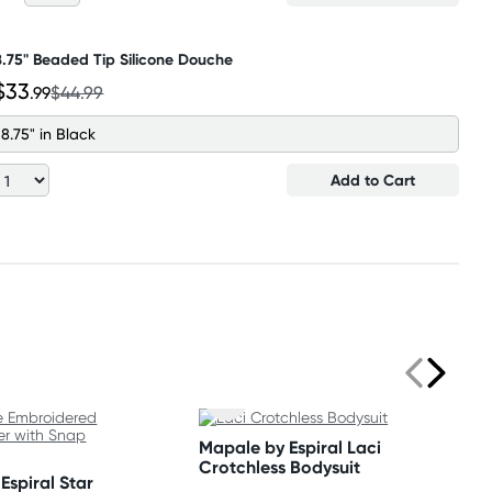
8.75" Beaded Tip Silicone Douche
$33
.99
$44.99
8.75" in Black
Add to Cart
Mapale by Espiral Laci
Crotchless Bodysuit
Espiral Star