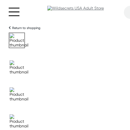
Return to shopping