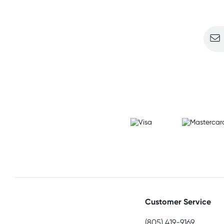
Sign u
Customer Service
(805) 419-9169