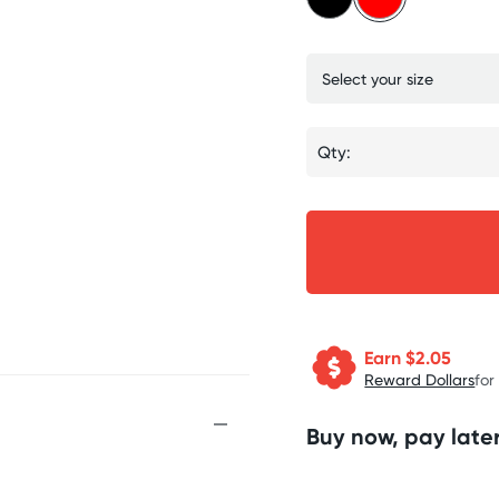
Qty:
Earn $
2.05
Reward Dollars
for
Buy now, pay later