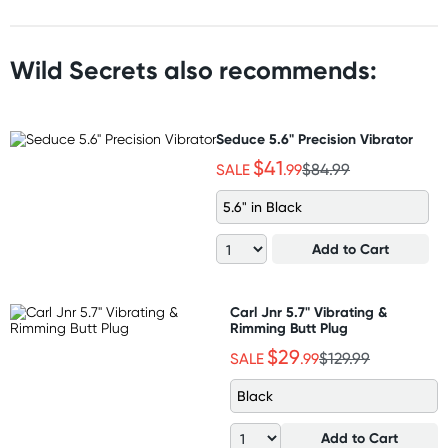
Wild Secrets also recommends:
Seduce 5.6" Precision Vibrator
$41
SALE
.99
$84.99
5.6" in Black
Add to Cart
Carl Jnr 5.7" Vibrating &
Rimming Butt Plug
$29
SALE
.99
$129.99
Black
Add to Cart