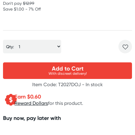
Don't pay
$12.99
Save $1.00 - 7% Off
Qty:
Add to Cart
With discreet delivery!
Item Code: T2027DOJ -
In stock
Earn $
0.60
Reward Dollars
for this product.
Buy now, pay later with