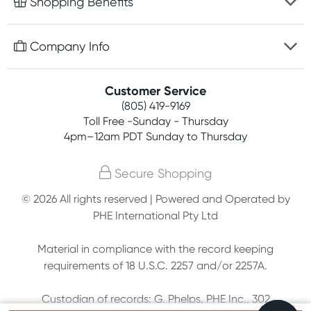
Shopping Benefits
Discreet packaging
Free gifts with orders $75+
Company Info
Easy online returns
Rewards program
Best price guarantee
Contact us
Customer Service
Competitions
Payment options
(805) 419-9169
About us
Join newsletter
Toll Free -Sunday - Thursday
Terms, conditions & policies
4pm–12am PDT Sunday to Thursday
Privacy policy
Secure Shopping
Customer feedback
© 2026 All rights reserved | Powered and Operated by
PHE International Pty Ltd
Affiliates
Material in compliance with the record keeping
requirements of 18 U.S.C. 2257 and/or 2257A.
Custodian of records: G. Phelps, PHE Inc., 302