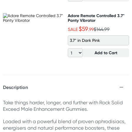
Adore Remote Controlled 3.7"
Panty Vibrator
$59
SALE
.99
$144.99
3.7" in Dark Pink
Add to Cart
Description
Take things harder, longer, and further with Rock Solid
Exceed Male Enhancement Gummies.
Loaded with a powerful blend of proven aphrodisiacs,
energisers and natural performance boosters, these