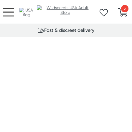
0
Fast & discreet delivery