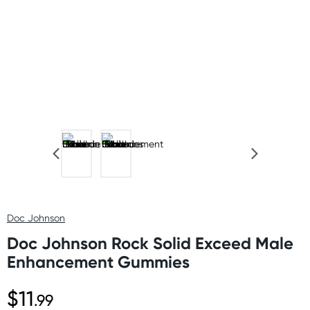
Doc Johnson
Doc Johnson Rock Solid Exceed Male
Enhancement Gummies
$11
.99