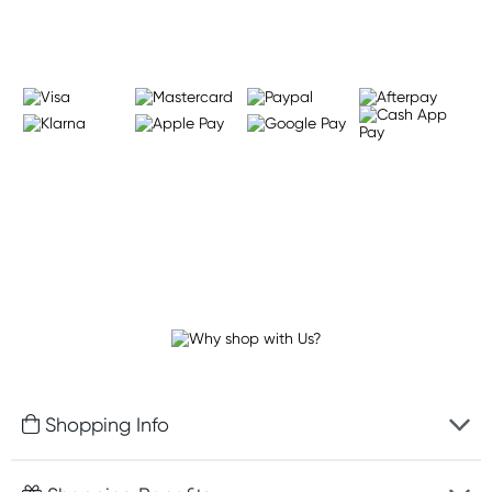
Shopping Info
Fast delivery