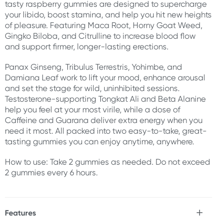
tasty raspberry gummies are designed to supercharge
your libido, boost stamina, and help you hit new heights
of pleasure. Featuring Maca Root, Horny Goat Weed,
Gingko Biloba, and Citrulline to increase blood flow
and support firmer, longer-lasting erections.
Panax Ginseng, Tribulus Terrestris, Yohimbe, and
Damiana Leaf work to lift your mood, enhance arousal
and set the stage for wild, uninhibited sessions.
Testosterone-supporting Tongkat Ali and Beta Alanine
help you feel at your most virile, while a dose of
Caffeine and Guarana deliver extra energy when you
need it most. All packed into two easy-to-take, great-
tasting gummies you can enjoy anytime, anywhere.
How to use: Take 2 gummies as needed. Do not exceed
2 gummies every 6 hours.
Features