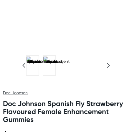
Doc Johnson
Doc Johnson Spanish Fly Strawberry
Flavoured Female Enhancement
Gummies