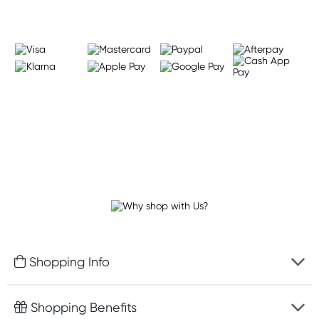
Shopping Info
Fast delivery
Shopping Benefits