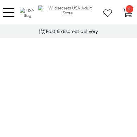
0
Fast & discreet delivery