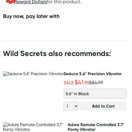
Reward Dollars
for this product.
Buy now, pay later with
Wild Secrets also recommends:
Seduce 5.6" Precision Vibrator
$41
SALE
.99
$84.99
5.6" in Black
Add to Cart
Adore Remote Controlled 3.7"
Panty Vibrator