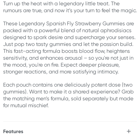
Turn up the heat with a legendary little treat. The
rumours are true, and now it’s your turn to feel the magic.
These Legendary Spanish Fly Strawberry Gummies are
packed with a powerful blend of natural aphrodisiacs
designed to spark desire and supercharge your senses.
Just pop two tasty gummies and let the passion build.
This fast-acting formula boosts blood flow, heightens
sensitivity, and enhances arousal – so you're not just in
the mood, you're on fire. Expect deeper pleasure,
stronger reactions, and more satisfying intimacy.
Each pouch contains one deliciously potent dose (two
gummies). Want to make it a shared experience? Grab
the matching men’s formula, sold separately but made
for mutual mischief.
Features
* Legendary Spanish Fly Gummies for women