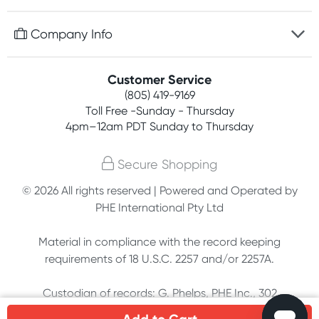
Discreet packaging
Free gifts with orders $75+
Company Info
Easy online returns
Rewards program
Best price guarantee
Contact us
Customer Service
Competitions
Payment options
(805) 419-9169
About us
Join newsletter
Toll Free -Sunday - Thursday
Terms, conditions & policies
4pm–12am PDT Sunday to Thursday
Privacy policy
Secure Shopping
Customer feedback
© 2026 All rights reserved | Powered and Operated by
PHE International Pty Ltd
Affiliates
Material in compliance with the record keeping
requirements of 18 U.S.C. 2257 and/or 2257A.
Custodian of records: G. Phelps, PHE Inc., 302
Meadowlands Dr., Hillsborough, NC 27278