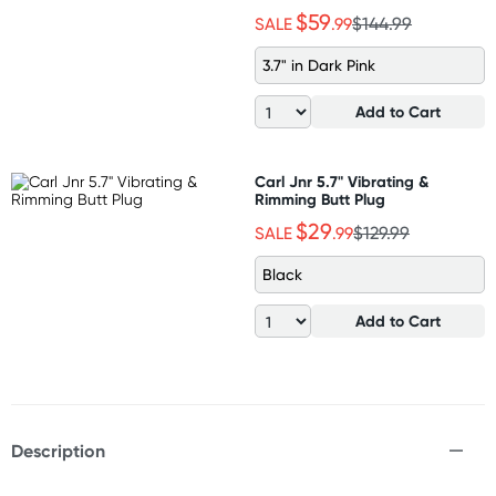
$59
SALE
.99
$144.99
3.7" in Dark Pink
Add to Cart
Carl Jnr 5.7" Vibrating &
Rimming Butt Plug
$29
SALE
.99
$129.99
Black
Add to Cart
Description