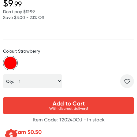
$9
.99
Don't pay
$12.99
Save $3.00 - 23% Off
Colour: Strawberry
Qty:
Add to Cart
With discreet delivery!
Item Code: T2024DOJ -
In stock
Earn $
0.50