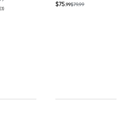
$75
.99
$79.99
(3)
0% off!