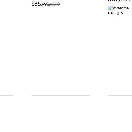
$65
.99
$69.99
p for free gifts and amazing deals up to 7