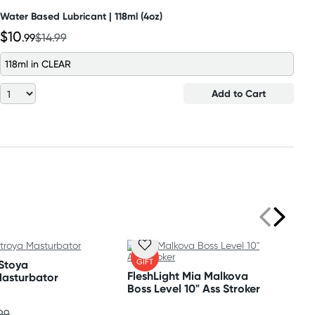
Water Based Lubricant | 118ml (4oz)
$10
.99
$14.99
118ml in CLEAR
Add to Cart
FREE
GIFT
 Stoya
FleshLight Mia Malkova
Masturbator
Boss Level 10" Ass Stroker
99