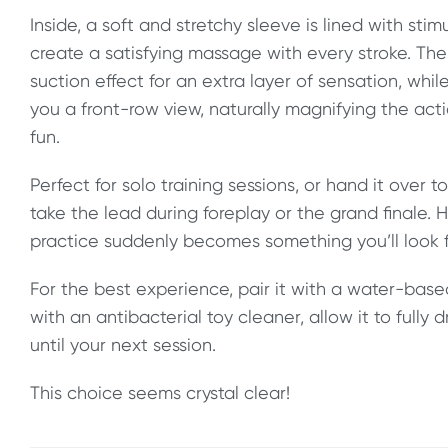
Inside, a soft and stretchy sleeve is lined with sti
create a satisfying massage with every stroke. Th
suction effect for an extra layer of sensation, whil
you a front-row view, naturally magnifying the actio
fun.
Perfect for solo training sessions, or hand it over 
take the lead during foreplay or the grand finale. 
practice suddenly becomes something you’ll look f
For the best experience, pair it with a water-based
with an antibacterial toy cleaner, allow it to fully d
until your next session.
This choice seems crystal clear!