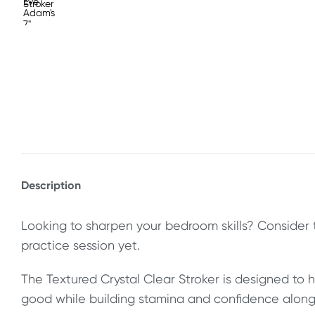
Description
Looking to sharpen your bedroom skills? Consider 
practice session yet.
The Textured Crystal Clear Stroker is designed to 
good while building stamina and confidence along