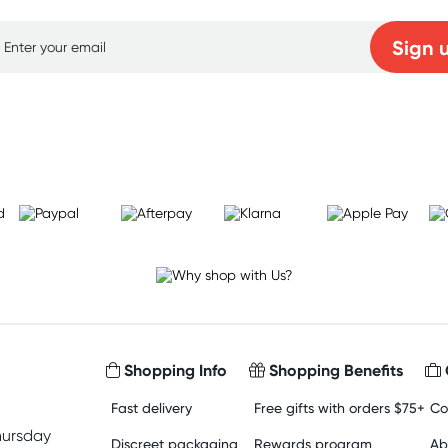
Sign 
Learn more
Shopping Info
Shopping Benefits
Fast delivery
Free gifts with orders $75+
Co
hursday
Discreet packaging
Rewards program
Ab