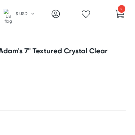
0
$ USD
dam's 7" Textured Crystal Clear