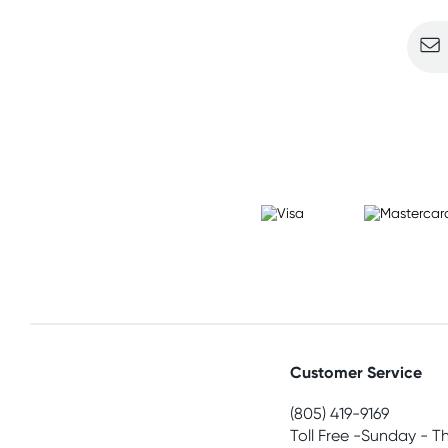
Customer Service
(805) 419-9169
Toll Free -Sunday - T