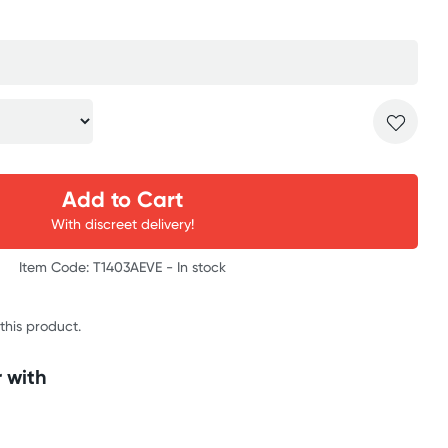
Add to Cart
With discreet delivery!
Item Code: T1403AEVE -
In stock
 this product.
 with