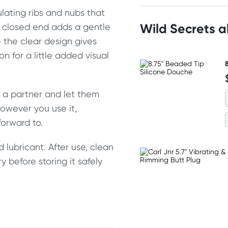
mulating ribs and nubs that
Wild Secrets 
e closed end adds a gentle
e the clear design gives
n for a little added visual
to a partner and let them
However you use it,
orward to.
 lubricant. After use, clean
ry before storing it safely