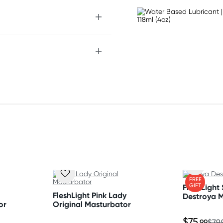
FREE
GIFT
FleshLight
FleshLight Pink Lady
Destroya 
or
Original Masturbator
$75
.99
$79.