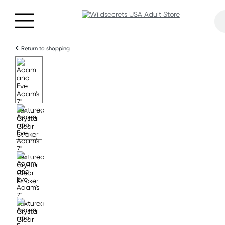
Return to shopping