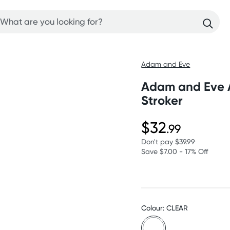
Adam and Eve
Adam and Eve A
Stroker
$32
.99
Don't pay
$39.99
Save $7.00 - 17% Off
Colour: CLEAR