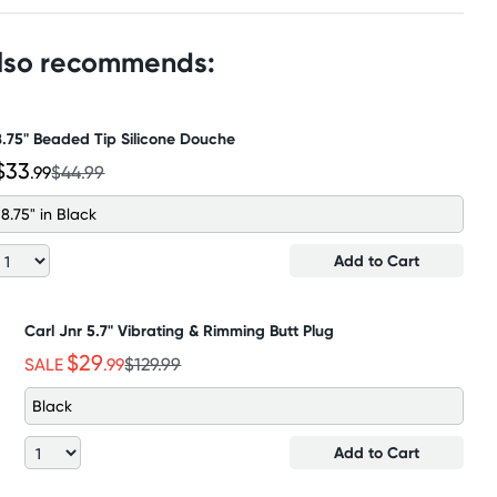
also recommends:
8.75" Beaded Tip Silicone Douche
$33
.99
$44.99
8.75" in Black
Add to Cart
Carl Jnr 5.7" Vibrating & Rimming Butt Plug
$29
SALE
.99
$129.99
Black
Add to Cart