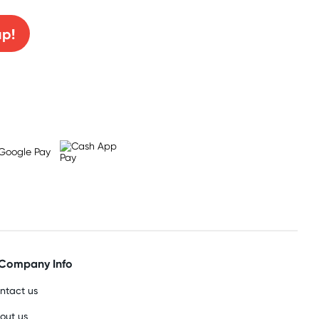
up!
Company Info
ntact us
out us