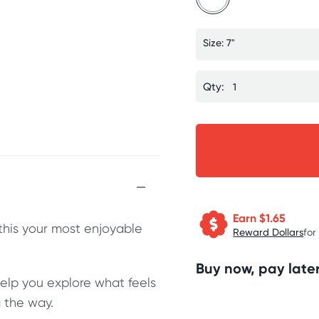
Size: 7"
Qty:
Earn $
1.65
this your most enjoyable
Reward Dollars
for
Buy now, pay later
help you explore what feels
 the way.