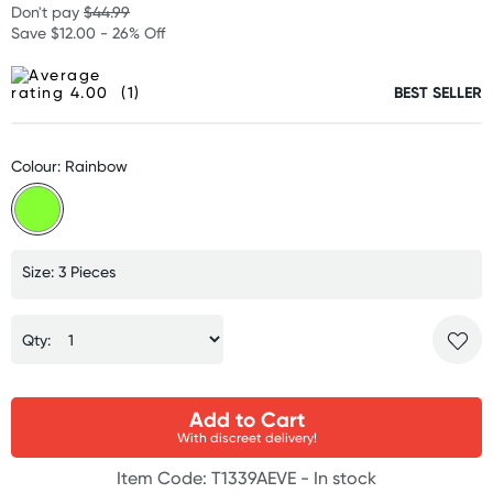
Don't pay
$44.99
Save $12.00 - 26% Off
(1)
BEST SELLER
Colour: Rainbow
Size: 3 Pieces
Qty:
Add to Cart
With discreet delivery!
Item Code: T1339AEVE -
In stock