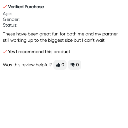
Verified Purchase
Age:
Gender:
Status:
These have been great fun for both me and my partner,
still working up to the biggest size but I can't wait
Yes I recommend this product
Was this review helpful?
0
0
Sign up for free gifts
and amazing deals up
to 70% off!