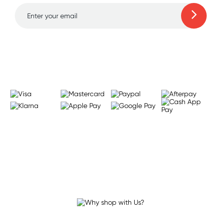
Learn more