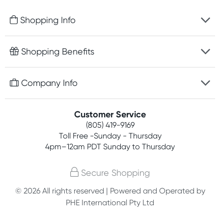
Shopping Info
Fast delivery
Shopping Benefits
Discreet packaging
Free gifts with orders $75+
Company Info
Easy online returns
Rewards program
Best price guarantee
Contact us
Customer Service
Competitions
Payment options
(805) 419-9169
About us
Join newsletter
Toll Free -Sunday - Thursday
Terms, conditions & policies
4pm–12am PDT Sunday to Thursday
Privacy policy
Secure Shopping
Customer feedback
© 2026 All rights reserved | Powered and Operated by
PHE International Pty Ltd
Affiliates