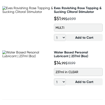
Eves Ravishing Rose Tapping &
Sucking Clitoral Stimulator
$51
.99
$69.99
MULTI
Add to Cart
Water Based Personal
Lubricant | 237ml (8oz)
$14
.99
$19.99
237ml in CLEAR
Add to Cart