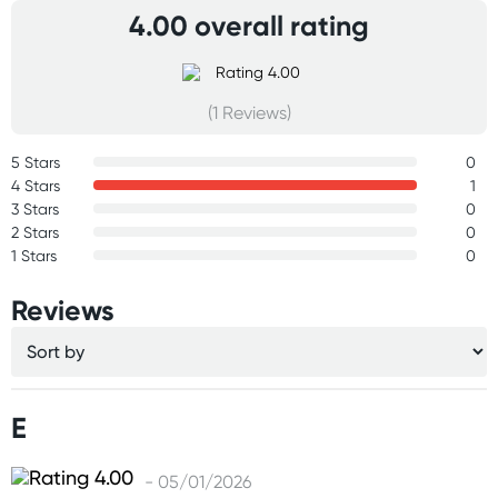
4.00 overall rating
(1 Reviews)
5 Stars
0
4 Stars
1
3 Stars
0
2 Stars
0
1 Stars
0
Reviews
E
- 05/01/2026