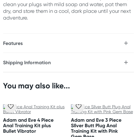
clean your plugs with mild soap and water, pat them
dry, and store them in a cool, dark place until your next
adventure.
Features
* Rainbow chrome-plated aluminium butt plugs with
jewel bases
Shipping Information
* 3 sizes let you train easily from beginner to expert
Fast & Discreet Delivery
* Smooth teardrop shape makes insertion easy
* Heart-shaped safety bases keep your plugs in place
* Waterproof
You may also like...
Orders shipped within 48 hours
* Easy to clean
(Excluding weekends & holidays)
* Perfect for temperature play
* Use with water or silicone based lubricant
United States
Standard: 10-14 business days
Size
Adam and Eve 4 Piece
Adam and Eve 3 Piece
Express: 2-5 business days
Anal Training Kit plus
SIlver Butt Plug Anal
Small
:
Bullet Vibrator
Training Kit with Pink
Length: 2.75" (6.9cm)
Gem Base