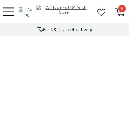
0
Fast & discreet delivery