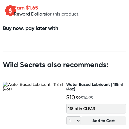
Earn $
1.65
Reward Dollars
for this product.
Buy now, pay later with
Wild Secrets also recommends:
Water Based Lubricant | 118ml
(4oz)
$10
.99
$14.99
118ml in CLEAR
Add to Cart