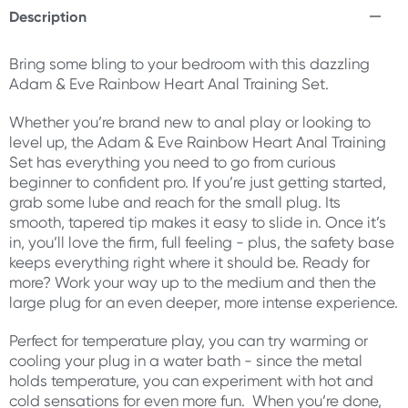
Description
Bring some bling to your bedroom with this dazzling
Adam & Eve Rainbow Heart Anal Training Set.
Whether you’re brand new to anal play or looking to
level up, the Adam & Eve Rainbow Heart Anal Training
Set has everything you need to go from curious
beginner to confident pro. If you’re just getting started,
grab some lube and reach for the small plug. Its
smooth, tapered tip makes it easy to slide in. Once it’s
in, you’ll love the firm, full feeling - plus, the safety base
keeps everything right where it should be. Ready for
more? Work your way up to the medium and then the
large plug for an even deeper, more intense experience.
Perfect for temperature play, you can try warming or
cooling your plug in a water bath - since the metal
holds temperature, you can experiment with hot and
cold sensations for even more fun. When you’re done,