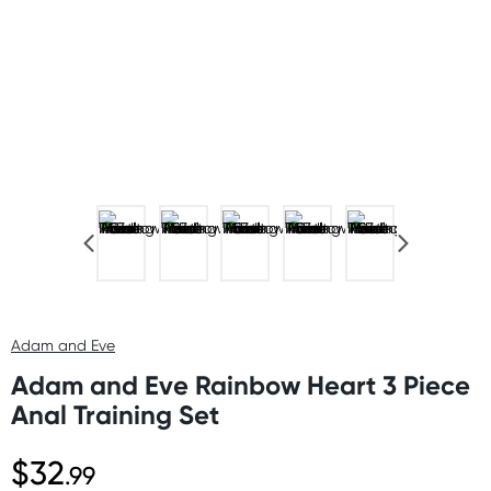
Adam and Eve
Adam and Eve Rainbow Heart 3 Piece
Anal Training Set
$32
.99