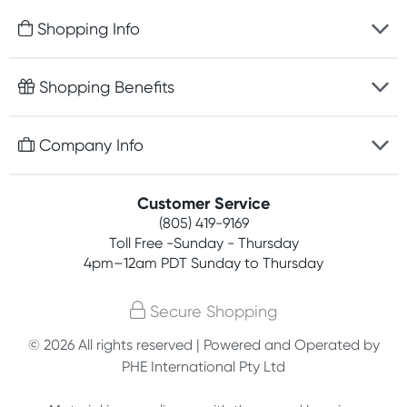
Shopping Info
Fast delivery
Shopping Benefits
Discreet packaging
Free gifts with orders $75+
Company Info
Easy online returns
Rewards program
Best price guarantee
Contact us
Customer Service
Competitions
Payment options
(805) 419-9169
About us
Join newsletter
Toll Free -Sunday - Thursday
Terms, conditions & policies
4pm–12am PDT Sunday to Thursday
Privacy policy
Secure Shopping
Customer feedback
© 2026 All rights reserved | Powered and Operated by
PHE International Pty Ltd
Affiliates