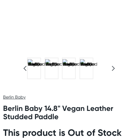
Berlin Baby
Berlin Baby 14.8" Vegan Leather
Studded Paddle
This product is Out of Stock