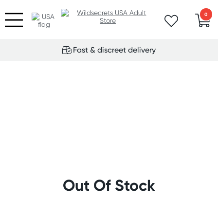
0
Fast & discreet delivery
Out Of Stock