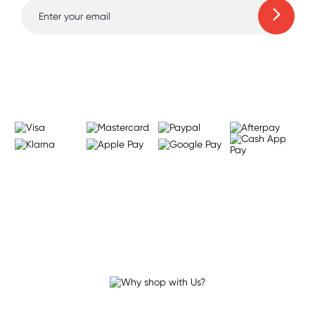
Learn more