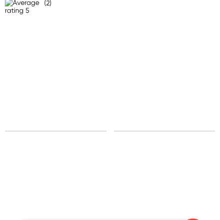
(2)
Sign up for free gifts
and amazing deals up
to 70% off!