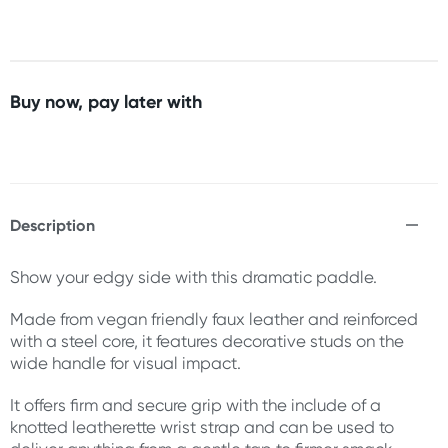
Buy now, pay later with
Description
Show your edgy side with this dramatic paddle.
Made from vegan friendly faux leather and reinforced
with a steel core, it features decorative studs on the
wide handle for visual impact.
It offers firm and secure grip with the include of a
knotted leatherette wrist strap and can be used to