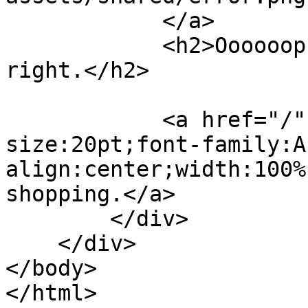
            </a>

            <h2>Oooooops – this doesn't look 
right.</h2>

            <a href="/" style="font-
size:20pt;font-family:A
align:center;width:100%
shopping.</a>

        </div>

    </div>

</body>
