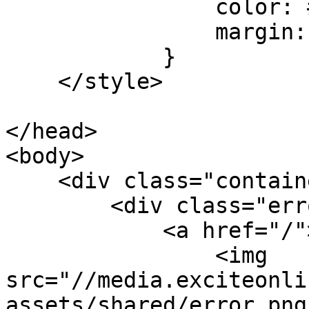
                color: #222;

                margin: 0 0 20px 0;

            }

    </style>

</head>

<body>

    <div class="container">

        <div class="error-page">

            <a href="/">    

                <img 
src="//media.exciteonli
assets/shared/error.png"