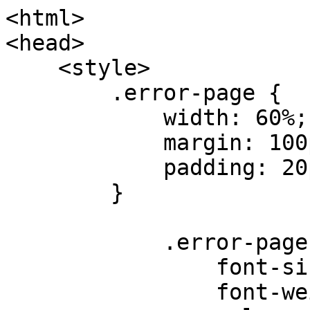
<html>

<head>

    <style>

        .error-page {

            width: 60%;

            margin: 100px auto 0;

            padding: 20px;

        }

            .error-page h2 {

                font-size: 24px;

                font-weight: normal;
