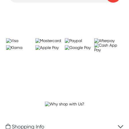
Learn more
Shopping Info