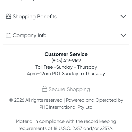
Fast delivery
Shopping Benefits
Discreet packaging
Free gifts with orders $75+
Company Info
Easy online returns
Rewards program
Best price guarantee
Contact us
Customer Service
Competitions
Payment options
(805) 419-9169
About us
Join newsletter
Toll Free -Sunday - Thursday
Terms, conditions & policies
4pm–12am PDT Sunday to Thursday
Privacy policy
Secure Shopping
Customer feedback
© 2026 All rights reserved | Powered and Operated by
PHE International Pty Ltd
Affiliates
Material in compliance with the record keeping
requirements of 18 U.S.C. 2257 and/or 2257A.