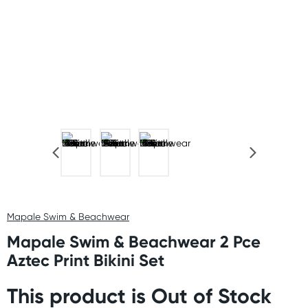
Mapale Swim & Beachwear
Mapale Swim & Beachwear 2 Pce
Aztec Print Bikini Set
This product is Out of Stock