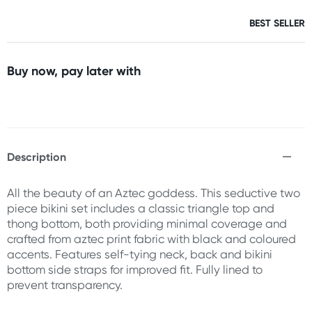
BEST SELLER
Buy now, pay later with
Description
All the beauty of an Aztec goddess. This seductive two
piece bikini set includes a classic triangle top and
thong bottom, both providing minimal coverage and
crafted from aztec print fabric with black and coloured
accents. Features self-tying neck, back and bikini
bottom side straps for improved fit. Fully lined to
prevent transparency.