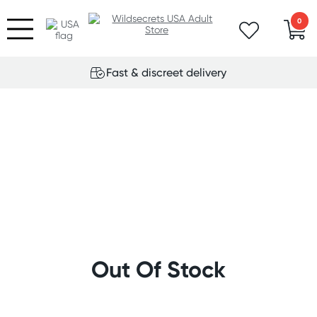
0
Fast & discreet delivery
Out Of Stock