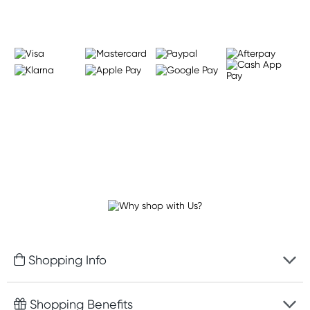
Shopping Info
Fast delivery
Shopping Benefits