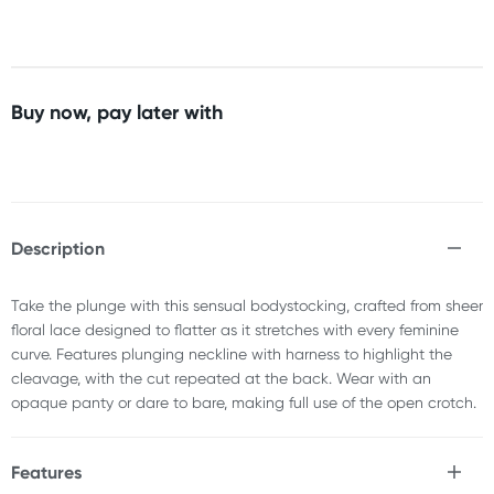
Buy now, pay later with
Description
Take the plunge with this sensual bodystocking, crafted from sheer
floral lace designed to flatter as it stretches with every feminine
curve. Features plunging neckline with harness to highlight the
cleavage, with the cut repeated at the back. Wear with an
opaque panty or dare to bare, making full use of the open crotch.
Features