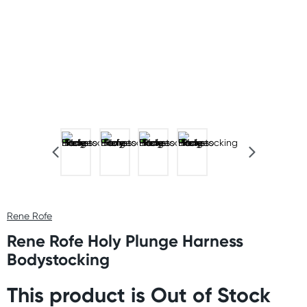
Rene Rofe
Rene Rofe Holy Plunge Harness
Bodystocking
This product is Out of Stock