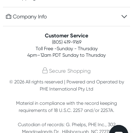
Discreet packaging
Free gifts with orders $75+
Company Info
Easy online returns
Rewards program
Best price guarantee
Contact us
Customer Service
Competitions
Payment options
(805) 419-9169
About us
Join newsletter
Toll Free -Sunday - Thursday
Terms, conditions & policies
4pm–12am PDT Sunday to Thursday
Privacy policy
Secure Shopping
Customer feedback
© 2026 All rights reserved | Powered and Operated by
PHE International Pty Ltd
Affiliates
Material in compliance with the record keeping
requirements of 18 U.S.C. 2257 and/or 2257A.
Custodian of records: G. Phelps, PHE Inc., 302
Meadowlands Dr., Hillsborough, NC 27278