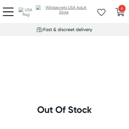
0
Fast & discreet delivery
Out Of Stock