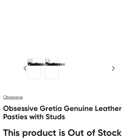
Obsessive
Obsessive Gretia Genuine Leather
Pasties with Studs
This product is Out of Stock