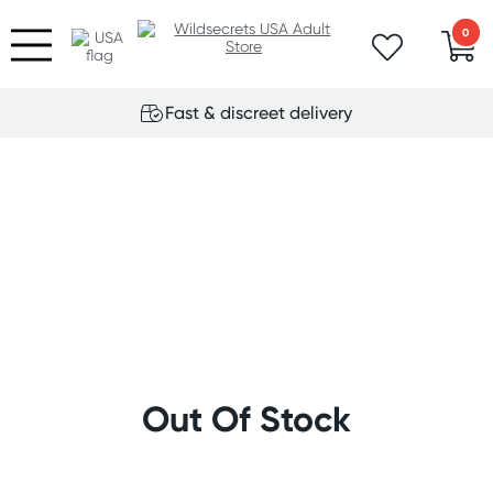
0
Fast & discreet delivery
Out Of Stock