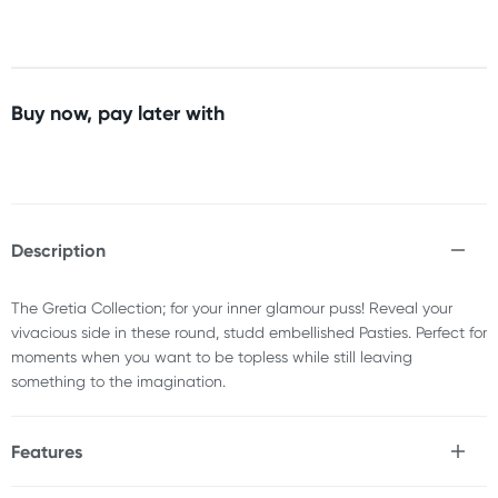
Buy now, pay later with
Description
The Gretia Collection; for your inner glamour puss! Reveal your
vivacious side in these round, studd embellished Pasties. Perfect for
moments when you want to be topless while still leaving
something to the imagination.
Features
* Superior European design & construction