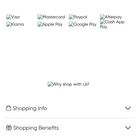
Shopping Info
Fast delivery
Shopping Benefits
Discreet packaging