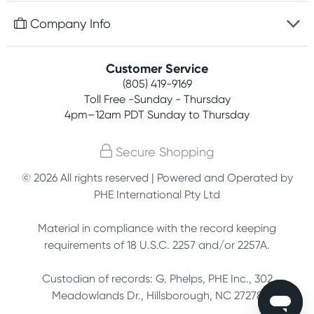
Free gifts with orders $75+
Company Info
Easy online returns
Rewards program
Best price guarantee
Contact us
Customer Service
Competitions
Payment options
(805) 419-9169
About us
Join newsletter
Toll Free -Sunday - Thursday
Terms, conditions & policies
4pm–12am PDT Sunday to Thursday
Privacy policy
Secure Shopping
Customer feedback
© 2026 All rights reserved | Powered and Operated by
PHE International Pty Ltd
Affiliates
Material in compliance with the record keeping
requirements of 18 U.S.C. 2257 and/or 2257A.
Custodian of records: G. Phelps, PHE Inc., 302
Meadowlands Dr., Hillsborough, NC 27278