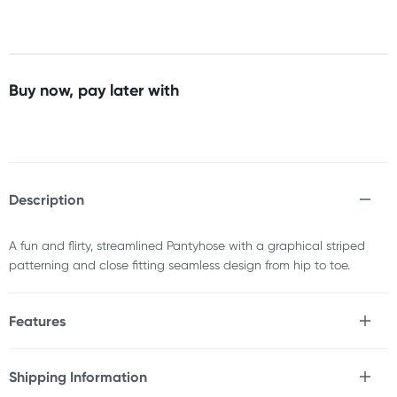
Buy now, pay later with
Description
A fun and flirty, streamlined Pantyhose with a graphical striped
patterning and close fitting seamless design from hip to toe.
Features
* Passionately designed in the UK
* Premium construction & fabrication
Shipping Information
* Opaque white & black stripes