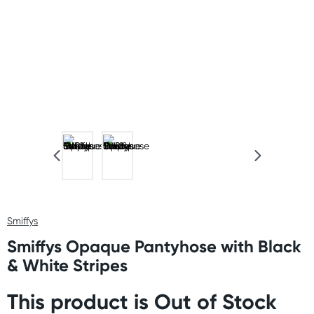
Smiffys
Smiffys Opaque Pantyhose with Black
& White Stripes
This product is Out of Stock