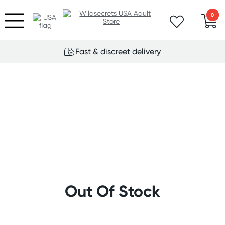
0
Fast & discreet delivery
Out Of Stock