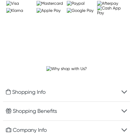
Shopping Info
Fast delivery
Shopping Benefits
Discreet packaging
Free gifts with orders $75+
Company Info
Easy online returns