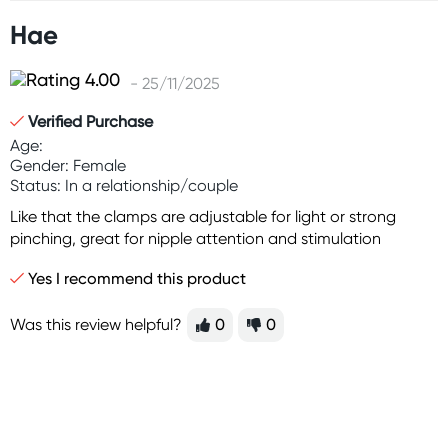
Hae
- 25/11/2025
Verified Purchase
Age:
Gender: Female
Status: In a relationship/couple
Like that the clamps are adjustable for light or strong
pinching, great for nipple attention and stimulation
Yes I recommend this product
Was this review helpful?
0
0