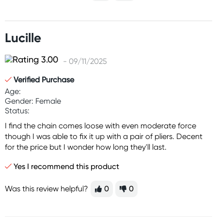
Lucille
- 09/11/2025
Verified Purchase
Age:
Gender: Female
Status:
I find the chain comes loose with even moderate force
though I was able to fix it up with a pair of pliers. Decent
for the price but I wonder how long they'll last.
Yes I recommend this product
Was this review helpful?
0
0