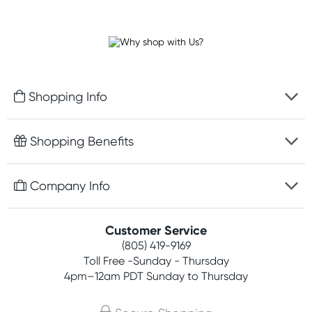
Shopping Info
Fast delivery
Shopping Benefits
Discreet packaging
Free gifts with orders $75+
Company Info
Easy online returns
Rewards program
Best price guarantee
Contact us
Customer Service
Competitions
Payment options
(805) 419-9169
About us
Join newsletter
Toll Free -Sunday - Thursday
Terms, conditions & policies
4pm–12am PDT Sunday to Thursday
Privacy policy