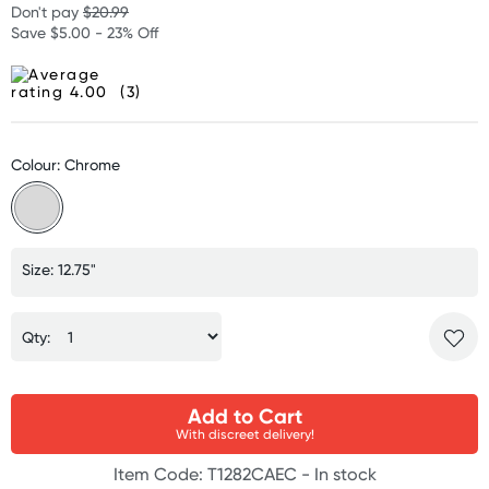
Don't pay
$20.99
Save $5.00 - 23% Off
(3)
Colour: Chrome
Size: 12.75"
Qty:
Add to Cart
With discreet delivery!
Item Code: T1282CAEC -
In stock