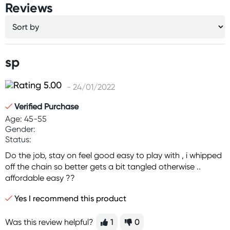
Reviews
sp
- 24/01/2022
Verified Purchase
Age: 45-55
Gender:
Status:
Do the job, stay on feel good easy to play with , i whipped
off the chain so better gets a bit tangled otherwise ..
affordable easy ??
Yes I recommend this product
Was this review helpful?
1
0