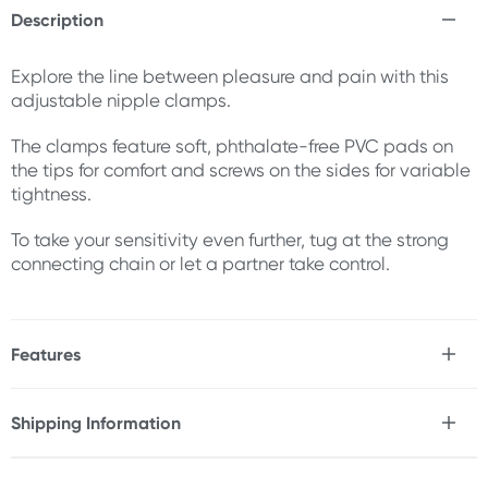
Description
Explore the line between pleasure and pain with this
adjustable nipple clamps.
The clamps feature soft, phthalate-free PVC pads on
the tips for comfort and screws on the sides for variable
tightness.
To take your sensitivity even further, tug at the strong
connecting chain or let a partner take control.
Features
* Nickel-free iron clamps & connecting chain
* Soft, phthalate-free PVC tips for comfort
Shipping Information
* Adjustable screws for variable tightness
Fast & Discreet Delivery
Size