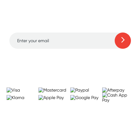
Sign up for free gifts
and amazing deals up
to 70% off!
Learn more