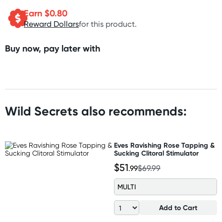
Earn $
0.80
Reward Dollars
for this product.
Buy now, pay later with
Wild Secrets also recommends:
Eves Ravishing Rose Tapping &
Sucking Clitoral Stimulator
$51
.99
$69.99
MULTI
Add to Cart