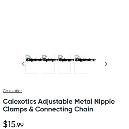
Calexotics
Calexotics Adjustable Metal Nipple
Clamps & Connecting Chain
$15
.99