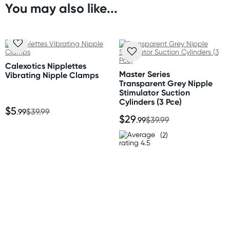
You may also like...
Chain length: 12.75” (32.5 cm)
Orders shipped within 48 hours
Clamp length: 2.25” (5.75 cm)
(Excluding weekends & holidays)
United States
Standard: 10-14 business days
Calexotics Nipplettes
Express: 2-5 business days
Master Series
Vibrating Nipple Clamps
Transparent Grey Nipple
Stimulator Suction
Cylinders (3 Pce)
$5
.99
$39.99
$29
.99
$39.99
(2)