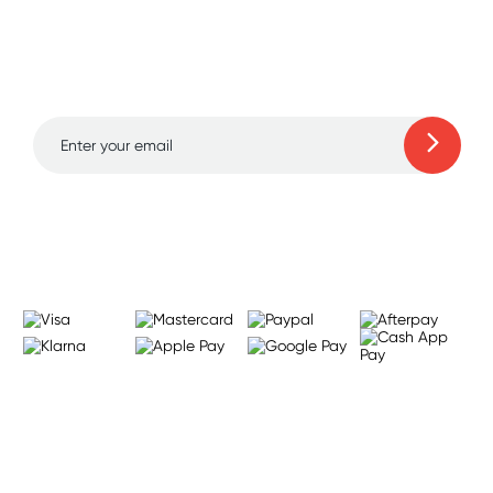
Sign up for free gifts
and amazing deals up
to 70% off!
Learn more