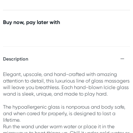
Buy now, pay later with
Description
Elegant, upscale, and hand-crafted with amazing
attention to detail, this luxurious line of glass massagers
will leave you breathless. Each hand-blown Icicle glass
wand is sleek, unique, and made to play hard.
The hypoallergenic glass is nonporous and body safe,
and when cared for properly, is designed to last a
lifetime.
Run the wand under warm water or place it in the