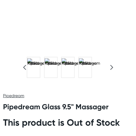
Pipedream
Pipedream Glass 9.5" Massager
This product is Out of Stock