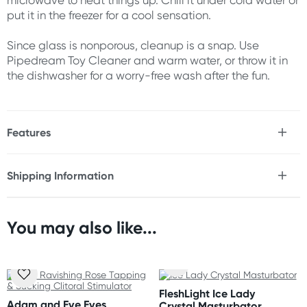
microwave to heat things up. Chill it under cold water or
put it in the freezer for a cool sensation.
Since glass is nonporous, cleanup is a snap. Use
Pipedream Toy Cleaner and warm water, or throw it in
the dishwasher for a worry-free wash after the fun.
Features
* Waterproof
* Phthalates Free
Shipping Information
* Hypoallergenic glass
Fast & Discreet Delivery
* Nonporous
* Body safe
* Prostate
You may also like...
Orders shipped within 48 hours
* G-Spot
(Excluding weekends & holidays)
* Ribbed
* Unisex
United States
FleshLight Ice Lady
Size
Standard: 10-14 business days
Adam and Eve Eves
Crystal Masturbator