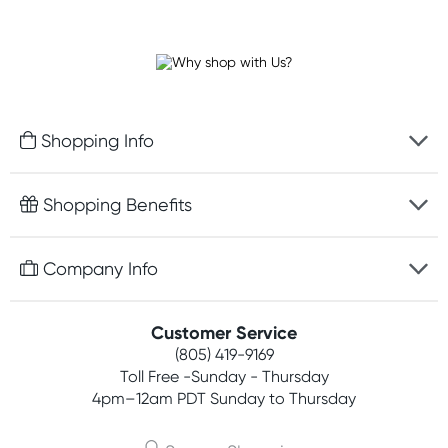
Shopping Info
Fast delivery
Shopping Benefits
Discreet packaging
Free gifts with orders $75+
Company Info
Easy online returns
Rewards program
Best price guarantee
Contact us
Customer Service
Competitions
Payment options
(805) 419-9169
About us
Join newsletter
Toll Free -Sunday - Thursday
Terms, conditions & policies
4pm–12am PDT Sunday to Thursday
Privacy policy