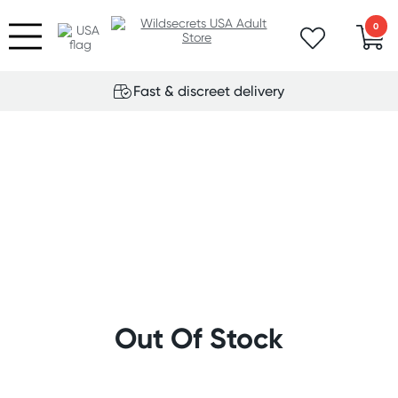
0
Fast & discreet delivery
Out Of Stock