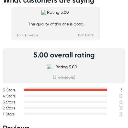
What customers are saying
The quality of this one is good
Lana Lovelace
15/03/2021
5.00 overall rating
(3 Reviews)
5 Stars
3
4 Stars
0
3 Stars
0
2 Stars
0
1 Stars
0