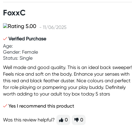
FoxxC
- 11/06/2025
Verified Purchase
Age:
Gender: Female
Status: Single
Well made and good quality. This is an ideal back sweeper!
Feels nice and soft on the body. Enhance your senses with
this red and black feather duster. Nice colours and perfect
for role playing or pampering your play buddy. Definitely
worth adding to your adult toy box today 5 stars
Yes I recommend this product
Was this review helpful?
0
0