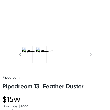
Pipedream
Pipedream 13" Feather Duster
$15
.99
Don't pay
$19.99