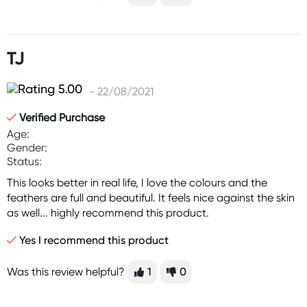
TJ
- 22/08/2021
Verified Purchase
Age:
Gender:
Status:
This looks better in real life, I love the colours and the
feathers are full and beautiful. It feels nice against the skin
as well... highly recommend this product.
Yes I recommend this product
Was this review helpful?
1
0