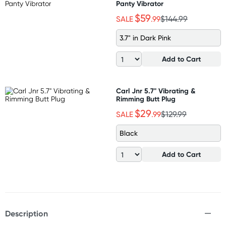
Panty Vibrator
$59
SALE
.99
$144.99
3.7" in Dark Pink
Add to Cart
Carl Jnr 5.7" Vibrating &
Rimming Butt Plug
$29
SALE
.99
$129.99
Black
Add to Cart
Description