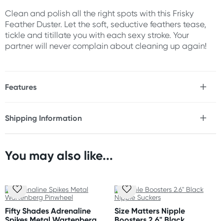
Clean and polish all the right spots with this Frisky
Feather Duster. Let the soft, seductive feathers tease,
tickle and titillate you with each sexy stroke. Your
partner will never complain about cleaning up again!
Features
* Super soft
* Sexy feathers
Shipping Information
Fast & Discreet Delivery
Size
Length: 13"
You may also like...
Orders shipped within 48 hours
(Excluding weekends & holidays)
United States
Standard: 10-14 business days
Fifty Shades Adrenaline
Size Matters Nipple
Express: 2-5 business days
Spikes Metal Wartenberg
Boosters 2.6" Black