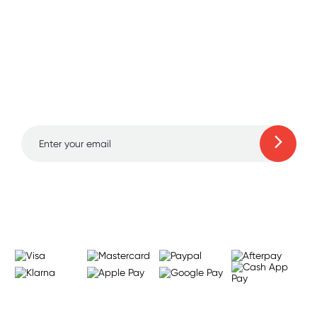
Sign up for free gifts
and amazing deals up
to 70% off!
Learn more