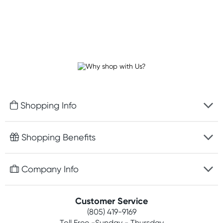
Shopping Info
Fast delivery
Shopping Benefits
Discreet packaging
Free gifts with orders $75+
Company Info
Easy online returns
Rewards program
Best price guarantee
Contact us
Customer Service
Competitions
Payment options
(805) 419-9169
About us
Join newsletter
Toll Free -Sunday - Thursday