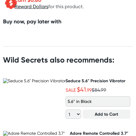
Reward Dollars
for this product.
Buy now, pay later with
Wild Secrets also recommends:
Seduce 5.6" Precision Vibrator
$41
SALE
.99
$84.99
5.6" in Black
Add to Cart
Adore Remote Controlled 3.7"