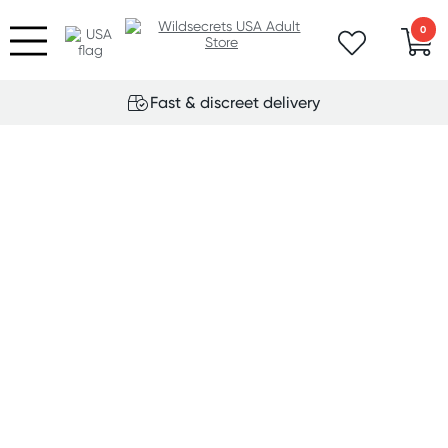
0
Fast & discreet delivery