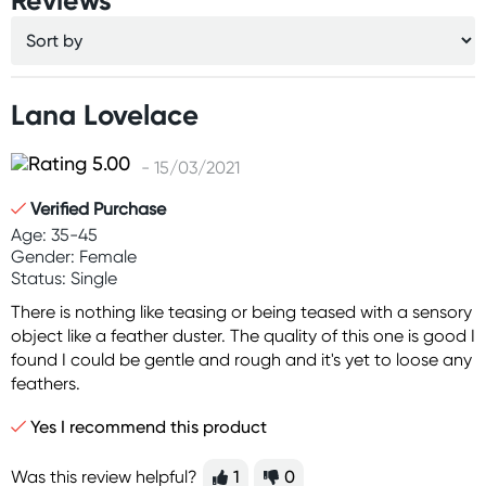
Reviews
Lana Lovelace
- 15/03/2021
Verified Purchase
Age: 35-45
Gender: Female
Status: Single
There is nothing like teasing or being teased with a sensory
object like a feather duster. The quality of this one is good I
found I could be gentle and rough and it's yet to loose any
feathers.
Yes I recommend this product
Was this review helpful?
1
0