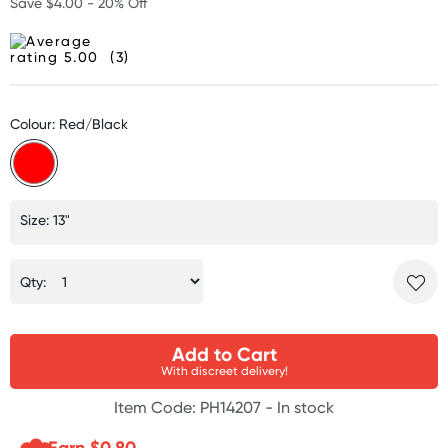
Save $4.00 - 20% Off
(3)
Colour: Red/Black
Size: 13"
Qty:
Add to Cart
With discreet delivery!
Item Code: PH14207 -
In stock
Earn $
0.80