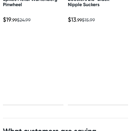
Pinwheel
Nipple Suckers
$19
$13
.99
$24.99
.99
$15.99